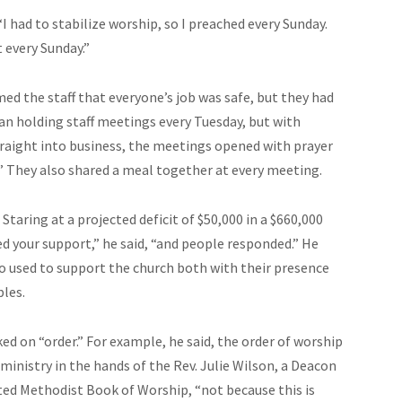
I had to stabilize worship, so I preached every Sunday.
 every Sunday.”
med the staff that everyone’s job was safe, but they had
an holding staff meetings every Tuesday, but with
traight into business, the meetings opened with prayer
” They also shared a meal together at every meeting.
Staring at a projected deficit of $50,000 in a $660,000
 your support,” he said, “and people responded.” He
 used to support the church both with their presence
bles.
d on “order.” For example, he said, the order of worship
inistry in the hands of the Rev. Julie Wilson, a Deacon
ited Methodist Book of Worship, “not because this is