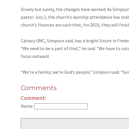
Slowly but surely, the changes have worked. As Simpson
pastor July 1, the church’s worship attendance has stab
church’s finances are such that, for 2015, they will finis
Calvary UMC, Simpson said, has a bright future in Frederic
“We need to be a part of that,” he said. “We have to cat
focus outward.
“We’re a family; we’re God’s people,” Simpson said. “S
Comments
Comment:
Name: