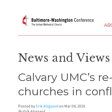
AB
News and Views
Calvary UMC’s re-
churches in confl
Posted by
Erik Alsgaard
on
Mar 04, 2016
By Erik Alsgaard