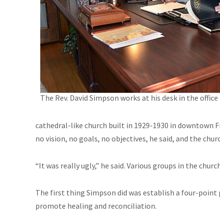
The Rev. David Simpson works at his desk in the office 
cathedral-like church built in 1929-1930 in downtown F
no vision, no goals, no objectives, he said, and the c
“It was really ugly,” he said. Various groups in the chur
The first thing Simpson did was establish a four-point pl
promote healing and reconciliation.