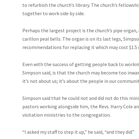
to refurbish the church’s library. The church’s fellows
together to work side by side.
Perhaps the largest project is the church’s pipe organ,
carillon peal bells. The organ is on its last legs, Simp
recommendations for replacing it which may cost $1.5 
Even with the success of getting people back to workin
Simpson said, is that the church may become too inward
it’s not about us; it’s about the people in our communi
Simpson said that he could not and did not do this mini
pastors working alongside him, the Revs. Harry Cole a
visitation ministries to the congregation.
“I asked my staff to step it up,” he said, “and they did.”