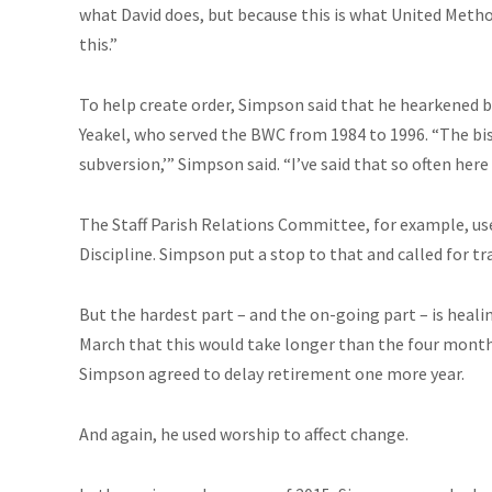
what David does, but because this is what United Method
this.”
To help create order, Simpson said that he hearkened 
Yeakel, who served the BWC from 1984 to 1996. “The bis
subversion,’” Simpson said. “I’ve said that so often here 
The Staff Parish Relations Committee, for example, used
Discipline. Simpson put a stop to that and called for t
But the hardest part – and the on-going part – is healin
March that this would take longer than the four mont
Simpson agreed to delay retirement one more year.
And again, he used worship to affect change.