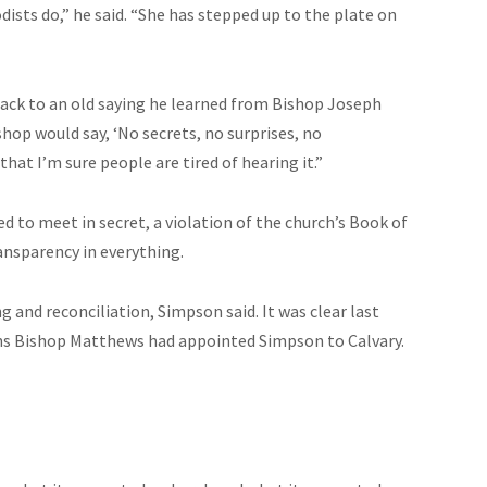
ists do,” he said. “She has stepped up to the plate on
back to an old saying he learned from Bishop Joseph
hop would say, ‘No secrets, no surprises, no
that I’m sure people are tired of hearing it.”
 to meet in secret, a violation of the church’s Book of
ransparency in everything.
g and reconciliation, Simpson said. It was clear last
hs Bishop Matthews had appointed Simpson to Calvary.