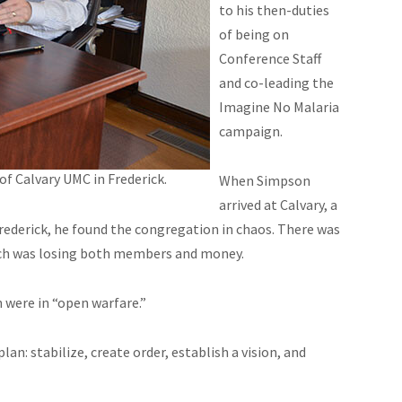
to his then-duties
of being on
Conference Staff
and co-leading the
Imagine No Malaria
campaign.
of Calvary UMC in Frederick.
When Simpson
arrived at Calvary, a
rederick, he found the congregation in chaos. There was
hurch was losing both members and money.
ch were in “open warfare.”
an: stabilize, create order, establish a vision, and