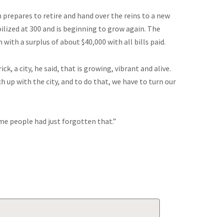
 prepares to retire and hand over the reins to a new
ilized at 300 and is beginning to grow again. The
h with a surplus of about $40,000 with all bills paid.
k, a city, he said, that is growing, vibrant and alive.
ch up with the city, and to do that, we have to turn our
ome people had just forgotten that.”