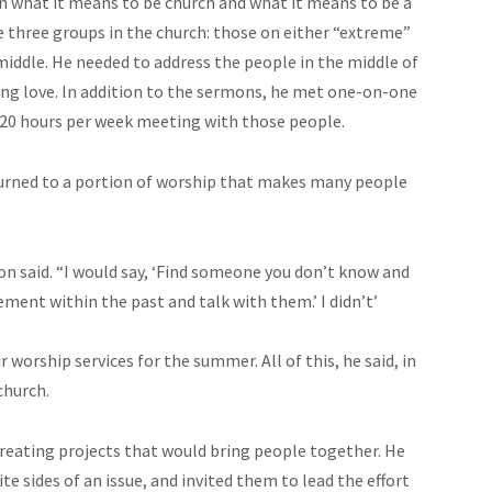
 what it means to be church and what it means to be a
re three groups in the church: those on either “extreme”
 middle. He needed to address the people in the middle of
ding love. In addition to the sermons, he met one-on-one
 20 hours per week meeting with those people.
turned to a portion of worship that makes many people
on said. “I would say, ‘Find someone you don’t know and
ement within the past and talk with them.’ I didn’t’
worship services for the summer. All of this, he said, in
church.
reating projects that would bring people together. He
 sides of an issue, and invited them to lead the effort