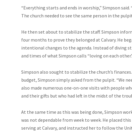
“Everything starts and ends in worship,” Simpson said. “
The church needed to see the same person in the pulpit
He then set about to stabilize the staff. Simpson infor
four months to prove they belonged at Calvary. He beg
intentional changes to the agenda. Instead of diving s
and times of what Simpson calls “loving on each other.
Simpson also sought to stabilize the church’s finances. 
budget, Simpson simply asked from the pulpit. “We need
also made numerous one-on-one visits with people who
and their gifts but who had left in the midst of the trou
At the same time as this was being done, Simpson worke
was not dependable from week to week. He placed this m
serving at Calvary, and instructed her to follow the Un