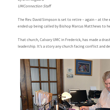
UMConnection Staff
The Rev. David Simpson is set to retire – again – at the 
ended up being called by Bishop Marcus Matthews to hel
That church, Calvary UMC in Frederick, has made a dras
leadership. It’s a story any church facing conflict and de