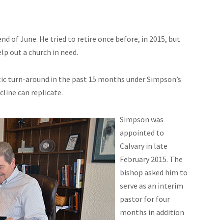
end of June. He tried to retire once before, in 2015, but
p out a church in need.
tic turn-around in the past 15 months under Simpson’s
cline can replicate.
Simpson was
appointed to
Calvary in late
February 2015. The
bishop asked him to
serve as an interim
pastor for four
months in addition