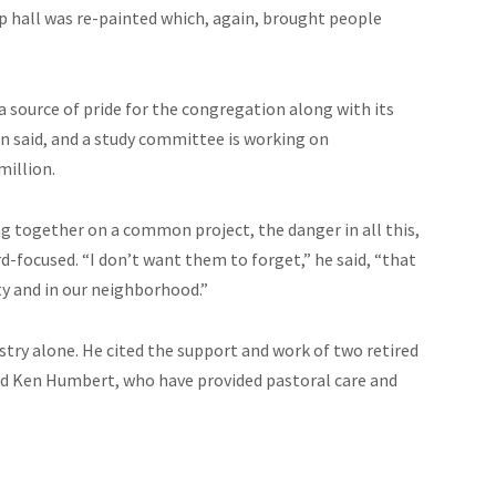
hip hall was re-painted which, again, brought people
 a source of pride for the congregation along with its
son said, and a study committee is working on
million.
g together on a common project, the danger in all this,
-focused. “I don’t want them to forget,” he said, “that
ty and in our neighborhood.”
stry alone. He cited the support and work of two retired
nd Ken Humbert, who have provided pastoral care and