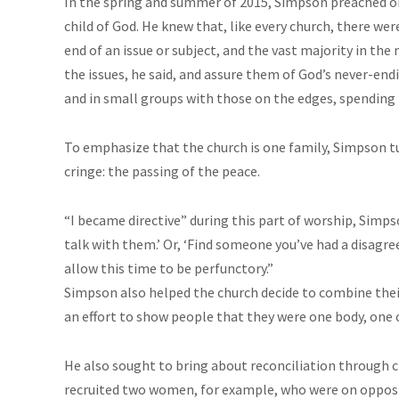
In the spring and summer of 2015, Simpson preached on
child of God. He knew that, like every church, there we
end of an issue or subject, and the vast majority in the
the issues, he said, and assure them of God’s never-en
and in small groups with those on the edges, spending
To emphasize that the church is one family, Simpson 
cringe: the passing of the peace.
“I became directive” during this part of worship, Simps
talk with them.’ Or, ‘Find someone you’ve had a disagre
allow this time to be perfunctory.”
Simpson also helped the church decide to combine their 
an effort to show people that they were one body, one 
He also sought to bring about reconciliation through c
recruited two women, for example, who were on opposite