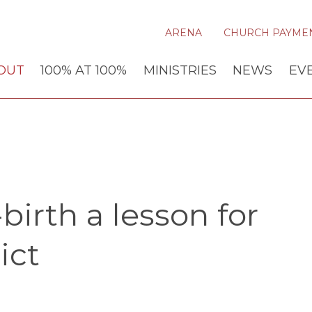
ARENA
CHURCH PAYME
OUT
100% AT 100%
MINISTRIES
NEWS
EV
birth a lesson for
ict