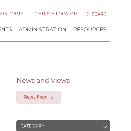
NTS PORTAL
CHURCH LOCATOR
ENTS
ADMINISTRATION
RESOURCES
News and Views
News Feed
CATEGORY