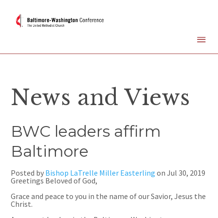
News and Views
BWC leaders affirm
Baltimore
Posted by
Bishop LaTrelle Miller Easterling
on
Jul 30, 2019
Greetings Beloved of God,
Grace and peace to you in the name of our Savior, Jesus the
Christ.