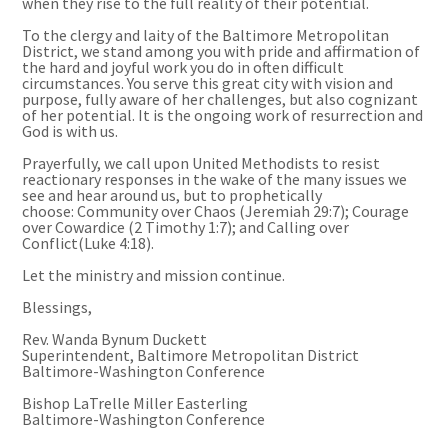
when they rise to the full reality of their potential.
To the clergy and laity of the Baltimore Metropolitan
District, we stand among you with pride and affirmation of
the hard and joyful work you do in often difficult
circumstances. You serve this great city with vision and
purpose, fully aware of her challenges, but also cognizant
of her potential. It is the ongoing work of resurrection and
God is with us.
Prayerfully, we call upon United Methodists to resist
reactionary responses in the wake of the many issues we
see and hear around us, but to prophetically
choose: Community over Chaos (Jeremiah 29:7); Courage
over Cowardice (2 Timothy 1:7); and Calling over
Conflict(Luke 4:18).
Let the ministry and mission continue.
Blessings,
Rev. Wanda Bynum Duckett
Superintendent, Baltimore Metropolitan District
Baltimore-Washington Conference
Bishop LaTrelle Miller Easterling
Baltimore-Washington Conference