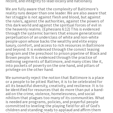
record, and integrity to lead locally and nationally.
We are fully aware that the complexity of Baltimore's
reality runs deeper than one leader. We are also aware that
her struggle is not against flesh and blood, but against
the rulers, against the authorities, against the powers of
this dark world and against the spiritual forces of evil in
the heavenly realms. (Ephesians 6:12) This is evidenced
through the systemic barriers that ensure generational
perpetuation of an underclass of white and non-white
people upon whose backs the wealthy and elite enjoy
luxury, comfort, and access to rich resources in Baltimore
and beyond. It is evidenced through the convict leasing
program and the preschool to prison pipeline of Black and
Brown people. It is evidenced through the practice of
redlining segments of Baltimore, and many cities like it,
into pockets of poverty on the one hand, and pillars of
privilege on the other hand.
We summarily reject the notion that Baltimore is a place
or a people to be pitied. Rather, it is to be celebrated for
all its beautiful diversity, creativity, and resilience. It is to
be identified for resources that do more than put a band-
aid on the crime, violence, homelessness, and social
nihilism that plagues too many of its communities. What
is needed are programs, policies, and prayerful people
committed to leveling the playing field for all of God's
children and standing ready to applaud and affirm them