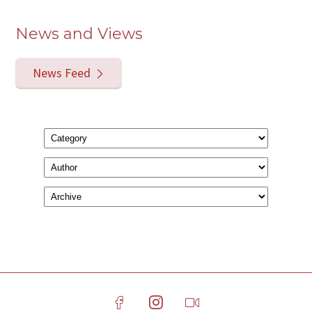
News and Views
News Feed