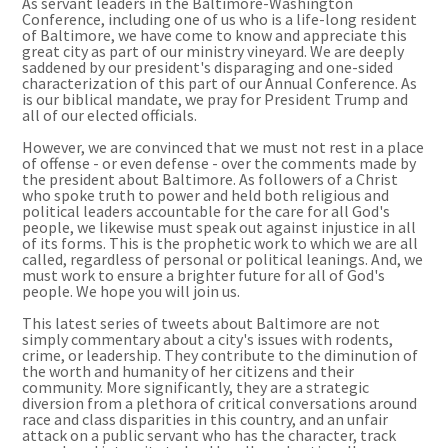
As servant leaders in the Baltimore-Washington
Conference, including one of us who is a life-long resident
of Baltimore, we have come to know and appreciate this
great city as part of our ministry vineyard. We are deeply
saddened by our president's disparaging and one-sided
characterization of this part of our Annual Conference. As
is our biblical mandate, we pray for President Trump and
all of our elected officials.
However, we are convinced that we must not rest in a place
of offense - or even defense - over the comments made by
the president about Baltimore. As followers of a Christ
who spoke truth to power and held both religious and
political leaders accountable for the care for all God's
people, we likewise must speak out against injustice in all
of its forms. This is the prophetic work to which we are all
called, regardless of personal or political leanings. And, we
must work to ensure a brighter future for all of God's
people. We hope you will join us.
This latest series of tweets about Baltimore are not
simply commentary about a city's issues with rodents,
crime, or leadership. They contribute to the diminution of
the worth and humanity of her citizens and their
community. More significantly, they are a strategic
diversion from a plethora of critical conversations around
race and class disparities in this country, and an unfair
attack on a public servant who has the character, track