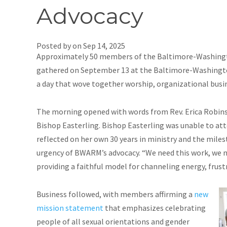
Advocacy
Posted by on
Sep 14, 2025
Approximately 50 members of the Baltimore-Washing
gathered on September 13 at the Baltimore-Washingto
a day that wove together worship, organizational busin
The morning opened with words from Rev. Erica Robin
Bishop Easterling. Bishop Easterling was unable to a
reflected on her own 30 years in ministry and the mile
urgency of BWARM’s advocacy. “We need this work, we n
providing a faithful model for channeling energy, frustr
Business followed, with members affirming a
new
mission statement
that emphasizes celebrating
people of all sexual orientations and gender