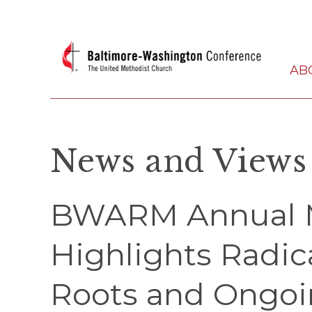
AB
News and Views
BWARM Annual 
Highlights Radic
Roots and Ongo