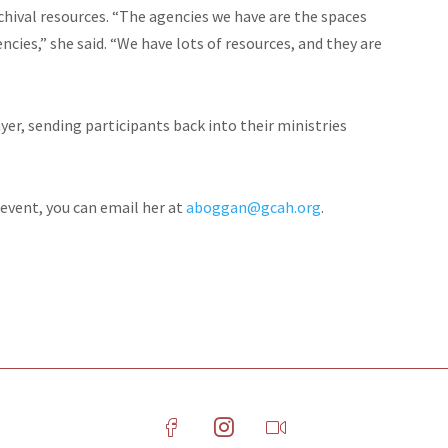
hival resources. “The agencies we have are the spaces
cies,” she said. “We have lots of resources, and they are
r, sending participants back into their ministries
 event, you can email her at
aboggan@gcah.org
.