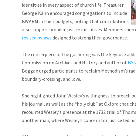
identities in every aspect of church life. Treasurer
George Kahn encouraged congregations to include
BWARM in their budgets, noting that contributions
also support broader justice initiatives. Members then
revised bylaws
designed to strengthen governance.
The centerpiece of the gathering was the keynote addr
Commission on Archives and History and author of
Wesl
Boggan urged participants to reclaim Methodism’s rad
boundary-crossing, and love.
She highlighted John Wesley’s willingness to preach ou
his journal, as well as the “holy club” at Oxford that c
recounted Wesley’s presence at the 1732 trial of Thomas
another man, where Wesley’s concern for justice led him