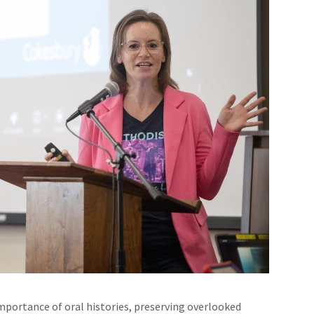
mportance of oral histories, preserving overlooked