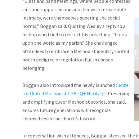
“Class and band meetings, where people confessed
sins and supported one another with remarkable
intimacy, were themselves queering the social
norms,” Boggan said. Quoting Wesley’s reply to a
bishop who tried to restrict his preaching, “I look
upon the world as my parish.” She challenged
attendees to embrace a Methodist identity rooted
not in pedigree or regulation but in chosen
belonging.
Boggan also introduced the newly launched
Center
for United Methodist LGBTQ+ Heritage
. Preserving
and amplifying queer Methodist stories, she said,
ensures future generations will recognize
themselves in the church’s history.
In conversation with attendees, Boggan stressed the i