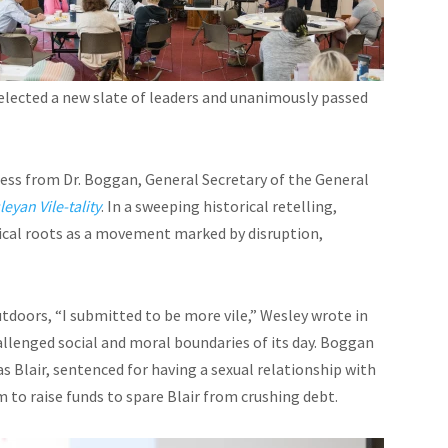
 elected a new slate of leaders and unanimously passed
ess from Dr. Boggan, General Secretary of the General
eyan Vile-tality
. In a sweeping historical retelling,
ical roots as a movement marked by disruption,
tdoors, “I submitted to be more vile,” Wesley wrote in
hallenged social and moral boundaries of its day. Boggan
 Blair, sentenced for having a sexual relationship with
 to raise funds to spare Blair from crushing debt.