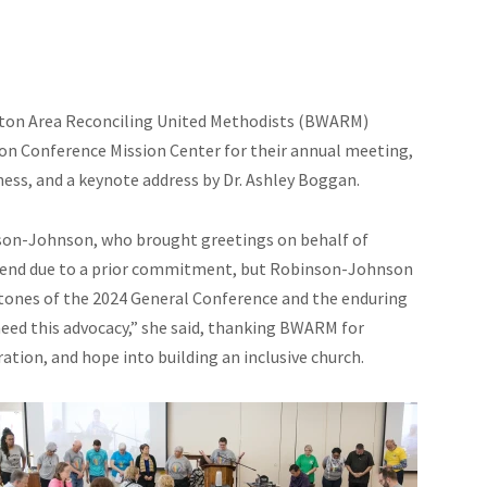
ton Area Reconciling United Methodists (BWARM)
n Conference Mission Center for their annual meeting,
ess, and a keynote address by Dr. Ashley Boggan.
son-Johnson, who brought greetings on behalf of
ttend due to a prior commitment, but Robinson-Johnson
stones of the 2024 General Conference and the enduring
eed this advocacy,” she said, thanking BWARM for
ation, and hope into building an inclusive church.