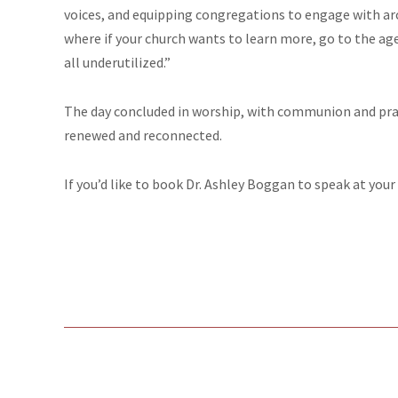
voices, and equipping congregations to engage with arc
where if your church wants to learn more, go to the agen
all underutilized.”
The day concluded in worship, with communion and praye
renewed and reconnected.
If you’d like to book Dr. Ashley Boggan to speak at your