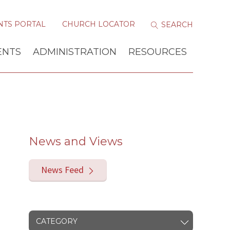
NTS PORTAL
CHURCH LOCATOR
ENTS
ADMINISTRATION
RESOURCES
News and Views
News Feed
CATEGORY