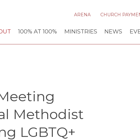
ARENA
CHURCH PAYME
OUT
100% AT 100%
MINISTRIES
NEWS
EV
Meeting
al Methodist
ing LGBTQ+