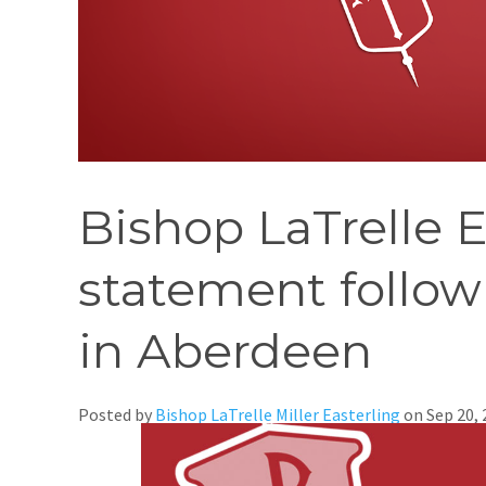
Bishop LaTrelle E
statement follow
in Aberdeen
Posted by
Bishop LaTrelle Miller Easterling
on
Sep 20,