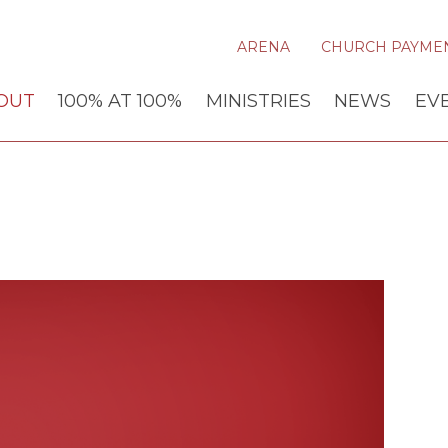
ARENA
CHURCH PAYME
OUT
100% AT 100%
MINISTRIES
NEWS
EV