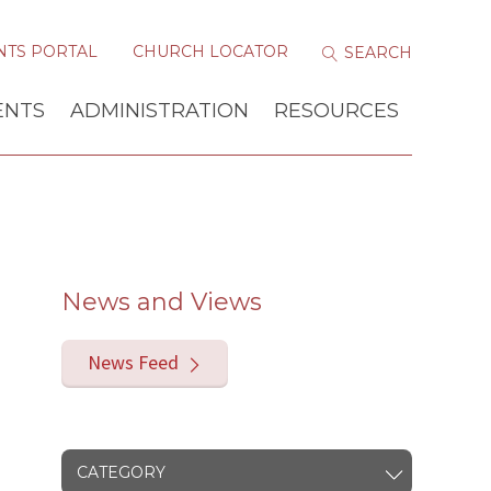
NTS PORTAL
CHURCH LOCATOR
ENTS
ADMINISTRATION
RESOURCES
News and Views
News Feed
CATEGORY