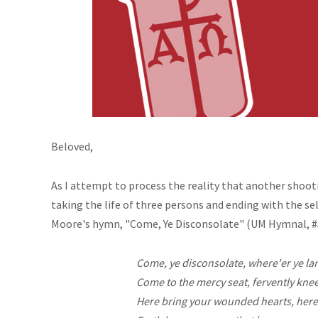
Beloved,
As I attempt to process the reality that another shoot
taking the
life
of three persons and ending with the se
Moore's hymn, "Come, Ye Disconsolate" (UM Hymnal, #51
Come, ye disconsolate,
where'er
ye la
Come to the mercy seat, fervently knee
Here bring your wounded hearts, here 