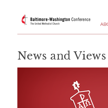
AB
News and Views