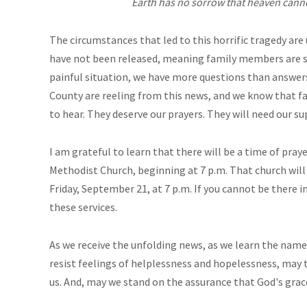
Earth has no sorrow that heaven canno
The circumstances that led to this horrific tragedy are
have not been released, meaning family members are sti
painful situation, we have more questions than answers
County are reeling from this news, and we know that f
to hear. They deserve our prayers. They will need our su
I am grateful to learn that there will be a time of pra
Methodist Church, beginning at 7 p.m. That church wil
Friday, September 21, at 7 p.m. If you cannot be there 
these services.
As we receive the unfolding news, as we learn the names
resist feelings of helplessness and hopelessness, may
us. And, may we stand on the assurance that God's grace i