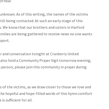
t heal.
 unknown. As of this writing, the names of the victims
ll being contacted. At such an early stage of this
. We know that our brothers and sisters in Harford
amilies are being gathered to receive news no one wants
pport.
yer and conversation tonight at Cranberry United
l also hold a Community Prayer Vigil tomorrow evening,
in person, please join this community in prayer during
 of the victims, as we draw closer to those we love and
 the hopeful and hope-filled words of this hymn comfort
s sufficient for all.