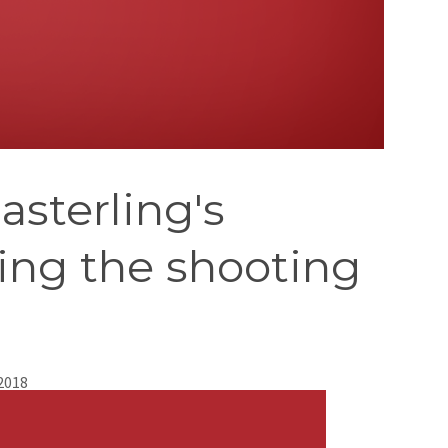
asterling's
ing the shooting
 2018