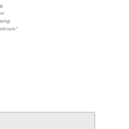
g,
re!
aying,
ot cure."