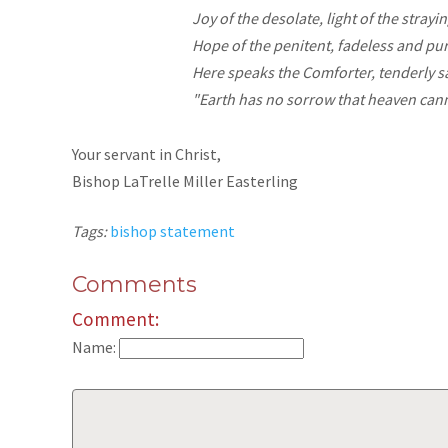
Joy
of the desolate, light of the strayin
Hope
of the penitent, fadeless and pu
Here speaks the Comforter, tenderly s
"Earth has no sorrow that heaven cann
Your servant in Christ,
Bishop LaTrelle Miller Easterling
Tags:
bishop statement
Comments
Comment:
Name: