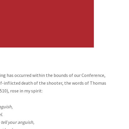
ing has occurred within the bounds of our Conference,
lf-inflicted death of the shooter, the words of Thomas
0), rose in my spirit:
nguish,
l.
tell your anguish,