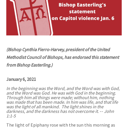
(Bishop Cynthia Fierro-Harvey, president of the United
Methodist Council of Bishops, has endorsed this statement
from Bishop Easterling.)
January 6, 2021
In the beginning was the Word, and the Word was with God,
and the Word was God. He was with God in the beginning.
Through him all things were made; without him, nothing
was made that has been made. In him was life, and that life
was the light of all mankind. The light shines in the
darkness, and the darkness has not overcome it.
--
John
1:1-5
The light of Epiphany rose with the sun this morning as