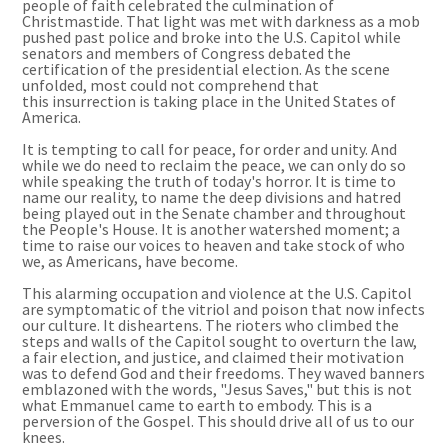
people of faith
celebrated
the culmination of
Christmastide. That light was met with darkness as a mob
pushed past police and broke into the U.S. Capitol while
senators and members of Congress debated the
certification of the presidential election. As the scene
unfolded, most could not comprehend that
this
insurrection is
taking place in the United States of
America.
It is tempting to call for peace, for order and unity. And
while we do need to reclaim the peace, we can only do so
while speaking the truth of today's horror.
It is
time to
name our reality, to name the deep divisions and hatred
being played out in the Senate chamber and throughout
the People
'
s House. It is another watershed moment; a
time to raise our voices to heaven and take stock of who
we, as Americans, have become.
This alarming occupation and violence at the U.S. Capitol
are symptomatic of the vitriol and poison that now infects
our culture. It disheartens. The rioters who climbed the
steps and walls of the Capitol sought to overturn the law,
a fair election, and justice, and claimed their motivation
was to defend God and their freedoms. They waved banners
emblazoned with the words, "Jesus Saves," but this is not
what Emmanuel came to earth to embody. This is a
perversion of the Gospel. This should drive all of us to our
knees.