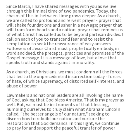
Since March, I have shared messages with you as we live
through this liminal time of two pandemics. Today, the
chasm of this in-between time grows deeper. As a church,
we are called to profound and fervent prayer - prayer that
will shake foundations and usher in a new age; prayer that
will transform hearts and a nation; prayer that reminds us
of what Christ has called us to be beyond partisan divides. I
call on each of you to transcend fear and to resist the
temptation to seek the reassurance of easy answers.
Followers of Jesus Christ must prophetically embody, in
word and deed, the precepts, practices and promises of the
Gospel message. It is a message of love, but a love that
speaks truth and stands against immorality.
As a church, as Christians, we must condemn all the forces
that led to the unprecedented insurrection today - forces
of hate, of white supremacy, of distorted self-interest, and
abuse of power.
Lawmakers and national leaders are all invoking the name
of God, asking that God bless America. That is my prayer as
well. But, we must be instruments of that blessing,
humbling ourselves to truly claim what Abraham Lincoln
called,
"
the better angels of our nature," seeking to
discern how to rebuild our nation and nurture the
restoration that God demands. In this light, we continue
to pray for and support the peaceful transfer of power