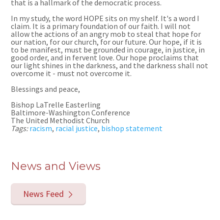
that is a hallmark of the democratic process.
In my study, the word HOPE sits on my shelf. It
'
s a word I
claim. It is a primary foundation of our faith. I will not
allow the actions of an angry mob to steal that hope for
our nation, for our church, for our future. Our hope, if it is
to be manifest, must be grounded in courage, in justice, in
good order, and in fervent love. Our hope proclaims that
our light shines in the darkness, and the darkness shall not
overcome it
- must not overcome it.
Blessings and peace,
Bishop LaTrelle Easterling
Baltimore-Washington Conference
The United Methodist Church
Tags:
racism
,
racial justice
,
bishop statement
News and Views
News Feed