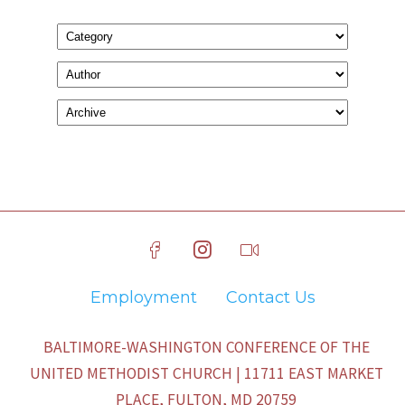
Employment
Contact Us
BALTIMORE-WASHINGTON CONFERENCE OF THE
UNITED METHODIST CHURCH | 11711 EAST MARKET
PLACE, FULTON, MD 20759