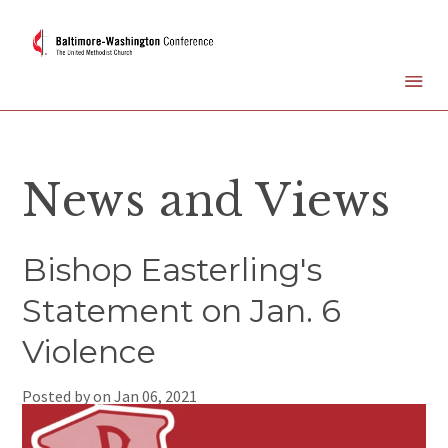
News and Views
Bishop Easterling's
Statement on Jan. 6
Violence
Posted by on
Jan 06, 2021