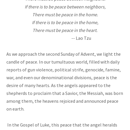
If there is to be peace between neighbors,
There must be peace in the home.
If there is to be peace in the home,
There must be peace in the heart.
-- Lao Tzu
As we approach the second Sunday of Advent, we light the
candle of peace. In our tumultuous world, filled with daily
reports of gun violence, political strife, genocide, famine,
war, and even our denominational divisions, peace is the
desire of many hearts. As the angels appeared to the
shepherds to proclaim that a Savior, the Messiah, was born
among them, the heavens rejoiced and announced peace
on earth.
In the Gospel of Luke, this peace that the angel heralds