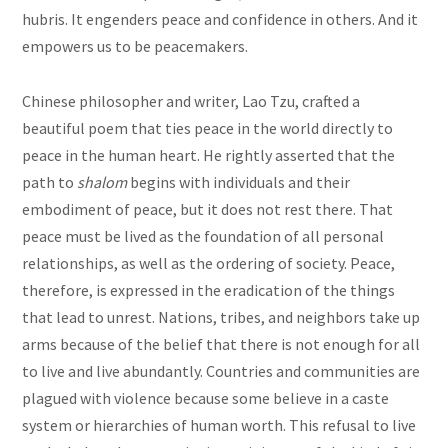
hubris. It engenders peace and confidence in others. And it
empowers us to be peacemakers.
Chinese philosopher and writer, Lao Tzu, crafted a
beautiful poem that ties peace in the world directly to
peace in the human heart. He rightly asserted that the
path to
shalom
begins with individuals and their
embodiment of peace, but it does not rest there. That
peace must be lived as the foundation of all personal
relationships, as well as the ordering of society. Peace,
therefore, is expressed in the eradication of the things
that lead to unrest. Nations, tribes, and neighbors take up
arms because of the belief that there is not enough for all
to live and live abundantly. Countries and communities are
plagued with violence because some believe in a caste
system or hierarchies of human worth. This refusal to live