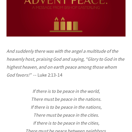
And suddenly there was with the angel a multitude of the
heavenly host, praising God and saying, “Glory to God in the
highest heaven, and on earth peace among those whom
God favors!”
-- Luke 2:13-14
If there is to be peace in the world,
There must be peace in the nations.
If there is to be peace in the nations,
There must be peace in the cities.
If there is to be peace in the cities,
There must be peace between neighbors.