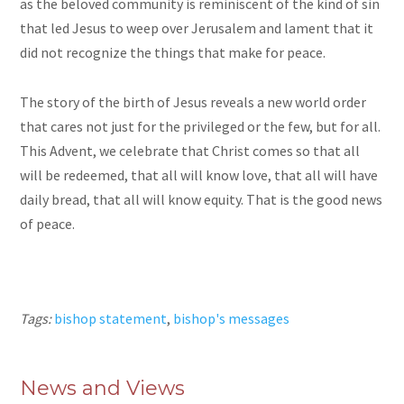
as the beloved community is reminiscent of the kind of sin
that led Jesus to weep over Jerusalem and lament that it
did not recognize the things that make for peace.
The story of the birth of Jesus reveals a new world order
that cares not just for the privileged or the few, but for all.
This Advent, we celebrate that Christ comes so that all
will be redeemed, that all will know love, that all will have
daily bread, that all will know equity. That is the good news
of peace.
Tags:
bishop statement
,
bishop's messages
News and Views