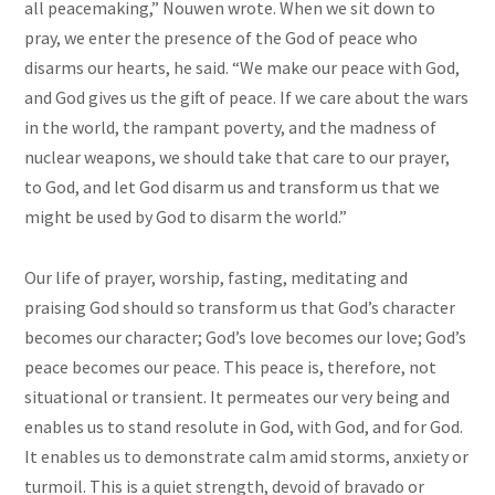
all peacemaking,” Nouwen wrote. When we sit down to
pray, we enter the presence of the God of peace who
disarms our hearts, he said. “We make our peace with God,
and God gives us the gift of peace. If we care about the wars
in the world, the rampant poverty, and the madness of
nuclear weapons, we should take that care to our prayer,
to God, and let God disarm us and transform us that we
might be used by God to disarm the world.”
Our life of prayer, worship, fasting, meditating and
praising God should so transform us that God’s character
becomes our character; God’s love becomes our love; God’s
peace becomes our peace. This peace is, therefore, not
situational or transient. It permeates our very being and
enables us to stand resolute in God, with God, and for God.
It enables us to demonstrate calm amid storms, anxiety or
turmoil. This is a quiet strength, devoid of bravado or