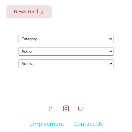
News Feed
Employment
Contact Us