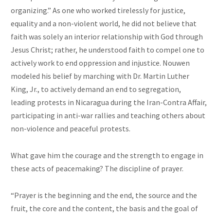
organizing.” As one who worked tirelessly for justice,
equality and a non-violent world, he did not believe that
faith was solely an interior relationship with God through
Jesus Christ; rather, he understood faith to compel one to
actively work to end oppression and injustice. Nouwen
modeled his belief by marching with Dr. Martin Luther
King, Jr., to actively demand an end to segregation,
leading protests in Nicaragua during the Iran-Contra Affair,
participating in anti-war rallies and teaching others about
non-violence and peaceful protests.
What gave him the courage and the strength to engage in
these acts of peacemaking? The discipline of prayer.
“Prayer is the beginning and the end, the source and the
fruit, the core and the content, the basis and the goal of