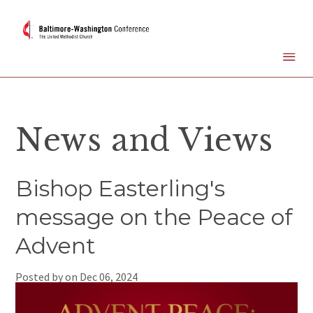
News and Views
Bishop Easterling's
message on the Peace of
Advent
Posted by on
Dec 06, 2024