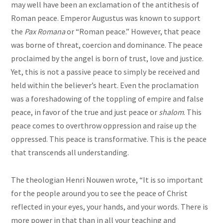
may well have been an exclamation of the antithesis of
Roman peace. Emperor Augustus was known to support
the
Pax Romana
or “Roman peace.” However, that peace
was borne of threat, coercion and dominance. The peace
proclaimed by the angel is born of trust, love and justice.
Yet, this is not a passive peace to simply be received and
held within the believer’s heart. Even the proclamation
was a foreshadowing of the toppling of empire and false
peace, in favor of the true and just peace or
shalom
. This
peace comes to overthrow oppression and raise up the
oppressed. This peace is transformative. This is the peace
that transcends all understanding.
The theologian Henri Nouwen wrote, “It is so important
for the people around you to see the peace of Christ
reflected in your eyes, your hands, and your words. There is
more power in that than in all your teaching and