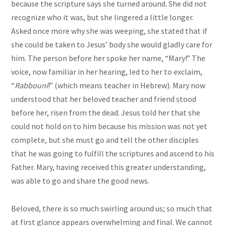
because the scripture says she turned around. She did not
recognize who it was, but she lingered a little longer.
Asked once more why she was weeping, she stated that if
she could be taken to Jesus’ body she would gladly care for
him. The person before her spoke her name, “Mary!” The
voice, now familiar in her hearing, led to her to exclaim,
“
Rabbouni
!” (which means teacher in Hebrew). Mary now
understood that her beloved teacher and friend stood
before her, risen from the dead. Jesus told her that she
could not hold on to him because his mission was not yet
complete, but she must go and tell the other disciples
that he was going to fulfill the scriptures and ascend to his
Father. Mary, having received this greater understanding,
was able to go and share the good news.
Beloved, there is so much swirling around us; so much that
at first glance appears overwhelming and final. We cannot