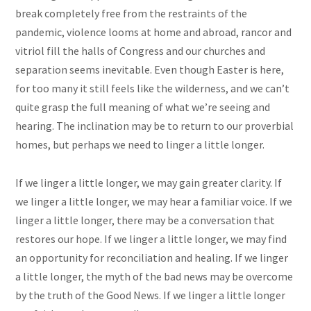
break completely free from the restraints of the
pandemic, violence looms at home and abroad, rancor and
vitriol fill the halls of Congress and our churches and
separation seems inevitable. Even though Easter is here,
for too many it still feels like the wilderness, and we can’t
quite grasp the full meaning of what we’re seeing and
hearing. The inclination may be to return to our proverbial
homes, but perhaps we need to linger a little longer.
If we linger a little longer, we may gain greater clarity. If
we linger a little longer, we may hear a familiar voice. If we
linger a little longer, there may be a conversation that
restores our hope. If we linger a little longer, we may find
an opportunity for reconciliation and healing. If we linger
a little longer, the myth of the bad news may be overcome
by the truth of the Good News. If we linger a little longer