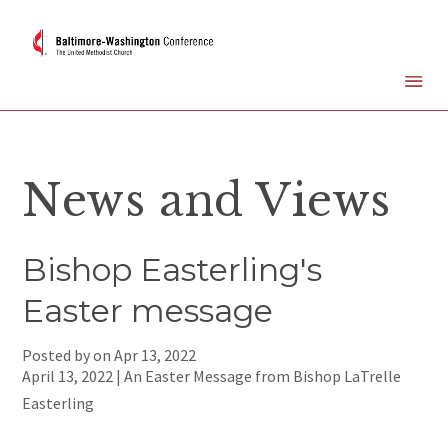
News and Views
Bishop Easterling's
Easter message
Posted by on
Apr 13, 2022
April 13, 2022 | An Easter Message from Bishop LaTrelle
Easterling