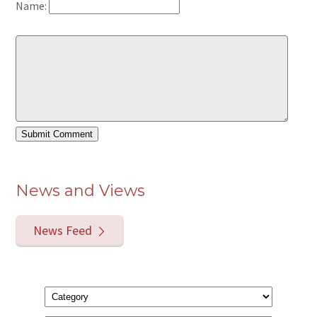
Name:
News and Views
News Feed