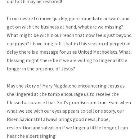
our faith may be restored!
In our desire to move quickly, gain immediate answers and
get on with the business at hand, what are we missing?
What might be within our reach that now feels just beyond
our grasp? I have long felt that in this season of perpetual
delay there is a message for us as United Methodists. What
blessing might there be if we are willing to linger a little
longer in the presence of Jesus?
May the story of Mary Magdalene encountering Jesus as
she lingered at the tomb encourage us to receive the
blessed assurance that God’s promises are true. Even when
what we see with our eyes appears to tell one story, our
Risen Savior still always brings good news, hope,
restoration and salvation if we linger a little longer. I can
hear the elders singing: