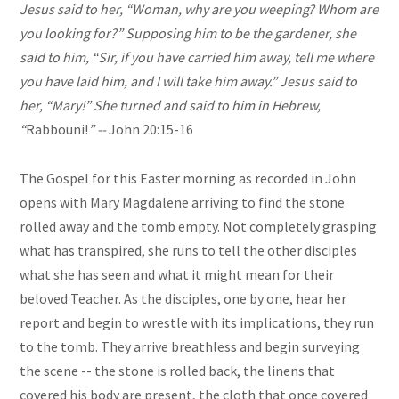
Jesus said to her, “Woman, why are you weeping? Whom are
you looking for?” Supposing him to be the gardener, she
said to him, “Sir, if you have carried him away, tell me where
you have laid him, and I will take him away.” Jesus said to
her, “Mary!” She turned and said to him in Hebrew,
“
Rabbouni!
” --
John 20:15-16
The Gospel for this Easter morning as recorded in John
opens with Mary Magdalene arriving to find the stone
rolled away and the tomb empty. Not completely grasping
what has transpired, she runs to tell the other disciples
what she has seen and what it might mean for their
beloved Teacher. As the disciples, one by one, hear her
report and begin to wrestle with its implications, they run
to the tomb. They arrive breathless and begin surveying
the scene -- the stone is rolled back, the linens that
covered his body are present, the cloth that once covered