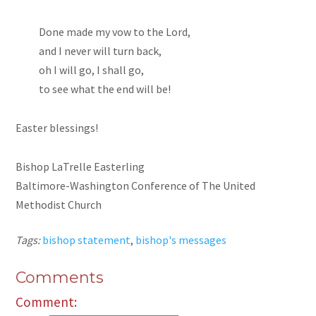
Done made my vow to the Lord,
and I never will turn back,
oh I will go, I shall go,
to see what the end will be!
Easter blessings!
Bishop LaTrelle Easterling
Baltimore-Washington Conference of The United
Methodist Church
Tags:
bishop statement
,
bishop's messages
Comments
Comment: