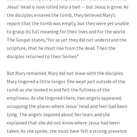
Jesus’ head is now rolled into a ball -- but Jesus is gone. As
the disciples entered the tomb, they believed Mary’s
report that the tomb was empty, but they were yet unable
to grasp its full meaning for their lives and for the world.
The Gospel states,“for as yet they did not understand the
scripture, that he must rise from the dead. Then the
disciples returned to their homes.”
But Mary remained. Mary did not leave with the disciples.
Mary lingered a little longer. She wept just outside of the
tomb as she looked in and felt the fullness of the
emptiness. As she lingered there, two angels appeared,
occupying the places where Jesus’ head and feet had been
lying. The angels inquired about her tears and she
explained that she did not know where Jesus had been
taken. As she spoke, she must have felt a strong presence