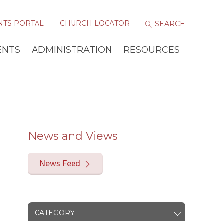
NTS PORTAL
CHURCH LOCATOR
ENTS
ADMINISTRATION
RESOURCES
News and Views
News Feed
CATEGORY