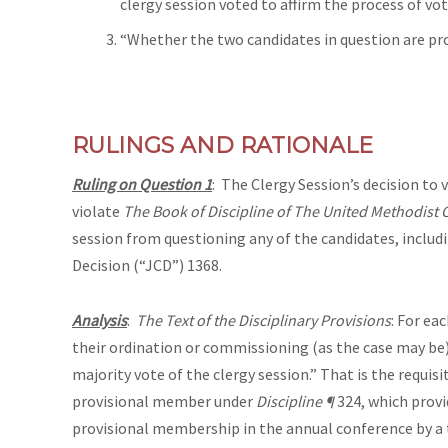
clergy session voted to affirm the process of voti
“Whether the two candidates in question are pr
RULINGS AND RATIONALE
Ruling on Question 1
: The Clergy Session’s decision to 
violate
The Book of Discipline of The United Methodist
session from questioning any of the candidates, includi
Decision (“JCD”) 1368.
Analysis
:
The Text of the Disciplinary Provisions
: For ea
their ordination or commissioning (as the case may be)
majority vote of the clergy session.” That is the requi
provisional member under
Discipline ¶
324, which provi
provisional membership in the annual conference by a thr