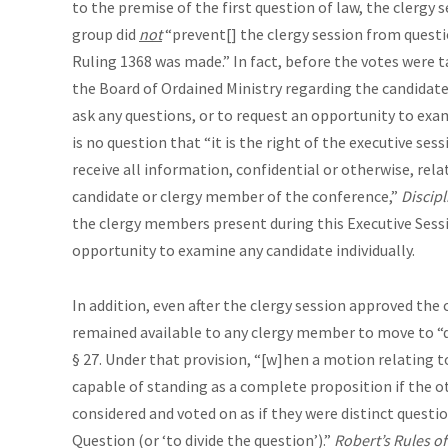
to the premise of the first question of law, the clergy s
group did
not
“prevent[] the clergy session from quest
Ruling 1368 was made.” In fact, before the votes were 
the Board of Ordained Ministry regarding the candidate
ask any questions, or to request an opportunity to exam
is no question that “it is the right of the executive sess
receive all information, confidential or otherwise, rela
candidate or clergy member of the conference,”
Discipl
the clergy members present during this Executive Sessi
opportunity to examine any candidate individually.
In addition, even after the clergy session approved the 
remained available to any clergy member to move to “d
§ 27. Under that provision, “[w]hen a motion relating to
capable of standing as a complete proposition if the o
considered and voted on as if they were distinct questi
Question (or ‘to divide the question’).”
Robert’s
Rules of