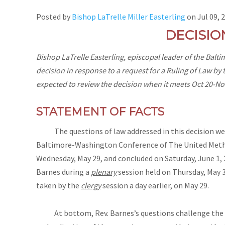
Posted by
Bishop LaTrelle Miller Easterling
on
Jul 09, 
DECISIO
Bishop LaTrelle Easterling, episcopal leader of the Bal
decision in response to a request for a Ruling of Law by 
expected to review the decision when it meets Oct 20-Nov
STATEMENT OF FACTS
The questions of law addressed in this decision were
Baltimore-Washington Conference of The United Metho
Wednesday, May 29, and concluded on Saturday, June 1, 
Barnes during a
plenary
session held on Thursday, May 3
taken by the
clergy
session a day earlier, on May 29.
At bottom, Rev. Barnes’s questions challenge the cl