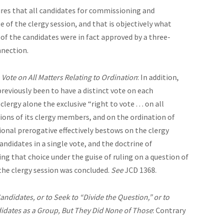
res that all candidates for commissioning and
 of the clergy session, and that is objectively what
 of the candidates were in fact approved by a three-
nnection.
 Vote on All Matters Relating to Ordination
: In addition,
reviously been to have a distinct vote on each
lergy alone the exclusive “right to vote . . . on all
ions of its clergy members, and on the ordination of
tional prerogative effectively bestows on the clergy
andidates in a single vote, and the doctrine of
g that choice under the guise of ruling on a question of
 the clergy session was concluded.
See
JCD 1368.
didates, or to Seek to “Divide the Question,” or to
didates as a Group, But They Did None of Those
: Contrary