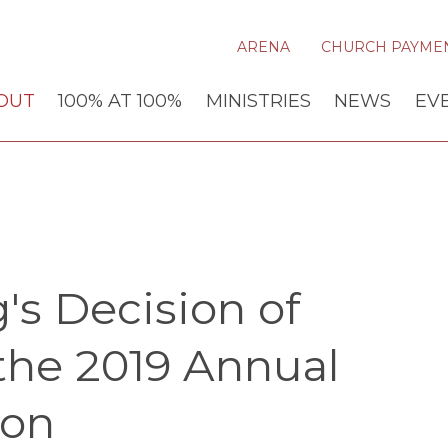
ARENA
CHURCH PAYME
OUT
100% AT 100%
MINISTRIES
NEWS
EV
's Decision of
the 2019 Annual
ion