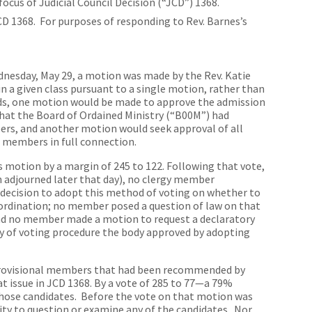
ocus of Judicial Council Decision (“JCD”) 1368.
D 1368. For purposes of responding to Rev. Barnes’s
dnesday, May 29, a motion was made by the Rev. Katie
in a given class pursuant to a single motion, rather than
rds, one motion would be made to approve the admission
that the Board of Ordained Ministry (“B00M”) had
rs, and another motion would seek approval of all
embers in full connection.
’s motion by a margin of 245 to 122. Following that vote,
ch adjourned later that day), no clergy member
s decision to adopt this method of voting on whether to
ordination; no member posed a question of law on that
 and no member made a motion to request a declaratory
ity of voting procedure the body approved by adopting
 provisional members that had been recommended by
 issue in JCD 1368. By a vote of 285 to 77—a 79%
hose candidates. Before the vote on that motion was
ty to question or examine any of the candidates. Nor