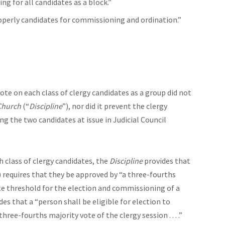
ng for all candidates as a block.”
operly candidates for commissioning and ordination.”
vote on each class of clergy candidates as a group did not
 Church
(“
Discipline
”), nor did it prevent the clergy
ng the two candidates at issue in Judicial Council
ch class of clergy candidates, the
Discipline
provides that
 requires that they be approved by “a three-fourths
site threshold for the election and commissioning of a
des that a “person shall be eligible for election to
ee-fourths majority vote of the clergy session . . . .”