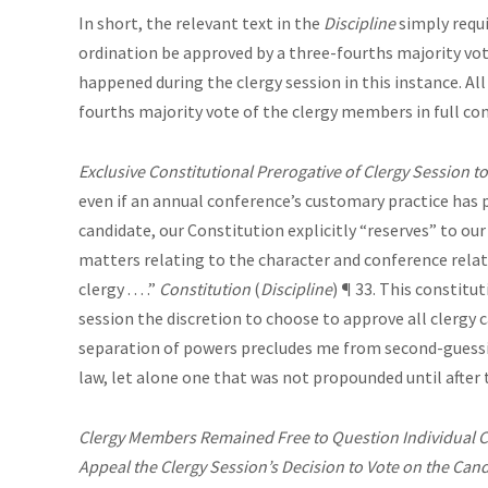
In short, the relevant text in the
Discipline
simply requi
ordination be approved by a three-fourths majority vote
happened during the clergy session in this instance. All
fourths majority vote of the clergy members in full co
Exclusive Constitutional Prerogative of Clergy Session to
even if an annual conference’s customary practice has p
candidate, our Constitution explicitly “reserves” to our c
matters relating to the character and conference relat
clergy . . . .”
Constitution
(
Discipline
) ¶ 33. This constitu
session the discretion to choose to approve all clergy c
separation of powers precludes me from second-guessin
law, let alone one that was not propounded until after
Clergy Members Remained Free to Question Individual Can
Appeal the Clergy Session’s Decision to Vote on the Can