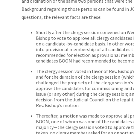
and ordination of the same two persons that were the f
Background regarding those persons can be found in JC
questions, the relevant facts are these:
Shortly after the clergy session convened on We
Bishop to vote to approve all clergy candidates 
on a candidate-by-candidate basis. In other wo
into provisional membership of all candidates 
recommended for election as provisional membe
candidates BOOM had recommended to become m
The clergy session voted in favor of Rev. Bishop
and for the duration of the clergy session (whi
challenged the propriety of the clergy session’
approve the candidates for commissioning and 
issue (or any other) during the clergy session;
decision from the Judicial Council on the legal
Rev. Bishop’s motion.
Thereafter, a motion was made to approve all
BOOM, one of whom was one of the candidates at
majority—the clergy session voted to approve t
taken, no clergy member asked for an opportuni