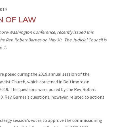
2019
N OF LAW
timore-Washington Conference, recently issued this
the Rev. Robert Barnes on May 30. The Judicial Council is
. 1.
 posed during the 2019 annual session of the
dist Church, which convened in Baltimore on
2019. The questions were posed by the Rev. Robert
0. Rev. Barnes’s questions, however, related to actions
ergy session’s votes to approve the commissioning