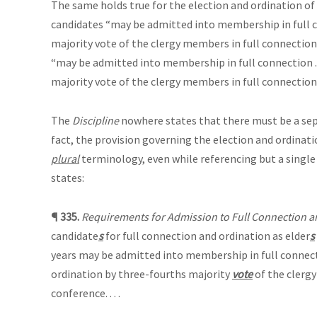
The same holds true for the election and ordination of
candidates “may be admitted into membership in full 
majority vote of the clergy members in full connection
“may be admitted into membership in full connection . .
majority vote of the clergy members in full connection
The
Discipline
nowhere states that there must be a separ
fact, the provision governing the election and ordinati
plural
terminology, even while referencing but a single
states:
¶ 335.
Requirements for Admission to Full Connection a
candidate
s
for full connection and ordination as elder
s
years may be admitted into membership in full connect
ordination by three-fourths majority
vote
of the clergy
conference. . . .