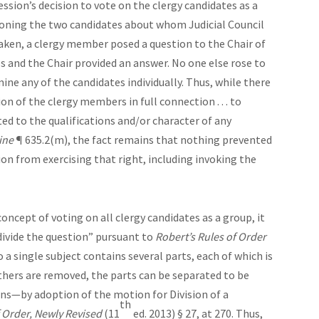
ession’s decision to vote on the clergy candidates as a
ioning the two candidates about whom Judicial Council
taken, a clergy member posed a question to the Chair of
s and the Chair provided an answer. No one else rose to
ine any of the candidates individually. Thus, while there
ion of the clergy members in full connection . . . to
ted to the qualifications and/or character of any
ine
¶ 635.2(m), the fact remains that nothing prevented
on from exercising that right, including invoking the
concept of voting on all clergy candidates as a group, it
ivide the question” pursuant to
Robert’s Rules of Order
 a single subject contains several parts, each of which is
thers are removed, the parts can be separated to be
ons—by adoption of the motion for Division of a
th
 Order, Newly Revised
(11
ed. 2013) § 27, at 270. Thus,