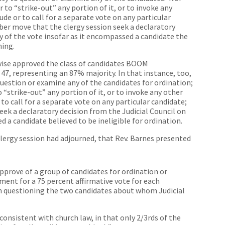
 to “strike-out” any portion of it, or to invoke any
de or to call for a separate vote on any particular
ber move that the clergy session seek a declaratory
ty of the vote insofar as it encompassed a candidate the
ning.
ewise approved the class of candidates BOOM
47, representing an 87% majority. In that instance, too,
uestion or examine any of the candidates for ordination;
“strike-out” any portion of it, or to invoke any other
to call for a separate vote on any particular candidate;
ek a declaratory decision from the Judicial Council on
d a candidate believed to be ineligible for ordination.
 clergy session had adjourned, that Rev. Barnes presented
pprove of a group of candidates for ordination or
ment for a 75 percent affirmative vote for each
m questioning the two candidates about whom Judicial
onsistent with church law, in that only 2/3rds of the