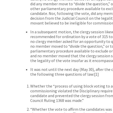
did any member move to “divide the question,” or
other parliamentary procedure available to exclu
candidate. Nor, following the vote, did any mem
decision from the Judicial Council on the legali
movant believed to be ineligible for commissio
In a subsequent motion, the clergy session lik
recommended for ordination by a vote of 315 to 
no clergy member asked for an opportunity to q
no member moved to “divide the question,” or to 
parliamentary procedure available to exclude or 
and no member moved that the clergy session se
the legality of the vote insofar as it encompasse
It was not until the next day (May 30), after the
the following three questions of law:
[1]
Whether the “process of using block voting to a
commissioning violated the Disciplinary require
candidate and prevented the clergy session fro
Council Ruling 1368 was made.”
“Whether the vote to affirm the candidates was c