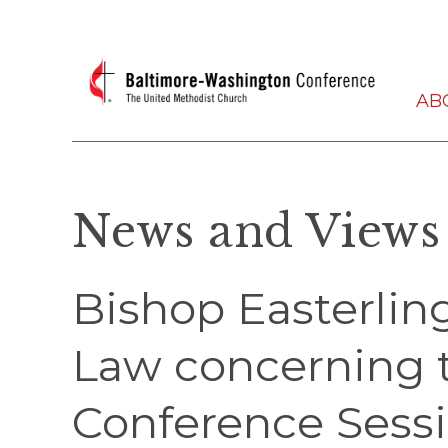
AB
News and Views
Bishop Easterling
Law concerning 
Conference Sess