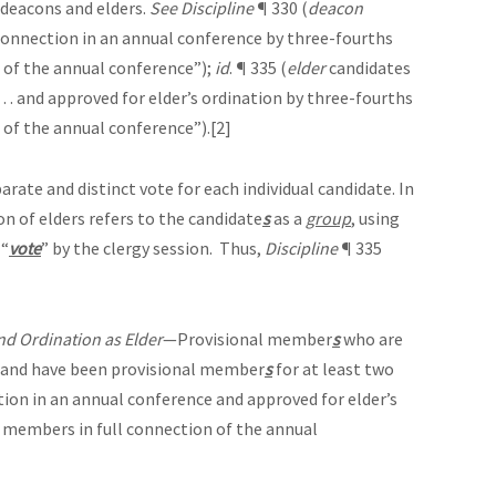
 deacons and elders.
See
Discipline
¶ 330 (
deacon
connection in an annual conference by three-fourths
 of the annual conference”);
id
. ¶ 335 (
elder
candidates
 . and approved for elder’s ordination by three-fourths
 of the annual conference”).
[2]
ate and distinct vote for each individual candidate. In
on of elders refers to the candidate
s
as a
group
, using
 “
vote
” by the clergy session. Thus,
Discipline
¶ 335
nd Ordination as Elder
—Provisional member
s
who are
and have been provisional member
s
for at least two
ion in an annual conference and approved for elder’s
 members in full connection of the annual