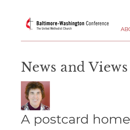
AB
News and Views
A postcard home