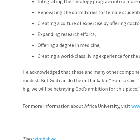
Integrating the theology program into a more m
Renovating the dormitories for female student
Creating a culture of expertise by offering doct
Expanding research efforts,
Offering a degree in medicine,
Creating a world-class living experience for the
He acknowledged that these and many other components o
modest. But God can do the unthinkable,” Furusa said. “
big, we will be betraying God’s ambition for this place.
For more information about Africa University, visit
www
Tags:
zimbabwe