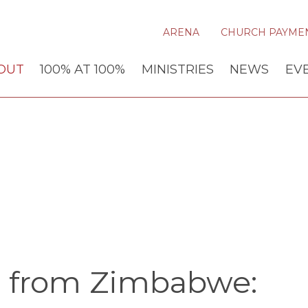
ARENA
CHURCH PAYME
OUT
100% AT 100%
MINISTRIES
NEWS
EV
 from Zimbabwe: