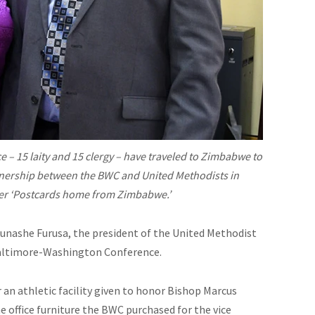
– 15 laity and 15 clergy – have traveled to Zimbabwe to
rtnership between the BWC and United Methodists in
 her ‘Postcards home from Zimbabwe.’
r Munashe Furusa, the president of the United Methodist
Baltimore-Washington Conference.
an athletic facility given to honor Bishop Marcus
e office
furniture
the BWC purchased for the vice