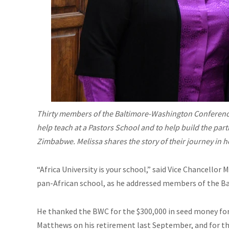
Thirty members of the Baltimore-Washington Conference 
help teach at a Pastors School and to help build the pa
Zimbabwe. Melissa shares the story of their journey in
“Africa University is your school,” said Vice Chancello
pan-African school, as he addressed members of the 
He thanked the BWC for the $300,000 in seed money for 
Matthews on his retirement last September, and for th