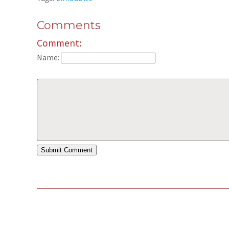
Comments
Comment:
Name: