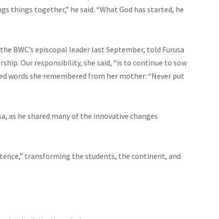
ngs things together,” he said. “What God has started, he
 the BWC’s
episcopal
leader last September, told Furusa
ip. Our responsibility, she said, “is to continue to sow
oted words she remembered from her mother: “Never put
usa, as he shared many of the innovative changes
stence,” transforming the students, the continent, and