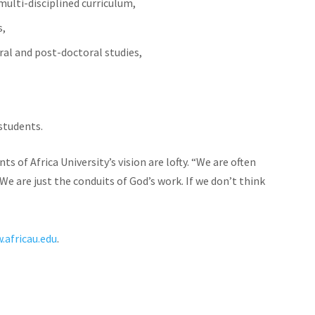
ulti-disciplined curriculum,
s,
oral and post-doctoral studies,
 students.
f Africa University’s vision are lofty. “We are often
We are just the conduits of God’s work. If we don’t think
”
.africau.edu
.