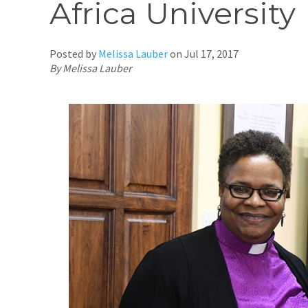
Africa University
Posted by
Melissa Lauber
on
Jul 17, 2017
By Melissa Lauber