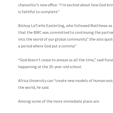
chancellor’s new office. “I’m excited about how God bri
is faithful to complete.”
Bishop LaTrelle Easterling, who followed Matthews as
that the BWC was committed to continuing the partnersh
into the world of our global community.” She also qu
a period where God put a comma.”
“God doesn’t cease to amaze us all the time,” said Fur
happening at the 25-year-old school.
Africa University can “create new models of human exi
the world, he said.
Among some of the more immediate plans are: