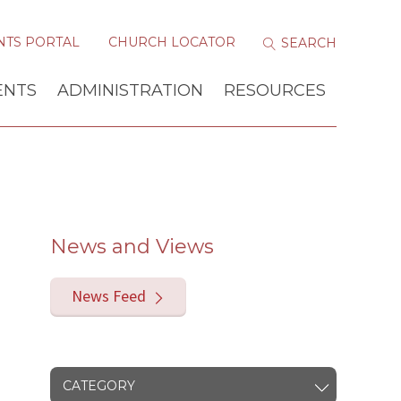
NTS PORTAL
CHURCH LOCATOR
ENTS
ADMINISTRATION
RESOURCES
News and Views
News Feed
CATEGORY