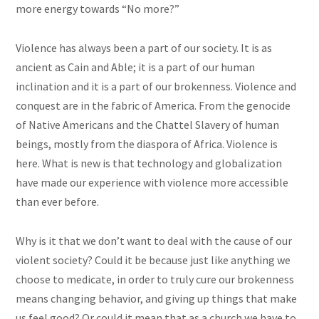
more energy towards “No more?”
Violence has always been a part of our society. It is as
ancient as Cain and Able; it is a part of our human
inclination and it is a part of our brokenness. Violence and
conquest are in the fabric of America. From the genocide
of Native Americans and the Chattel Slavery of human
beings, mostly from the diaspora of Africa. Violence is
here. What is new is that technology and globalization
have made our experience with violence more accessible
than ever before.
Why is it that we don’t want to deal with the cause of our
violent society? Could it be because just like anything we
choose to medicate, in order to truly cure our brokenness
means changing behavior, and giving up things that make
us feel good? Or could it mean that as a church we have to