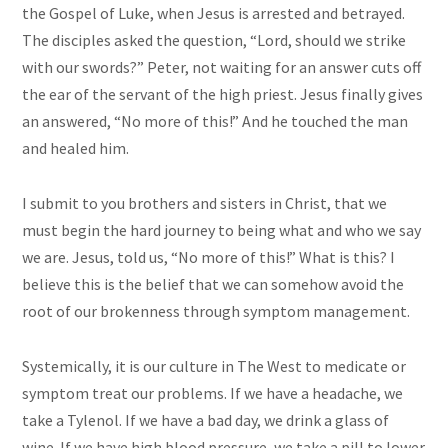
the Gospel of Luke, when Jesus is arrested and betrayed.
The disciples asked the question, “Lord, should we strike
with our swords?” Peter, not waiting for an answer cuts off
the ear of the servant of the high priest. Jesus finally gives
an answered, “No more of this!” And he touched the man
and healed him.
I submit to you brothers and sisters in Christ, that we
must begin the hard journey to being what and who we say
we are. Jesus, told us, “No more of this!” What is this? I
believe this is the belief that we can somehow avoid the
root of our brokenness through symptom management.
Systemically, it is our culture in The West to medicate or
symptom treat our problems. If we have a headache, we
take a Tylenol. If we have a bad day, we drink a glass of
wine. If we have high blood pressure, we take a pill to lower