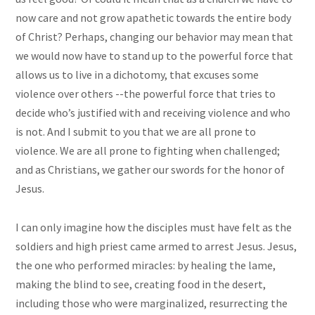
now care and not grow apathetic towards the entire body
of Christ? Perhaps, changing our behavior may mean that
we would now have to stand up to the powerful force that
allows us to live in a dichotomy, that excuses some
violence over others --the powerful force that tries to
decide who’s justified with and receiving violence and who
is not. And I submit to you that we are all prone to
violence. We are all prone to fighting when challenged;
and as Christians, we gather our swords for the honor of
Jesus.
I can only imagine how the disciples must have felt as the
soldiers and high priest came armed to arrest Jesus. Jesus,
the one who performed miracles: by healing the lame,
making the blind to see, creating food in the desert,
including those who were marginalized, resurrecting the