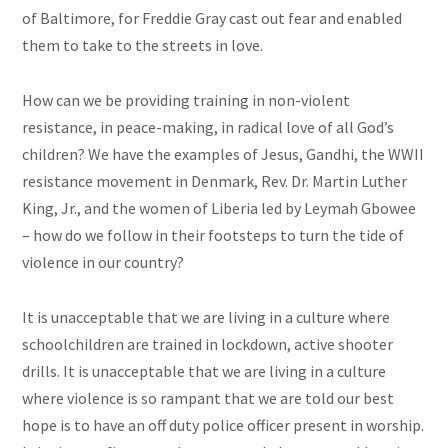
of Baltimore, for Freddie Gray cast out fear and enabled
them to take to the streets in love.
How can we be providing training in non-violent
resistance, in peace-making, in radical love of all God’s
children? We have the examples of Jesus, Gandhi, the WWII
resistance movement in Denmark, Rev. Dr. Martin Luther
King, Jr., and the women of Liberia led by Leymah Gbowee
– how do we follow in their footsteps to turn the tide of
violence in our country?
It is unacceptable that we are living in a culture where
schoolchildren are trained in lockdown, active shooter
drills. It is unacceptable that we are living in a culture
where violence is so rampant that we are told our best
hope is to have an off duty police officer present in worship.