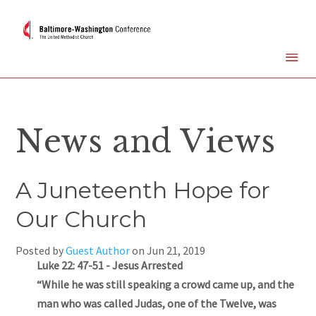
News and Views
A Juneteenth Hope for
Our Church
Posted by
Guest Author
on
Jun 21, 2019
Luke 22: 47-51 - Jesus Arrested
“While he was still speaking a crowd came up, and the
man who was called Judas, one of the Twelve, was