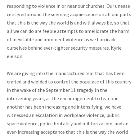
responding to violence in or near our churches. Our unease
centered around the seeming acquiescence on all our parts
that this is the way the world is and will always be, so that
all we can do are feeble attempts to ameliorate the harm
of inevitable and imminent violence as we barricade
ourselves behind ever-tighter security measures. Kyrie
eleison.
We are giving into the manufactured fear that has been
crafted and wielded to control the populace of this country
in the wake of the September 11 tragedy. In the
intervening years, as the encouragement to fear one
another has been increasing and intensifying, we have
witnessed an escalation in workplace violence, public
space violence, police brutality and militarization, and an
ever-increasing acceptance that this is the way the world