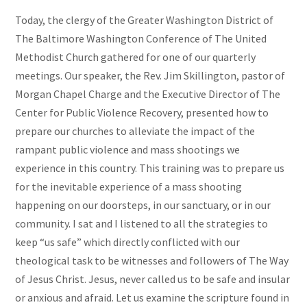
Today, the clergy of the Greater Washington District of
The Baltimore Washington Conference of The United
Methodist Church gathered for one of our quarterly
meetings. Our speaker, the Rev. Jim Skillington, pastor of
Morgan Chapel Charge and the Executive Director of The
Center for Public Violence Recovery, presented how to
prepare our churches to alleviate the impact of the
rampant public violence and mass shootings we
experience in this country. This training was to prepare us
for the inevitable experience of a mass shooting
happening on our doorsteps, in our sanctuary, or in our
community. I sat and I listened to all the strategies to
keep “us safe” which directly conflicted with our
theological task to be witnesses and followers of The Way
of Jesus Christ. Jesus, never called us to be safe and insular
or anxious and afraid. Let us examine the scripture found in