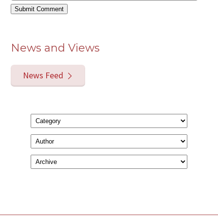
News and Views
News Feed