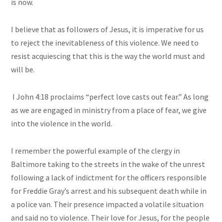
is now.
I believe that as followers of Jesus, it is imperative for us
to reject the inevitableness of this violence. We need to
resist acquiescing that this is the way the world must and
will be.
I John 4:18 proclaims “perfect love casts out fear.” As long
as we are engaged in ministry from a place of fear, we give
into the violence in the world.
I remember the powerful example of the clergy in
Baltimore taking to the streets in the wake of the unrest
following a lack of indictment for the officers responsible
for Freddie Gray’s arrest and his subsequent death while in
a police van. Their presence impacted a volatile situation
and said no to violence. Their love for Jesus, for the people