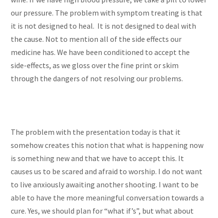
our pressure. The problem with symptom treating is that
it is not designed to heal. It is not designed to deal with
the cause. Not to mention all of the side effects our
medicine has. We have been conditioned to accept the
side-effects, as we gloss over the fine print or skim
through the dangers of not resolving our problems.
The problem with the presentation today is that it
somehow creates this notion that what is happening now
is something new and that we have to accept this. It
causes us to be scared and afraid to worship. I do not want
to live anxiously awaiting another shooting. I want to be
able to have the more meaningful conversation towards a
cure. Yes, we should plan for “what if’s”, but what about