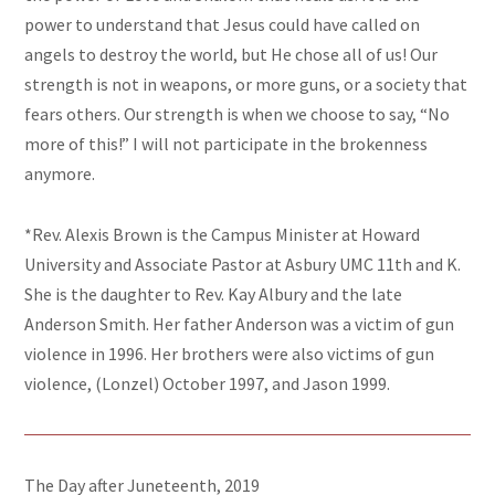
power to understand that Jesus could have called on
angels to destroy the world, but He chose all of us! Our
strength is not in weapons, or more guns, or a society that
fears others. Our strength is when we choose to say, “No
more of this!” I will not participate in the brokenness
anymore.
*Rev. Alexis Brown is the Campus Minister at Howard
University and Associate Pastor at Asbury UMC 11th and K.
She is the daughter to Rev. Kay Albury and the late
Anderson Smith. Her father Anderson was a victim of gun
violence in 1996. Her brothers were also victims of gun
violence, (Lonzel) October 1997, and Jason 1999.
The Day after Juneteenth, 2019