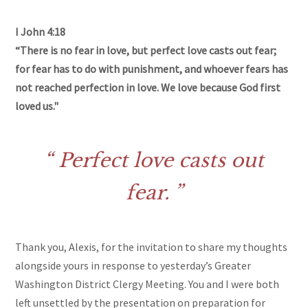
I John 4:18
“There is no fear in love, but perfect love casts out fear;
for fear has to do with punishment, and whoever fears has
not reached perfection in love. We love because God first
loved us."
Perfect love casts out
fear.
Thank you, Alexis, for the invitation to share my thoughts
alongside yours in response to yesterday’s Greater
Washington District Clergy Meeting. You and I were both
left unsettled by the presentation on preparation for