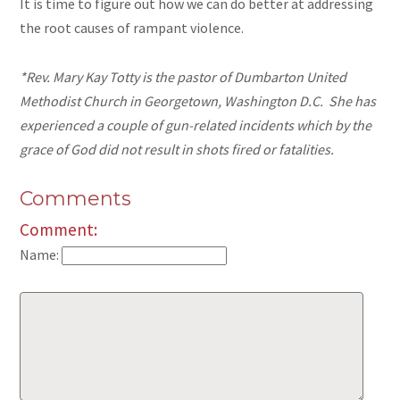
It is time to figure out how we can do better at addressing
the root causes of rampant violence.
*Rev. Mary Kay Totty is the pastor of Dumbarton United
Methodist Church in Georgetown, Washington D.C. She has
experienced a couple of gun-related incidents which by the
grace of God did not result in shots fired or fatalities.
Comments
Comment:
Name: