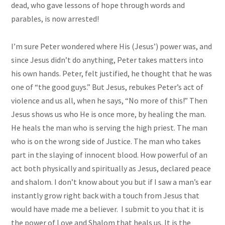
dead, who gave lessons of hope through words and
parables, is now arrested!
I’m sure Peter wondered where His (Jesus’) power was, and
since Jesus didn’t do anything, Peter takes matters into
his own hands. Peter, felt justified, he thought that he was
one of “the good guys.” But Jesus, rebukes Peter’s act of
violence and us all, when he says, “No more of this!” Then
Jesus shows us who He is once more, by healing the man.
He heals the man who is serving the high priest. The man
who is on the wrong side of Justice. The man who takes
part in the slaying of innocent blood. How powerful of an
act both physically and spiritually as Jesus, declared peace
and shalom. I don’t know about you but if I saw a man’s ear
instantly grow right back with a touch from Jesus that
would have made me a believer. I submit to you that it is
the power of Love and Shalom that heals us. It is the