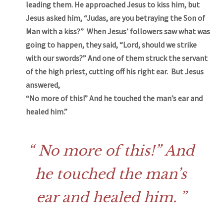
leading them. He approached Jesus to kiss him, but
Jesus asked him, “Judas, are you betraying the Son of
Man with a kiss?” When Jesus’ followers saw what was
going to happen, they said, “Lord, should we strike
with our swords?” And one of them struck the servant
of the high priest, cutting off his right ear. But Jesus
answered,
“No more of this!” And he touched the man’s ear and
healed him.”
No more of this!” And
he touched the man’s
ear and healed him.