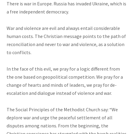
There is war in Europe. Russia has invaded Ukraine, which is
a free independent democracy.
War and violence are evil and always entail considerable
human costs. The Christian message points to the path of
reconciliation and never to war and violence, as a solution
to conflicts.
In the face of this evil, we pray for a logic different from
the one based on geopolitical competition. We pray for a
change of hearts and minds of leaders, we pray for de-
escalation and dialogue instead of violence and war.
The Social Principles of the Methodist Church say: “We
deplore war and urge the peaceful settlement of all
disputes among nations. From the beginning, the
Christian conscience has struggled with the harsh realities