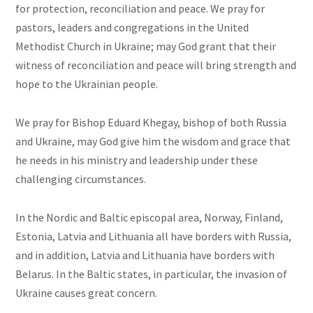
for protection, reconciliation and peace. We pray for
pastors, leaders and congregations in the United
Methodist Church in Ukraine; may God grant that their
witness of reconciliation and peace will bring strength and
hope to the Ukrainian people.
We pray for Bishop Eduard Khegay, bishop of both Russia
and Ukraine, may God give him the wisdom and grace that
he needs in his ministry and leadership under these
challenging circumstances.
In the Nordic and Baltic episcopal area, Norway, Finland,
Estonia, Latvia and Lithuania all have borders with Russia,
and in addition, Latvia and Lithuania have borders with
Belarus. In the Baltic states, in particular, the invasion of
Ukraine causes great concern.