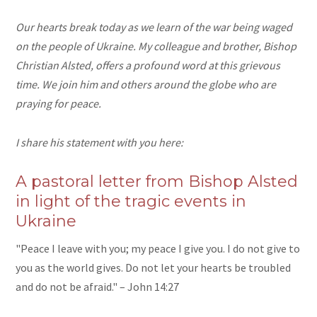
Our hearts break today as we learn of the war being waged
on the people of Ukraine. My colleague and brother, Bishop
Christian Alsted, offers a profound word at this grievous
time. We join him and others around the globe who are
praying for peace.
I share his statement with you here:
A pastoral letter from Bishop Alsted
in light of the tragic events in
Ukraine
"Peace I leave with you; my peace I give you. I do not give to
you as the world gives. Do not let your hearts be troubled
and do not be afraid." – John 14:27