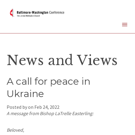
News and Views
A call for peace in
Ukraine
Posted by on
Feb 24, 2022
A message from Bishop LaTrelle Easterling:
Beloved,