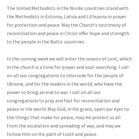
The United Methodists in the Nordic countries stand with
the Methodists in Estonia, Latvia and Lithuania in prayer
for protection and peace. May the Church's testimony of
reconciliation and peace in Christ offer hope and strength
to the people in the Baltic countries.
In the coming week we will enter the season of Lent, which
in the church is a time for prayer and soul-searching. I call
on all our congregations to intercede for the people of
Ukraine, and for the leaders in the world, who have the
power to bring an end to war. I call on all our
congregations to pray and fast for reconciliation and
peace in the world. May God, in His grace, open our eyes to
the things that make for peace, may He protect us all
from the escalation and spreading of war, and may we
follow Him on His path of truth and peace.