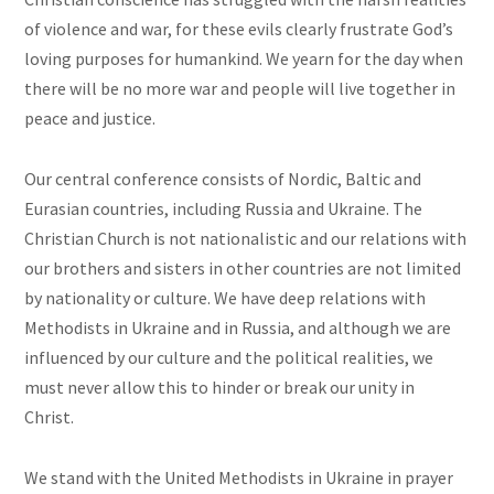
of violence and war, for these evils clearly frustrate God’s
loving purposes for humankind. We yearn for the day when
there will be no more war and people will live together in
peace and justice.
Our central conference consists of Nordic, Baltic and
Eurasian countries, including Russia and Ukraine. The
Christian Church is not nationalistic and our relations with
our brothers and sisters in other countries are not limited
by nationality or culture. We have deep relations with
Methodists in Ukraine and in Russia, and although we are
influenced by our culture and the political realities, we
must never allow this to hinder or break our unity in
Christ.
We stand with the United Methodists in Ukraine in prayer