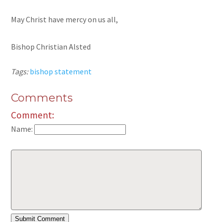
May Christ have mercy on us all,
Bishop Christian Alsted
Tags:
bishop statement
Comments
Comment:
Name: