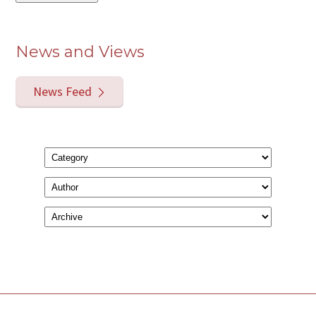
News and Views
News Feed