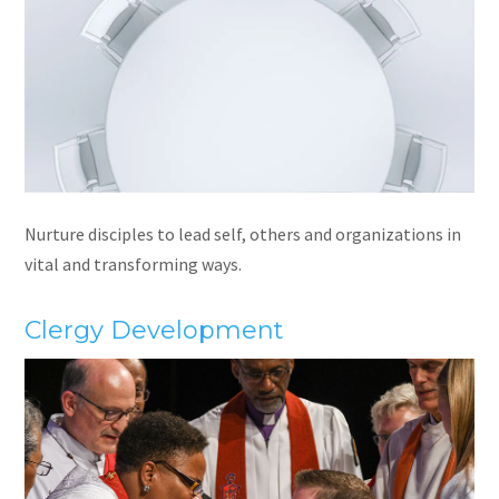
Nurture disciples to lead self, others and organizations in
vital and transforming ways.
Clergy Development