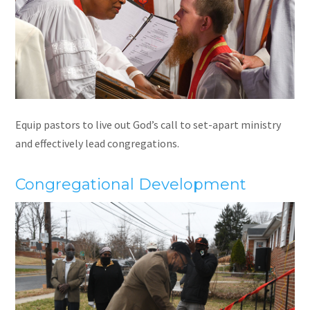
Equip pastors to live out God’s call to set-apart ministry
and effectively lead congregations.
Congregational Development