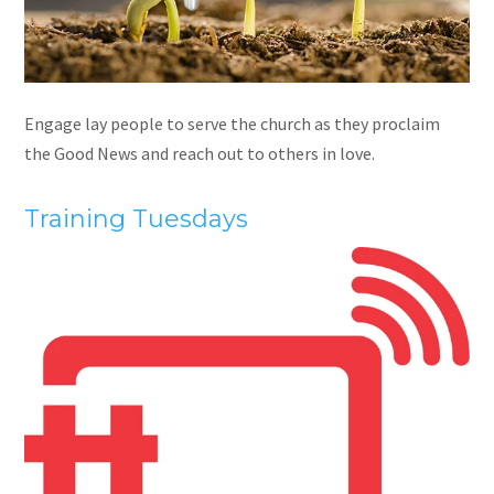
Engage lay people to serve the church as they proclaim
the Good News and reach out to others in love.
Training Tuesdays