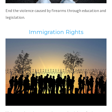
End the violence caused by firearms through education and
legislation.
Immigration Rights