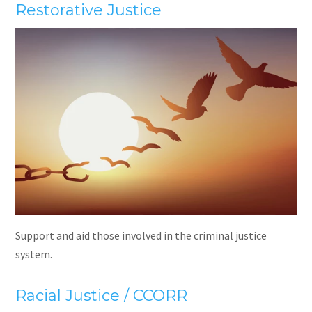
Restorative Justice
Support and aid those involved in the criminal justice
system.
Racial Justice / CCORR