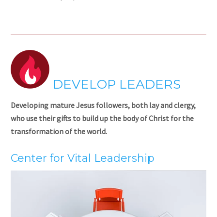
DEVELOP LEADERS
Developing mature Jesus followers, both lay and clergy,
who use their gifts to build up the body of Christ for the
transformation of the world.
Center for Vital Leadership