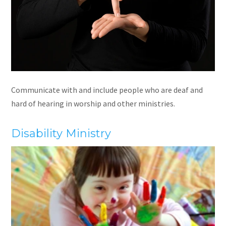
Communicate with and include people who are deaf and
hard of hearing in worship and other ministries.
Disability Ministry