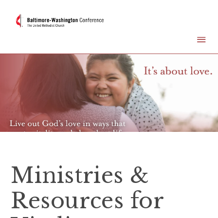
Ministries &
Resources for