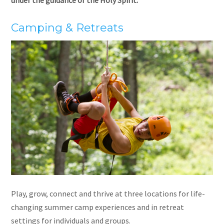
Camping & Retreats
Play, grow, connect and thrive at three locations for life-
changing summer camp experiences and in retreat
settings for individuals and groups.