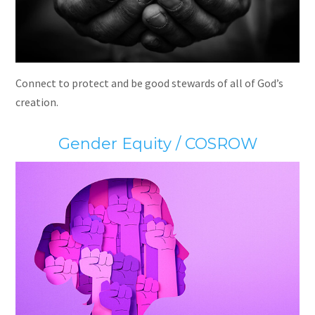
Connect to protect and be good stewards of all of God’s
creation.
Gender Equity / COSROW