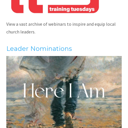
View a vast archive of webinars to inspire and equip local
church leaders.
Leader Nominations