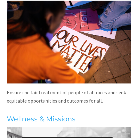
Ensure the fair treatment of people of all races and seek
equitable opportunities and outcomes for all.
Wellness & Missions