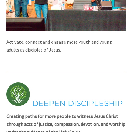
Activate, connect and engage more youth and young
adults as disciples of Jesus.
DEEPEN DISCIPLESHIP
Creating paths for more people to witness Jesus Christ
through acts of justice, compassion, devotion, and worship
under the guidance of the Holy Spirit.