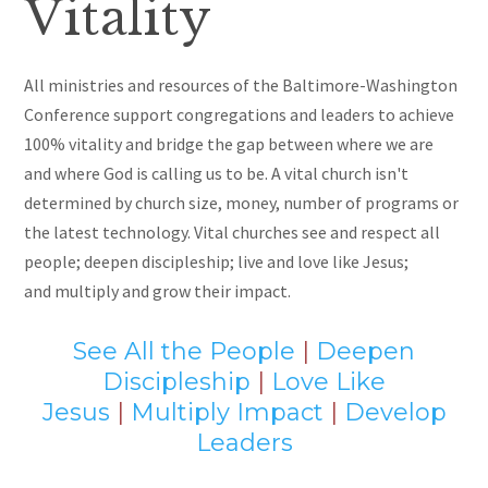
Vitality
All ministries and resources of the Baltimore-Washington
Conference support congregations and leaders to achieve
100% vitality and bridge the gap between where we are
and where God is calling us to be. A vital church isn't
determined by
church size, money, number of programs or
the latest technology. Vital churches see and respect all
people; deepen discipleship; live and love like Jesus
;
and
multiply and grow their impact.
See All the People
|
Deepen
Discipleship
|
Love Like
Jesus
|
Multiply Impact
|
Develop
Leaders