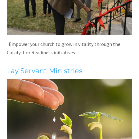
Empower your church to grow in vitality through the
Catalyst or Readiness initiatives.
Lay Servant Ministries