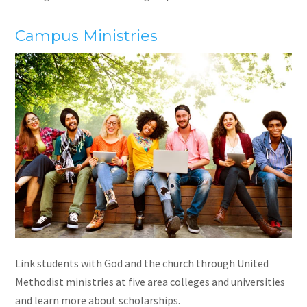
Campus Ministr
ies
Link students with God and the church through United
Methodist ministries at five area colleges and universities
and learn more about scholarships.