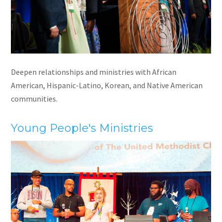
Deepen relationships and ministries with African
American, Hispanic-Latino, Korean, and Native American
communities.
Young People's Ministries