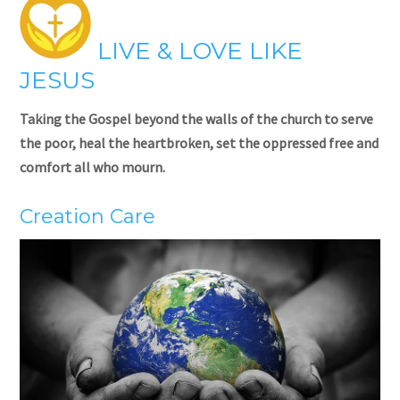
LIVE & LOVE LIKE
JESUS
Taking the Gospel beyond the walls of the church to serve
the poor, heal the heartbroken, set the oppressed free and
comfort all who mourn.
Creation Care