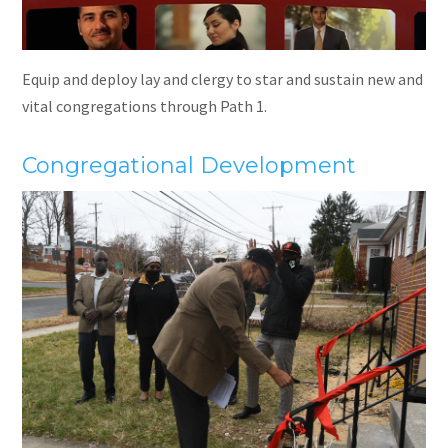
Equip and deploy lay and clergy to star and sustain new and
vital congregations through Path 1.
Congregational Development