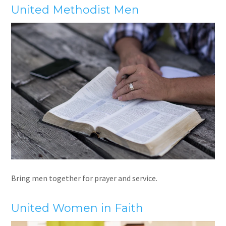
United Methodist Men
Bring men together for prayer and service.
United Women in Faith