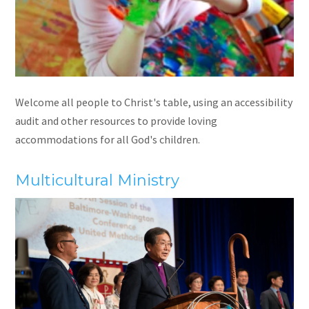
Welcome all people to Christ's table, using an accessibility
audit and other resources to provide loving
accommodations for all God's children.
Multicultural Ministry