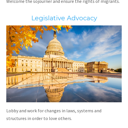
Welcome the sojourner and ensure the rights of migrants.
Legislative Advocacy
Lobby and work for changes in laws, systems and
structures in order to love others.