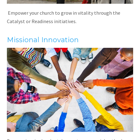
Empower your church to grow in vitality through the
Catalyst or Readiness initiatives.
Missional Innovation