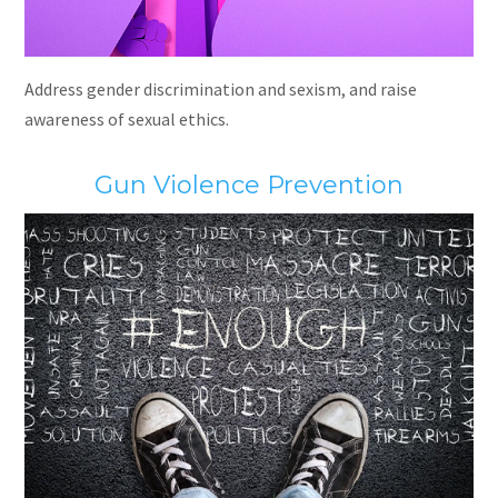
Address gender discrimination and sexism, and raise
awareness of sexual ethics.
Gun Violence Prevention