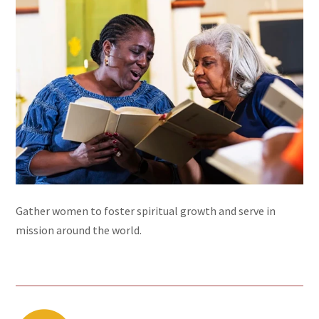
Gather women to foster spiritual growth and serve in
mission around the world.