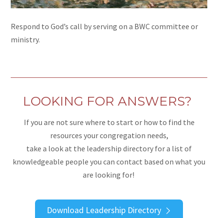
Respond to God’s call by serving on a BWC committee or
ministry.
LOOKING FOR ANSWERS?
If you are not sure where to start or how to find the
resources your congregation needs,
take a look at the leadership directory for a list of
knowledgeable people you can contact based on what you
are looking for!
Download Leadership Directory