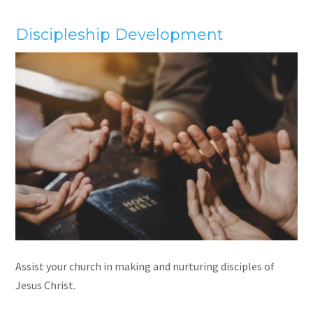
Discipleship Development
Assist your church in making and nurturing disciples of
Jesus Christ.