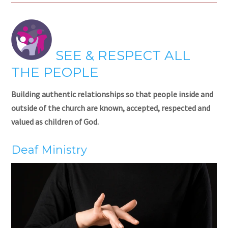
SEE & RESPECT ALL
THE PEOPLE
Building authentic relationships so that people inside and
outside of the church are known, accepted, respected and
valued as children of God.
Deaf Ministry