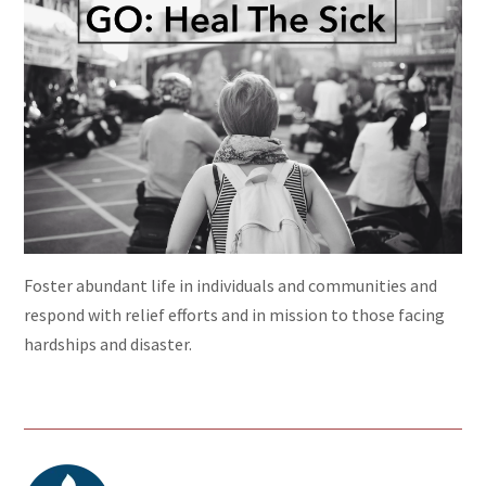
Foster abundant life in individuals and communities and
respond with relief efforts and in mission to those facing
hardships and disaster.