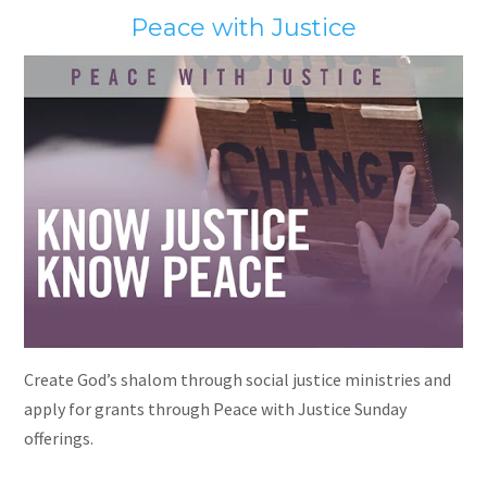
Peace with Justice
Create God’s shalom through social justice ministries and
apply for grants through Peace with Justice Sunday
offerings.