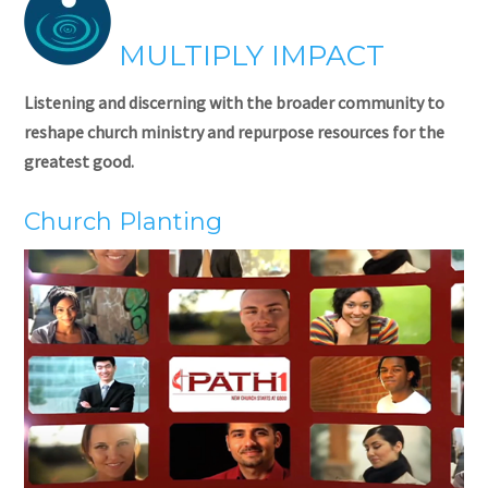
MULTIPLY IMPACT
Listening and discerning with the broader community to
reshape church ministry and repurpose resources for the
greatest good.
Church Planting