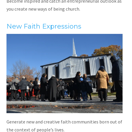
Become inspired and catch an entrepreneurial outlook as
you create new ways of being church.
New Faith Expressions
Generate new and creative faith communities born out of
the context of people’s lives.