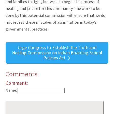
and families to light, but we also begin the process of
healing and justice for this community. The work to be
done by this potential commission will ensure that we do
not repeat these mistakes of assimilation in today’s
governmental practices.
Urge Congress to Establish the Truth and
Healing Commission on Indian Boarding School
Policies Act
Comments
Comment:
Name: