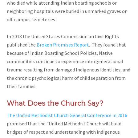
who died while attending Indian boarding schools or
neighboring hospitals were buried in unmarked graves or
off-campus cemeteries.
In 2018 the United States Commission on Civil Rights
published the
Broken Promises Report
. They found that
because of Indian Boarding School Policies, Native
communities continue to experience intergenerational
trauma resulting from damaged Indigenous identities, and
the chronic psychological harm of child separation from
their families.
What Does the Church Say?
The United Methodist Church General Conference in 2016
promised that the “United Methodist Church will build
bridges of respect and understanding with indigenous