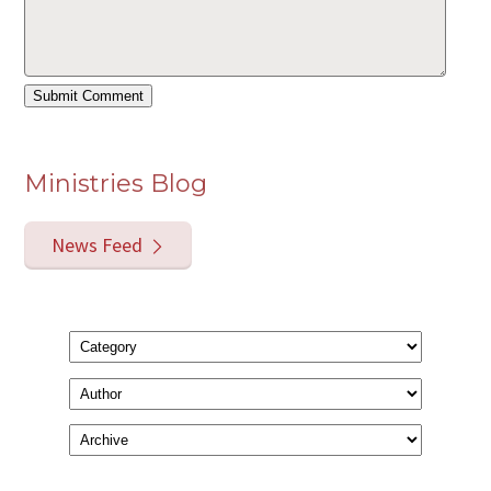
Ministries Blog
News Feed