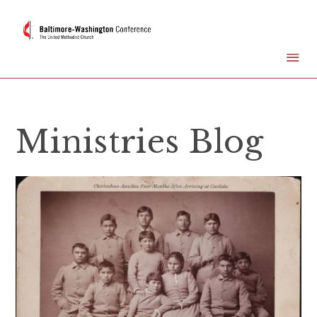
Ministries Blog