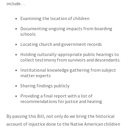
include…
Examining the location of children
Documenting ongoing impacts from boarding
schools
Locating church and government records
Holding culturally-appropriate public hearings to
collect testimony from survivors and descendants.
Institutional knowledge gathering from subject
matter experts
Sharing findings publicly
Providing a final report with a list of
recommendations for justice and healing
By passing this Bill, not only do we bring the historical
account of injustice done to the Native American children