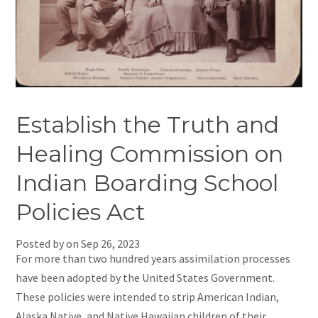
Establish the Truth and
Healing Commission on
Indian Boarding School
Policies Act
Posted by on
Sep 26, 2023
For more than two hundred years assimilation processes
have been adopted by the United States Government.
These policies were intended to strip American Indian,
Alaska Native, and Native Hawaiian children of their