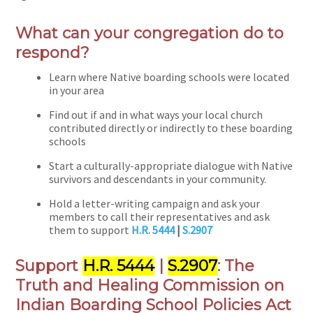
What can your congregation do to
respond?
Learn where Native boarding schools were located
in your area
Find out if and in what ways your local church
contributed directly or indirectly to these boarding
schools
Start a culturally-appropriate dialogue with Native
survivors and descendants in your community.
Hold a letter-writing campaign and ask your
members to call their representatives and ask
them to support
H.R. 5444
|
S.2907
Support
H.R. 5444
|
S.2907
: The
Truth and Healing Commission on
Indian Boarding School Policies Act