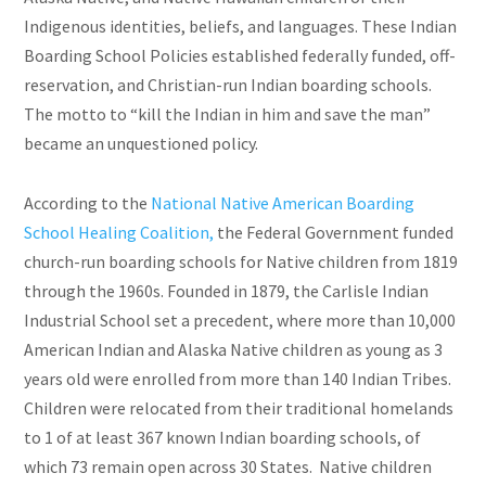
Indigenous identities, beliefs, and languages. These Indian
Boarding School Policies established federally funded, off-
reservation, and Christian-run Indian boarding schools.
The motto to “kill the Indian in him and save the man”
became an unquestioned policy.
According to the
National Native American Boarding
School Healing Coalition,
the Federal Government funded
church-run boarding schools for Native children from 1819
through the 1960s. Founded in 1879, the Carlisle Indian
Industrial School set a precedent, where more than 10,000
American Indian and Alaska Native children as young as 3
years old were enrolled from more than 140 Indian Tribes.
Children were relocated from their traditional homelands
to 1 of at least 367 known Indian boarding schools, of
which 73 remain open across 30 States. Native children