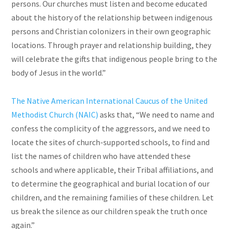
persons. Our churches must listen and become educated
about the history of the relationship between indigenous
persons and Christian colonizers in their own geographic
locations. Through prayer and relationship building, they
will celebrate the gifts that indigenous people bring to the
body of Jesus in the world.”
The Native American International Caucus of the United
Methodist Church (NAIC)
asks that, “We need to name and
confess the complicity of the aggressors, and we need to
locate the sites of church-supported schools, to find and
list the names of children who have attended these
schools and where applicable, their Tribal affiliations, and
to determine the geographical and burial location of our
children, and the remaining families of these children. Let
us break the silence as our children speak the truth once
again.”