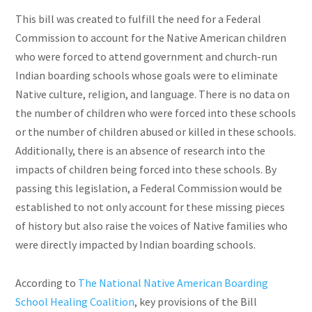
This bill was created to fulfill the need for a Federal
Commission to account for the Native American children
who were forced to attend government and church-run
Indian boarding schools whose goals were to eliminate
Native culture, religion, and language. There is no data on
the number of children who were forced into these schools
or the number of children abused or killed in these schools.
Additionally, there is an absence of research into the
impacts of children being forced into these schools. By
passing this legislation, a Federal Commission would be
established to not only account for these missing pieces
of history but also raise the voices of Native families who
were directly impacted by Indian boarding schools.
According to
The National Native American Boarding
School Healing Coalition
, key provisions of the Bill