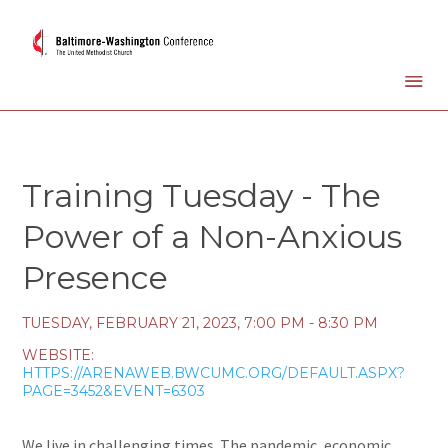
Training Tuesday - The
Power of a Non-Anxious
Presence
TUESDAY, FEBRUARY 21, 2023
,
7:00 PM - 8:30 PM
WEBSITE:
HTTPS://ARENAWEB.BWCUMC.ORG/DEFAULT.ASPX?
PAGE=3452&EVENT=6303
We live in challenging times. The pandemic, economic