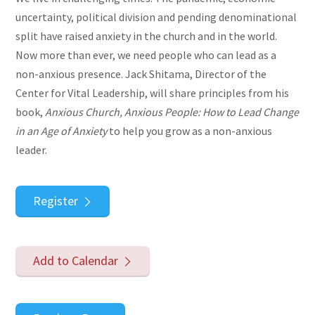
uncertainty, political division and pending denominational
split have raised anxiety in the church and in the world.
Now more than ever, we need people who can lead as a
non-anxious presence. Jack Shitama, Director of the
Center for Vital Leadership, will share principles from his
book,
Anxious Church, Anxious People: How to Lead Change
in an Age of Anxiety
to help you grow as a non-anxious
leader.
Register
Add to Calendar