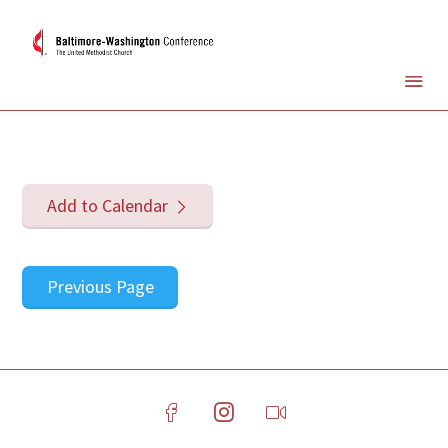
Add to Calendar
Previous Page