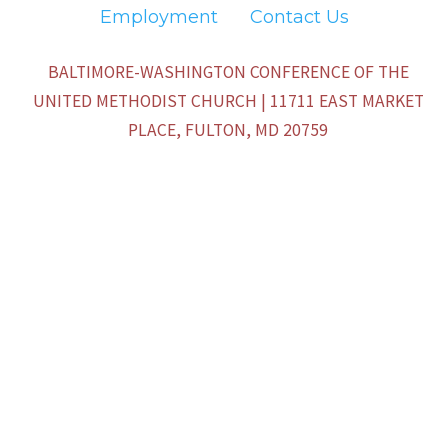
Employment
Contact Us
BALTIMORE-WASHINGTON CONFERENCE OF THE
UNITED METHODIST CHURCH | 11711 EAST MARKET
PLACE, FULTON, MD 20759