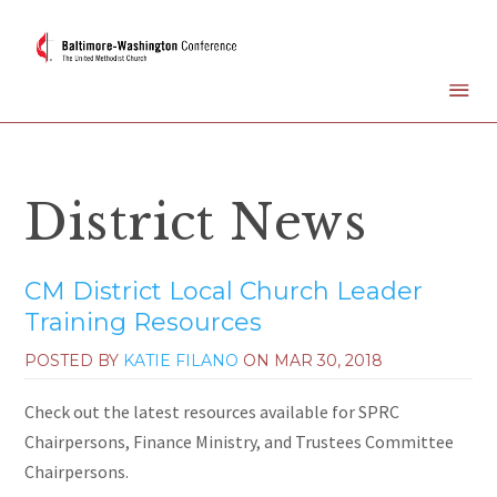
District News
CM District Local Church Leader
Training Resources
POSTED BY
KATIE FILANO
ON
MAR 30, 2018
Check out the latest resources available for SPRC
Chairpersons, Finance Ministry, and Trustees Committee
Chairpersons.