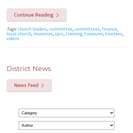
Continue Reading
Tags:
church leaders
,
committee
,
committees
,
finance
,
local church
,
resources
,
sprc
,
training
,
treasurer
,
trustees
,
videos
District News
News Feed