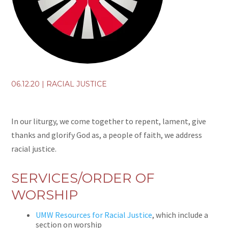
06.12.20
|
RACIAL JUSTICE
In our liturgy, we come together to repent, lament, give
thanks and glorify God as, a people of faith, we address
racial justice.
SERVICES/ORDER OF
WORSHIP
UMW Resources for Racial Justice
, which include a
section on worship