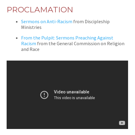
PROCLAMATION
Sermons on Anti-Racism
from Discipleship
Ministries
From the Pulpit: Sermons Preaching Against
Racism
from the General Commission on Religion
and Race