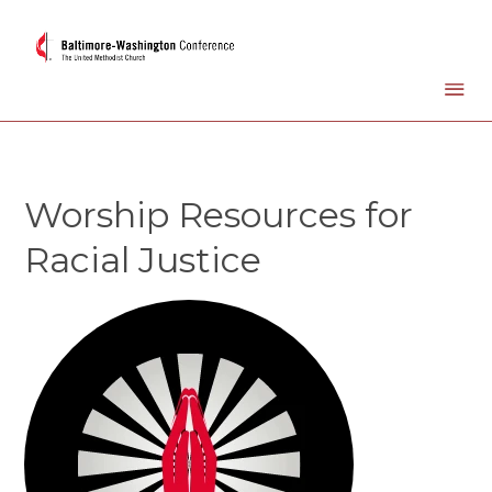
Worship Resources for
Racial Justice