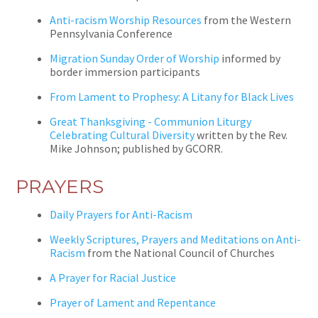
Anti-racism Worship Resources
from the Western
Pennsylvania Conference
Migration Sunday Order of Worship
informed by
border immersion participants
From Lament to Prophesy: A Litany for Black Lives
Great Thanksgiving - Communion Liturgy
Celebrating Cultural Diversity
written by the Rev.
Mike Johnson; published by GCORR.
PRAYERS
Daily Prayers for Anti-Racism
Weekly Scriptures, Prayers and Meditations on Anti-
Racism
from the National Council of Churches
A Prayer for Racial Justice
Prayer of Lament and Repentance