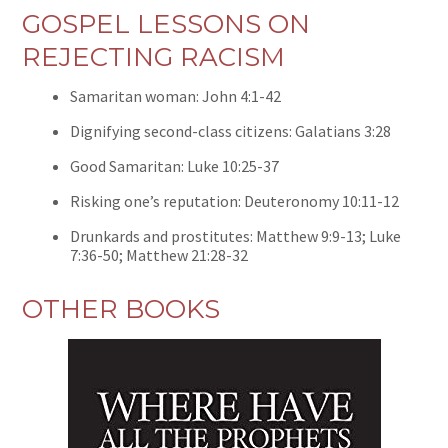
GOSPEL LESSONS ON
REJECTING RACISM
Samaritan woman: John 4:1-42
Dignifying second-class citizens: Galatians 3:28
Good Samaritan: Luke 10:25-37
Risking one’s reputation: Deuteronomy 10:11-12
Drunkards and prostitutes: Matthew 9:9-13; Luke
7:36-50; Matthew 21:28-32
OTHER BOOKS