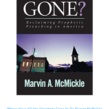
Where Have All the Prophets Gone by Dr. Marvin McMickle