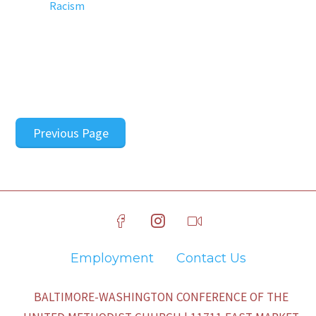
Racism
Previous Page
Employment
Contact Us
BALTIMORE-WASHINGTON CONFERENCE OF THE