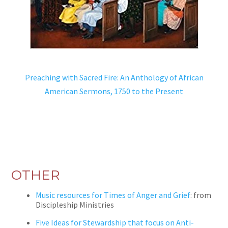
Preaching with Sacred Fire: An Anthology of African
American Sermons, 1750 to the Present
OTHER
Music resources for Times of Anger and Grief
: from
Discipleship Ministries
Five Ideas for Stewardship that focus on Anti-