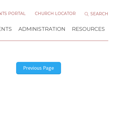
NTS PORTAL
CHURCH LOCATOR
ENTS
ADMINISTRATION
RESOURCES
Previous Page