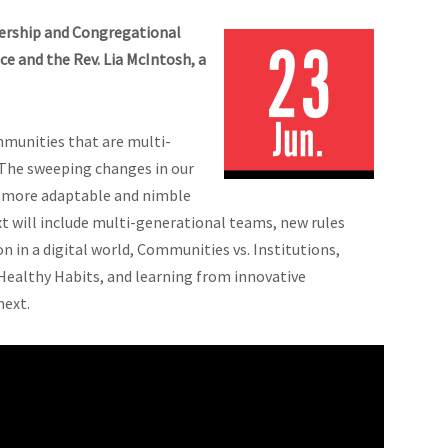
dership and Congregational
 and the Rev. Lia McIntosh, a
mmunities that are multi-
. The sweeping changes in our
a more adaptable and nimble
t will include multi-generational teams, new rules
in a digital world, Communities vs. Institutions,
Healthy Habits, and learning from innovative
next.