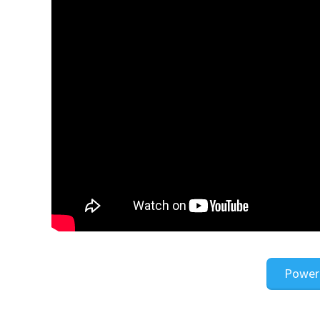
Power