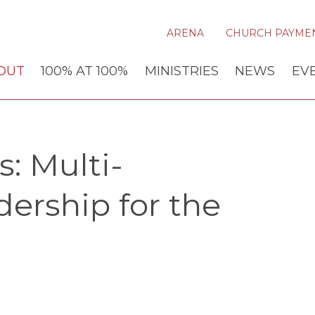
ARENA
CHURCH PAYME
OUT
100% AT 100%
MINISTRIES
NEWS
EV
: Multi-
dership for the