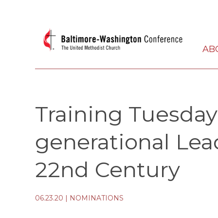
AB
Training Tuesdays
generational Lea
22nd Century
06.23.20
|
NOMINATIONS