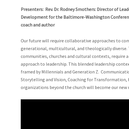
Presenters: Rev. Dr. Rodney Smothers: Director of Lea
Development for the Baltimore-Washington Conference
coach and author
Our future will require collaborative approaches to co
generational, multicultural, and theologically diverse
communities, churches and cultural contexts, require 
approach to leadership. This blended leadership contex
framed by Millennials and Generation Z. Communication 
Storytelling and Vision, Coaching for Transformation, 
organizations beyond the church will become our new 