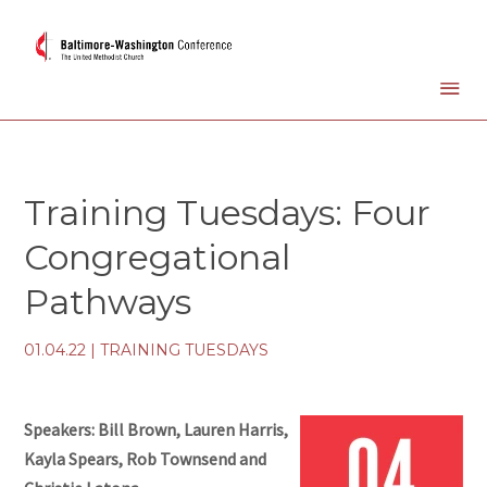
Training Tuesdays: Four
Congregational
Pathways
01.04.22
|
TRAINING TUESDAYS
Speakers: Bill Brown, Lauren Harris,
Kayla Spears, Rob Townsend and