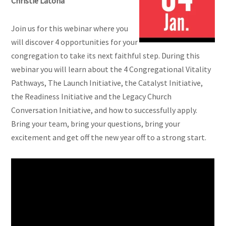
Christie Latona
Join us for this webinar where you
will discover 4 opportunities for your
congregation to take its next faithful step. During this
webinar you will learn about the 4 Congregational Vitality
Pathways, The Launch Initiative, the Catalyst Initiative,
the Readiness Initiative and the Legacy Church
Conversation Initiative, and how to successfully apply.
Bring your team, bring your questions, bring your
excitement and get off the new year off to a strong start.