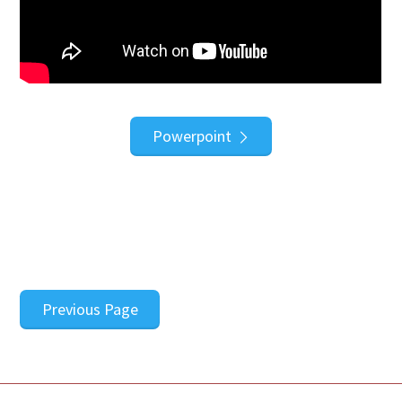
Powerpoint
Previous Page