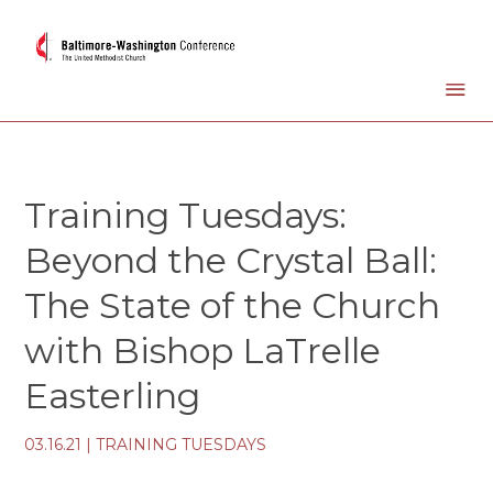
Training Tuesdays:
Beyond the Crystal Ball:
The State of the Church
with Bishop LaTrelle
Easterling
03.16.21
|
TRAINING TUESDAYS