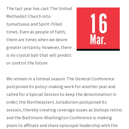
The last year has cast The United
Methodist Church into
tumultuous and Spirit-filled
times. Even as people of faith,
there are times when we desire
greater certainty. However, there
is no crystal ball that will predict
or control the future.
We remain in a liminal season: The General Conference
postponed its policy-making work for another year and
called for a Special Session to keep the denomination in
order; the Northeastern Jurisdiction postponed its
session, thereby creating coverage issues as bishops retire;
and the Baltimore-Washington Conference is making
plans to affiliate and share episcopal leadership with the