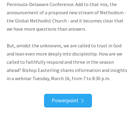
Peninsula-Delaware Conference. Add to that mix, the
announcement of a proposed new stream of Methodism -
the Global Methodist Church - and it becomes clear that
we have more questions than answers.
But, amidst the unknowns, we are called to trust in God
and lean even more deeply into discipleship. How are we
called to faithfully respond and thrive in the season
ahead? Bishop Easterling shares information and insights
in a webinar Tuesday, March 16, from 7 to 8:30 p.m.
Powerpoint