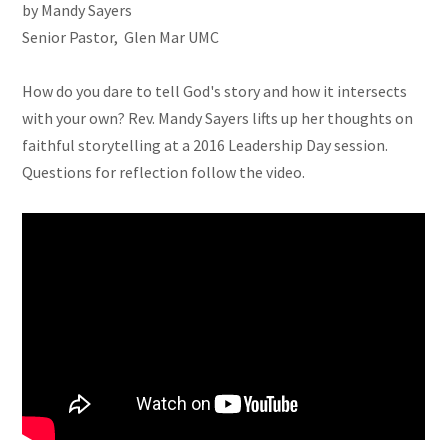
by Mandy Sayers
Senior Pastor, Glen Mar UMC
How do you dare to tell God's story and how it intersects
with your own? Rev. Mandy Sayers lifts up her thoughts on
faithful storytelling at a 2016 Leadership Day session.
Questions for reflection follow the video.