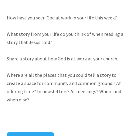
How have you seen God at work in your life this week?
What story from your life do you think of when reading a
story that Jesus told?
Share a story about how God is at work at your church.
Where are all the places that you could tell a story to
create a space for community and common ground.? At
offering time? In newsletters? At meetings? Where and
when else?