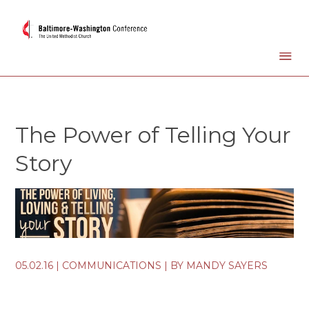
The Power of Telling Your
Story
05.02.16
|
COMMUNICATIONS
| BY
MANDY SAYERS