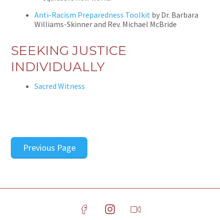
Anti-Racism Preparedness Toolkit
by Dr. Barbara
Williams-Skinner and Rev. Michael McBride
SEEKING JUSTICE
INDIVIDUALLY
Sacred Witness
Previous Page