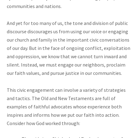
communities and nations.
And yet for too many of us, the tone and division of public
discourse discourages us from using our voice or engaging
our church and family in the important civic conversations
of our day. But in the face of ongoing conflict, exploitation
and oppression, we know that we cannot turn inward and
silent. Instead, we must engage our neighbors, proclaim
our faith values, and pursue justice in our communities.
This civic engagement can involve a variety of strategies
and tactics. The Old and New Testaments are full of
examples of faithful advocates whose experience both
inspires and informs how we put our faith into action.
Consider how God worked through: