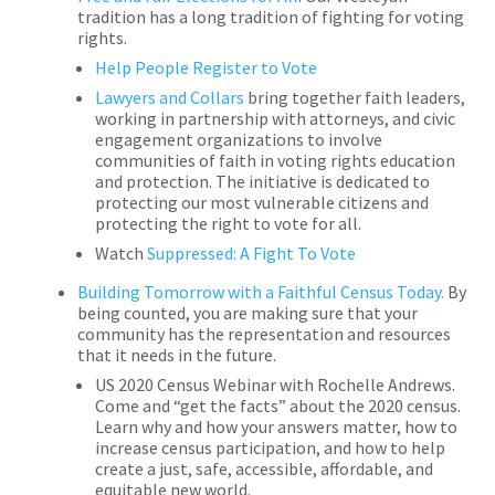
tradition has a long tradition of fighting for voting
rights.
Help People Register to Vote
Lawyers and Collars
bring together faith leaders,
working in partnership with attorneys, and civic
engagement organizations to involve
communities of faith in voting rights education
and protection. The initiative is dedicated to
protecting our most vulnerable citizens and
protecting the right to vote for all.
Watch
Suppressed: A Fight To Vote
Building Tomorrow with a Faithful Census Today.
By
being counted, you are making sure that your
community has the representation and resources
that it needs in the future.
US 2020 Census Webinar with Rochelle Andrews.
Come and “get the facts” about the 2020 census.
Learn why and how your answers matter, how to
increase census participation, and how to help
create a just, safe, accessible, affordable, and
equitable new world.