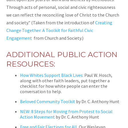
Through acts of personal, social and civic righteousness
we can reflect the reconciling love of Christ to the Church
and society." (Taken from the introduction of
Creating
Change Together: A Toolkit for Faithful Civic
Engagement
from Church and Society.)
ADDITIONAL PUBLIC ACTION
RESOURCES:
How Whites Support Black Lives
: Paul W. Hosch,
along with other faith leaders, put together a
checklist for how white people can enter the
conversation to help.
Beloved Community Toolkit
by Dr. C. Anthony Hunt
NEW: 8 Steps for Moving from Protest to Social
Action Movement
by Dr. C. Anthony Hunt
Free and Fair Elections for All
.
Our Wesleyan