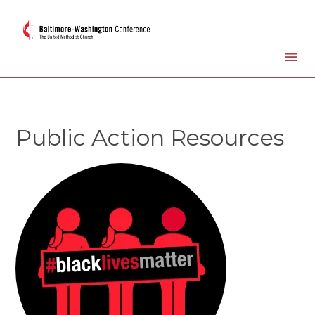
Public Action Resources