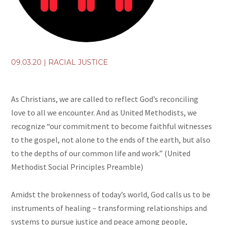
09.03.20
|
RACIAL JUSTICE
As Christians, we are called to reflect God’s reconciling
love to all we encounter. And as United Methodists, we
recognize “our commitment to become faithful witnesses
to the gospel, not alone to the ends of the earth, but also
to the depths of our common life and work.” (United
Methodist Social Principles Preamble)
Amidst the brokenness of today’s world, God calls us to be
instruments of healing – transforming relationships and
systems to pursue justice and peace among people,