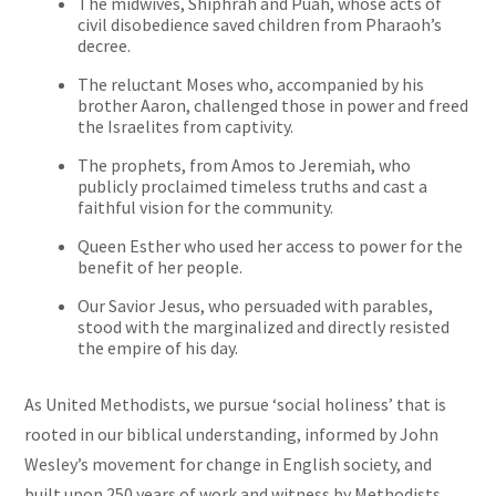
The midwives, Shiphrah and Puah, whose acts of
civil disobedience saved children from Pharaoh’s
decree.
The reluctant Moses who, accompanied by his
brother Aaron, challenged those in power and freed
the Israelites from captivity.
The prophets, from Amos to Jeremiah, who
publicly proclaimed timeless truths and cast a
faithful vision for the community.
Queen Esther who used her access to power for the
benefit of her people.
Our Savior Jesus, who persuaded with parables,
stood with the marginalized and directly resisted
the empire of his day.
As United Methodists, we pursue ‘social holiness’ that is
rooted in our biblical understanding, informed by John
Wesley’s movement for change in English society, and
built upon 250 years of work and witness by Methodists.