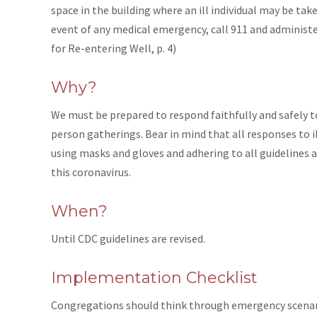
space in the building where an ill individual may be tak
event of any medical emergency, call 911 and administe
for Re-entering Well, p. 4)
Why?
We must be prepared to respond faithfully and safely t
person gatherings. Bear in mind that all responses to 
using masks and gloves and adhering to all guidelines 
this coronavirus.
When?
Until CDC guidelines are revised.
Implementation Checklist
Congregations should think through emergency scenari