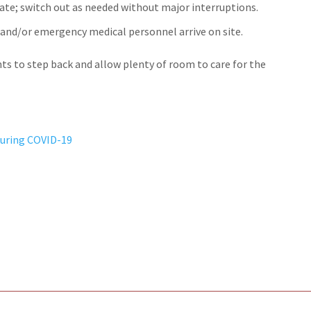
ate; switch out as needed without major interruptions.
e and/or emergency medical personnel arrive on site.
ts to step back and allow plenty of room to care for the
During COVID-19