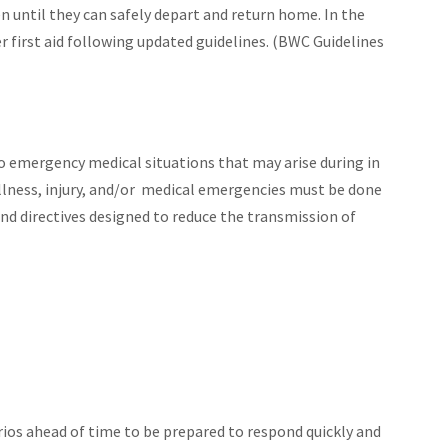
en until they can safely depart and return home. In the
r first aid following updated guidelines. (BWC Guidelines
o emergency medical situations that may arise during in
illness, injury, and/or medical emergencies must be done
and directives designed to reduce the transmission of
os ahead of time to be prepared to respond quickly and