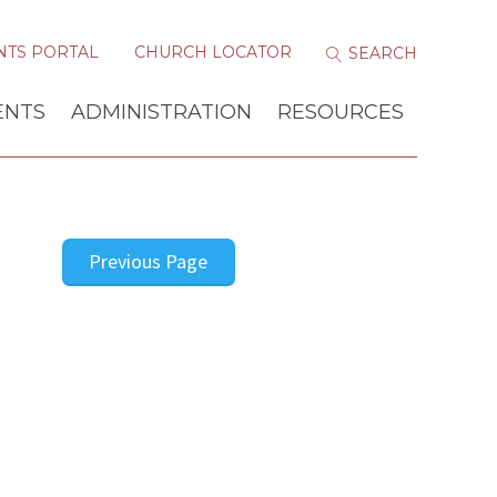
NTS PORTAL
CHURCH LOCATOR
ENTS
ADMINISTRATION
RESOURCES
Previous Page