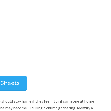
p Sheets
should stay home if they feel ill or if someone at home
one may become ill during a church gathering. Identify a