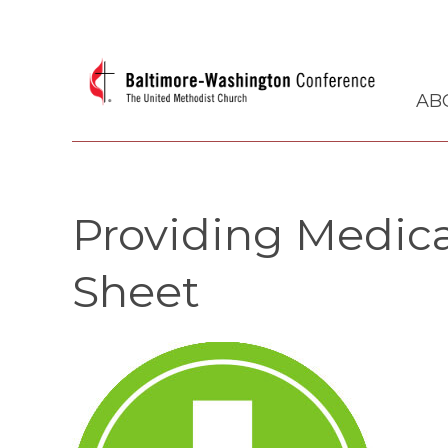
AB
Providing Medica
Sheet