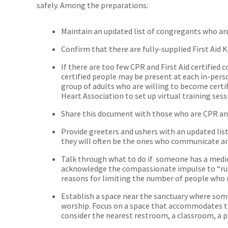
safely. Among the preparations:
Maintain an updated list of congregants who are 
Confirm that there are fully-supplied First Aid K
If there are too few CPR and First Aid certified
certified people may be present at each in-person 
group of adults who are willing to become certi
Heart Association to set up virtual training ses
Share this document with those who are CPR and f
Provide greeters and ushers with an updated list
they will often be the ones who communicate a
Talk through what to do if someone has a medi
acknowledge the compassionate impulse to “run 
reasons for limiting the number of people who 
Establish a space near the sanctuary where so
worship. Focus on a space that accommodates th
consider the nearest restroom, a classroom, a pa