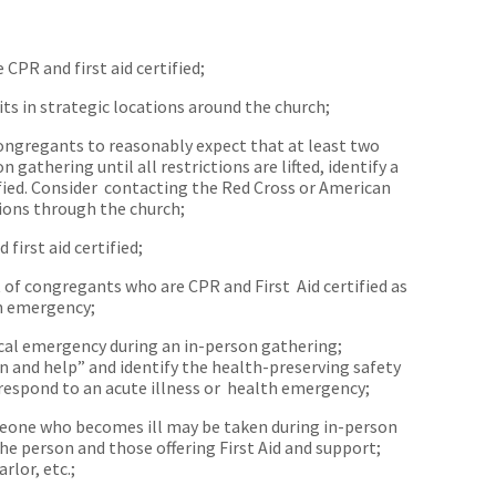
CPR and first aid certified;
its in strategic locations around the church;
 congregants to reasonably expect that at least two
gathering until all restrictions are lifted, identify a
fied. Consider contacting the Red Cross or American
sions through the church;
irst aid certified;
 of congregants who are CPR and First Aid certified as
n emergency;
cal emergency during an in-person gathering;
and help” and identify the health-preserving safety
respond to an acute illness or health emergency;
meone who becomes ill may be taken during in-person
e person and those offering First Aid and support;
rlor, etc.;