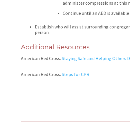
administer compressions at this r
Continue until an AED is availabl
Establish who will assist surrounding congregan
person.
Additional Resources
American Red Cross:
Staying Safe and Helping Others 
American Red Cross:
Steps for CPR