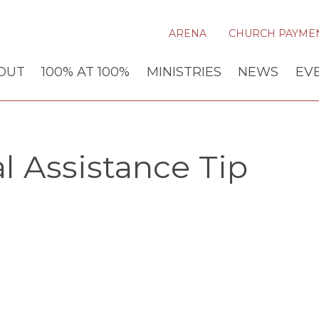
ARENA
CHURCH PAYME
OUT
100% AT 100%
MINISTRIES
NEWS
EV
l Assistance Tip