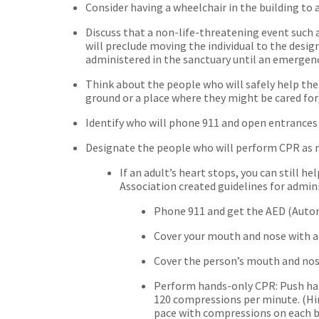
Consider having a wheelchair in the building to 
Discuss that a non-life-threatening event such a
will preclude moving the individual to the design
administered in the sanctuary until an emergen
Think about the people who will safely help th
ground or a place where they might be cared for
Identify who will phone 911 and open entrance
Designate the people who will perform CPR as 
If an adult’s heart stops, you can still
Association created guidelines for admin
Phone 911 and get the AED (Automa
Cover your mouth and nose with a 
Cover the person’s mouth and nos
Perform hands-only CPR: Push hard
120 compressions per minute. (Hin
pace with compressions on each b