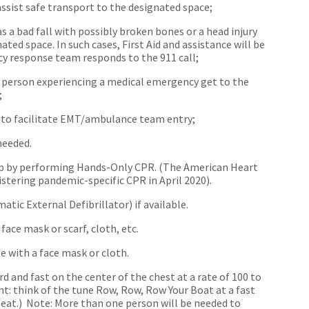
assist safe transport to the designated space;
s a bad fall with possibly broken bones or a head injury
ated space. In such cases, First Aid and assistance will be
cy response team responds to the 911 call;
e person experiencing a medical emergency get to the
;
s to facilitate EMT/ambulance team entry;
needed.
 help by performing Hands-Only CPR. (The American Heart
istering pandemic-specific CPR in April 2020).
tic External Defibrillator) if available.
face mask or scarf, cloth, etc.
e with a face mask or cloth.
 and fast on the center of the chest at a rate of 100 to
t: think of the tune Row, Row, Row Your Boat at a fast
eat.) Note: More than one person will be needed to