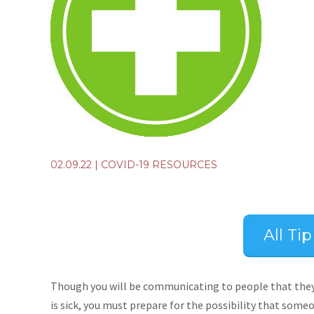
02.09.22
|
COVID-19 RESOURCES
All Ti
Though you will be communicating to people that they 
is sick, you must prepare for the possibility that some