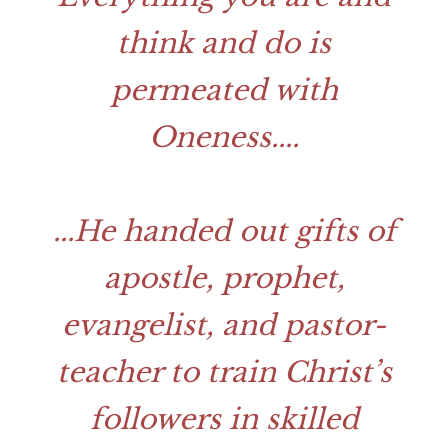
think and do is
permeated with
Oneness.
...
...
He handed out gifts of
apostle, prophet,
evangelist, and pastor-
teacher to train Christ’s
followers in skilled