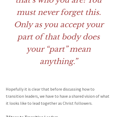
that’s who you are! You
must never forget this.
Only as you accept your
part of that body does
your “part” mean
anything.
Hopefully it is clear that before discussing how to
transition leaders, we have to have a shared vision of what
it looks like to lead together as Christ followers.