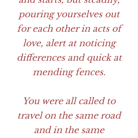
pouring yourselves out
for each other in acts of
love, alert at noticing
differences and quick at
mending fences.
You were all called to
travel on the same road
and in the same