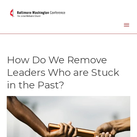
How Do We Remove
Leaders Who are Stuck
in the Past?