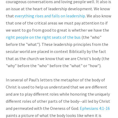
courageous conversations and loving people well. It also is
an issue at the heart of leadership development. We know
that
everything rises and falls on leadership
. We also know
that one of the critical areas we must pay attention to if
we want to go from good to great is whether we have the
right people on the right seats of the bus
(the "who"
before the "what"). These leadership principles from the
secular world are placed in context Biblically by the fact
that as the church we know that we are Christ's body (the
"why" before the "who" before the "what" or "how").
In several of Paul’s letters the metaphor of the body of
Christ is used to help us understand that we are different
and are to play different roles while honoring the uniquely
different roles of other parts of the body--all led by Christ
and permeated with the Oneness of God.
Ephesians 4:1-16
paints a picture of what the body looks like when it is