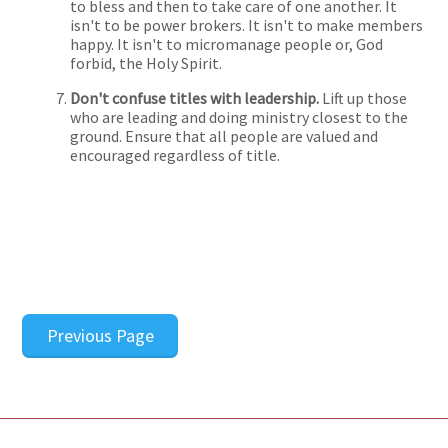
to bless and then to take care of one another. It
isn't to be power brokers. It isn't to make members
happy. It isn't to micromanage people or, God
forbid, the Holy Spirit.
Don't confuse titles with leadership.
Lift up those
who are leading and doing ministry closest to the
ground. Ensure that all people are valued and
encouraged regardless of title.
Previous Page