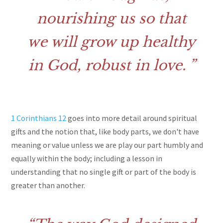
nourishing us so that
we will grow up healthy
in God, robust in love.
1 Corinthians 12
goes into more detail around spiritual
gifts and the notion that, like body parts, we don't have
meaning or value unless we are play our part humbly and
equally within the body; including a lesson in
understanding that no single gift or part of the body is
greater than another.