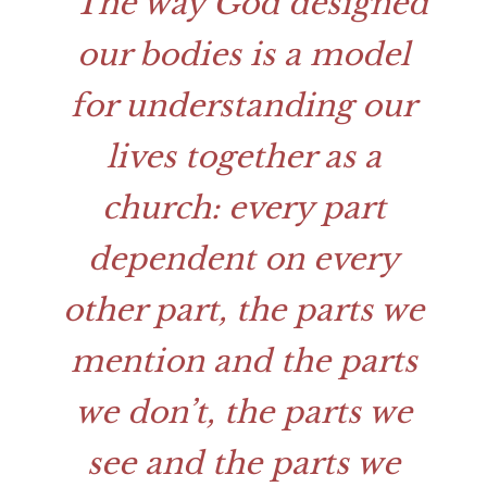
The way God designed
our bodies is a model
for understanding our
lives together as a
church: every part
dependent on every
other part, the parts we
mention and the parts
we don’t, the parts we
see and the parts we