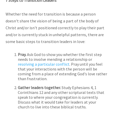
7 Steps to Transition Leaders
Whether the need for transition is because a person
doesn't share the vision of being a part of the body of
Christ and/or isn't positioned correctly to play their part
and/or is currently stuck in unhelpful patterns, there are
some basic steps to transition leaders in love:
Pray.
Ask God to show you whether the first step
needs to involve mending a relationship or
resolving a particular conflict
. Pray until you feel
that your interactions with the person will be
coming from a place of extending God's love rather
than frustration.
Gather leaders together.
Study Ephesians 4, 1
Corinthians 12 and any other scriptural texts that
speak to where your congregation is currently.
Discuss what it would take for leaders at your
church to live into these biblical truths.