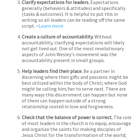
Clarify expectations for leaders.
Expectations
generally (behaviors & attitudes) and specifically
(tasks & outcomes). It is helpful to put this in
writing so all leaders can be reading off the same
script.
>Learn more
Create a culture of accountability.
Without
accountability, clarifying expectations will likely
not get lived out. One of the most revolutionary
aspects of John Wesley's movement was the
accountability present in small groups.
Help leaders find their place.
Be a partner in
discerning where their gifts and passions might be
best utilized within the body of Christ; where God
might be calling him/her to serve next. There are
many ways this discernment can happen but none
of them can happen outside of a strong
relationship rooted in love and forgiveness.
Check that the balance of power is correct.
The role
of most leaders in the church is to equip, encourage
and organize the saints for making disciples of
Jesus Christ for the transformation of the world;