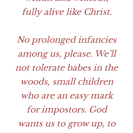
fully alive like Christ.
No prolonged infancies
among us, please. We’ll
not tolerate babes in the
woods, small children
who are an easy mark
for impostors. God
wants us to grow up, to