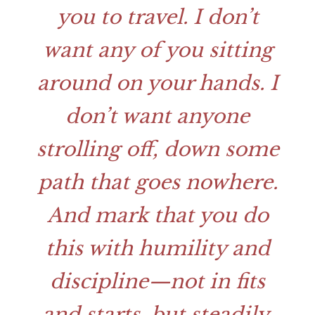
you to travel. I don’t
want any of you sitting
around on your hands. I
don’t want anyone
strolling off, down some
path that goes nowhere.
And mark that you do
this with humility and
discipline—not in fits
and starts, but steadily,