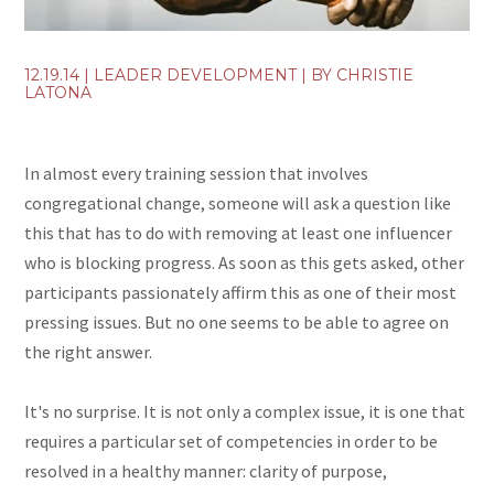
12.19.14
|
LEADER DEVELOPMENT
| BY
CHRISTIE
LATONA
In almost every training session that involves
congregational change, someone will ask a question like
this that has to do with removing at least one influencer
who is blocking progress. As soon as this gets asked, other
participants passionately affirm this as one of their most
pressing issues. But no one seems to be able to agree on
the right answer.
It's no surprise. It is not only a complex issue, it is one that
requires a particular set of competencies in order to be
resolved in a healthy manner: clarity of purpose,