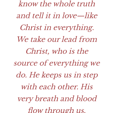
know the whole truth
and tell it in love—like
Christ in everything.
We take our lead from
Christ, who is the
source of everything we
do. He keeps us in step
with each other. His
very breath and blood
flow through us,