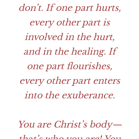
don’t. If one part hurts,
every other part is
involved in the hurt,
and in the healing. If
one part flourishes,
every other part enters
into the exuberance.
You are Christ’s body—