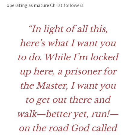
operating as mature Christ followers:
In light of all this,
here’s what I want you
to do. While I’m locked
up here, a prisoner for
the Master, I want you
to get out there and
walk—better yet, run!—
on the road God called