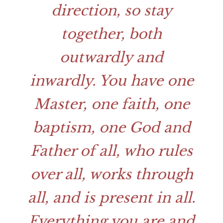
direction, so stay
together, both
outwardly and
inwardly. You have one
Master, one faith, one
baptism, one God and
Father of all, who rules
over all, works through
all, and is present in all.
Everything you are and