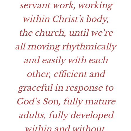
servant work, working
within Christ’s body,
the church, until we’re
all moving rhythmically
and easily with each
other, efficient and
graceful in response to
God’s Son, fully mature
adults, fully developed
within and without,