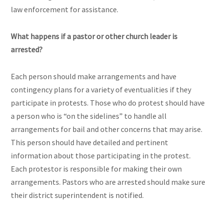
law enforcement for assistance.
What happens if a pastor or other church leader is
arrested?
Each person should make arrangements and have
contingency plans for a variety of eventualities if they
participate in protests. Those who do protest should have
a person who is “on the sidelines” to handle all
arrangements for bail and other concerns that may arise.
This person should have detailed and pertinent
information about those participating in the protest.
Each protestor is responsible for making their own
arrangements. Pastors who are arrested should make sure
their district superintendent is notified.