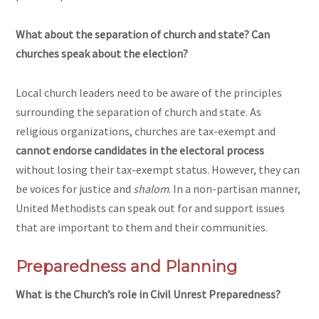
What about the separation of church and state? Can
churches speak about the election?
Local church leaders need to be aware of the principles
surrounding the separation of church and state. As
religious organizations, churches are tax-exempt and
cannot endorse candidates in the electoral process
without losing their tax-exempt status. However, they can
be voices for justice and
shalom
. In a non-partisan manner,
United Methodists can speak out for and support issues
that are important to them and their communities.
Preparedness and Planning
What is the Church’s role in Civil Unrest Preparedness?