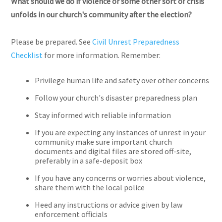
What should we do if violence or some other sort of crisis
unfolds in our church's community after the election?
Please be prepared. See
Civil Unrest Preparedness
Checklist
for more information. Remember:
Privilege human life and safety over other concerns
Follow your church's disaster preparedness plan
Stay informed with reliable information
If you are expecting any instances of unrest in your
community make sure important church
documents and digital files are stored off-site,
preferably in a safe-deposit box
If you have any concerns or worries about violence,
share them with the local police
Heed any instructions or advice given by law
enforcement officials