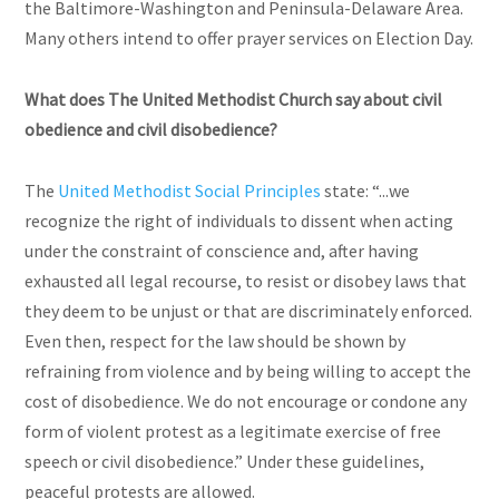
the Baltimore-Washington and Peninsula-Delaware Area.
Many others intend to offer prayer services on Election Day.
What does The United Methodist Church say about civil
obedience and civil disobedience?
The
United Methodist Social Principles
state: “...we
recognize the right of individuals to dissent when acting
under the constraint of conscience and, after having
exhausted all legal recourse, to resist or disobey laws that
they deem to be unjust or that are discriminately enforced.
Even then, respect for the law should be shown by
refraining from violence and by being willing to accept the
cost of disobedience. We do not encourage or condone any
form of violent protest as a legitimate exercise of free
speech or civil disobedience.” Under these guidelines,
peaceful protests are allowed.