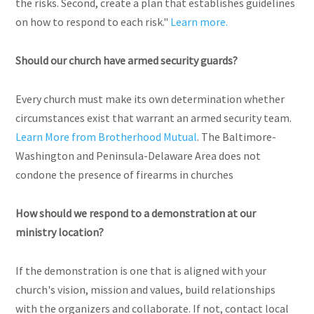
the risks. Second, create a plan that establishes guidelines
on how to respond to each risk."
Learn more.
Should our church have armed security guards?
Every church must make its own determination whether
circumstances exist that warrant an armed security team.
Learn More from Brotherhood Mutual
. The Baltimore-
Washington and Peninsula-Delaware Area does not
condone the presence of firearms in churches
How should we respond to a demonstration at our
ministry location?
If the demonstration is one that is aligned with your
church's vision, mission and values, build relationships
with the organizers and collaborate. If not, contact local