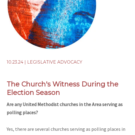
10.23.24
|
LEGISLATIVE ADVOCACY
The Church's Witness During the
Election Season
Are any United Methodist churches in the Area serving as
polling places?
Yes, there are several churches serving as polling places in