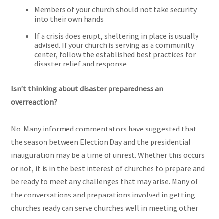
Members of your church should not take security
into their own hands
If a crisis does erupt, sheltering in place is usually
advised. If your church is serving as a community
center, follow the established best practices for
disaster relief and response
Isn’t thinking about disaster preparedness an
overreaction?
No. Many informed commentators have suggested that
the season between Election Day and the presidential
inauguration may be a time of unrest. Whether this occurs
or not, it is in the best interest of churches to prepare and
be ready to meet any challenges that may arise. Many of
the conversations and preparations involved in getting
churches ready can serve churches well in meeting other