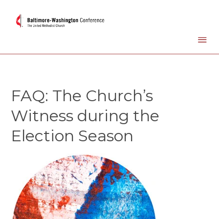
FAQ: The Church’s
Witness during the
Election Season