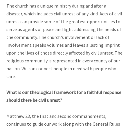
The church has a unique ministry during and after a
disaster, which includes civil unrest of any kind. Acts of civil
unrest can provide some of the greatest opportunities to
serve as agents of peace and light addressing the needs of
the community. The church's involvement or lack of
involvement speaks volumes and leaves a lasting imprint
upon the lives of those directly affected by civil unrest. The
religious community is represented in every county of our
nation. We can connect people in need with people who
care.
What is our theological framework for a faithful response
should there be civil unrest?
Matthew 28, the first and second commandments,
continues to guide our work along with the General Rules