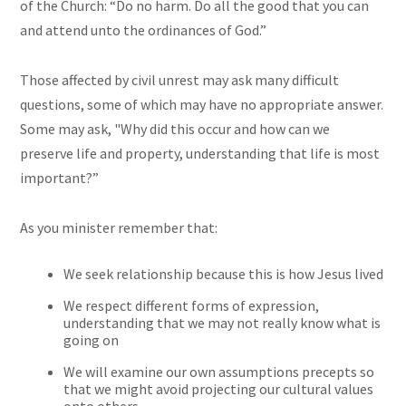
of the Church: “Do no harm. Do all the good that you can
and attend unto the ordinances of God.”
Those affected by civil unrest may ask many difficult
questions, some of which may have no appropriate answer.
Some may ask, "Why did this occur and how can we
preserve life and property, understanding that life is most
important?”
As you minister remember that:
We seek relationship because this is how Jesus lived
We respect different forms of expression,
understanding that we may not really know what is
going on
We will examine our own assumptions precepts so
that we might avoid projecting our cultural values