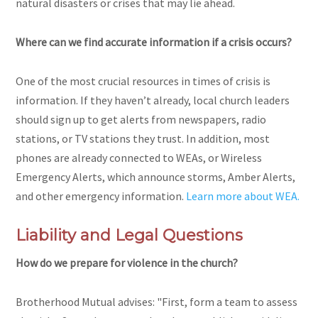
natural disasters or crises that may lie ahead.
Where can we find accurate information if a crisis occurs?
One of the most crucial resources in times of crisis is
information. If they haven’t already, local church leaders
should sign up to get alerts from newspapers, radio
stations, or TV stations they trust. In addition, most
phones are already connected to WEAs, or Wireless
Emergency Alerts, which announce storms, Amber Alerts,
and other emergency information.
Learn more about WEA.
Liability and Legal Questions
How do we prepare for violence in the church?
Brotherhood Mutual advises: "First, form a team to assess