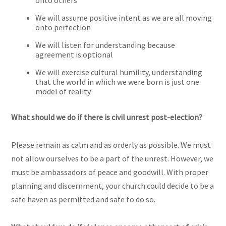
onto others
We will assume positive intent as we are all moving
onto perfection
We will listen for understanding because
agreement is optional
We will exercise cultural humility, understanding
that the world in which we were born is just one
model of reality
What should we do if there is civil unrest post-election?
Please remain as calm and as orderly as possible. We must
not allow ourselves to be a part of the unrest. However, we
must be ambassadors of peace and goodwill. With proper
planning and discernment, your church could decide to be a
safe haven as permitted and safe to do so.