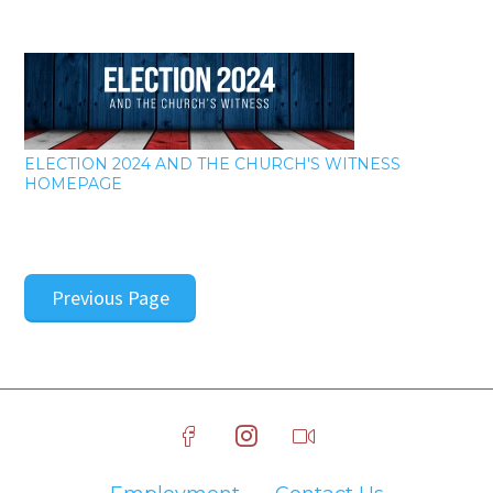
ELECTION 2024 AND THE CHURCH'S WITNESS
HOMEPAGE
Previous Page