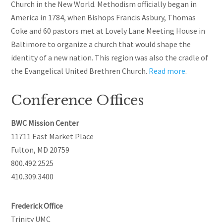
Church in the New World. Methodism officially began in
America in 1784, when Bishops Francis Asbury, Thomas
Coke
and
60 pastors met at Lovely Lane Meeting House in
Baltimore to organize a church that would shape the
identity of a new nation. This region was also the cradle of
the Evangelical United Brethren Church.
Read more
.
Conference Offices
BWC Mission Center
11711 East Market Place
Fulton, MD 20759
800.492.2525
410.309.3400
Frederick Office
Trinity UMC