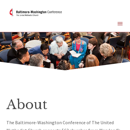
About
The Baltimore-Washington Conference of The United