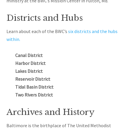
ministry at the BWC’s Mission Center in Fulton, Md.
Districts and Hubs
Learn about each of the BWC’s
six districts and the hubs
within.
Canal District
Harbor District
Lakes District
Reservoir District
Tidal Basin District
Two Rivers District
Archives and History
Baltimore is the birthplace of The United Methodist