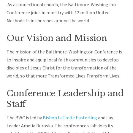
As a connectional church, the Baltimore-Washington
Conference joins in ministry with 12 million United
Methodists in churches around the world.
Our Vision and Mission
The mission of the Baltimore-Washington Conference is
to inspire and equip local faith communities to develop
disciples of Jesus Christ for the transformation of the
world, so that more Transformed Lives Transform Lives.
Conference Leadership and
Staff
The BWC is led by
Bishop LaTrelle Easterling
and Lay
Leader Amelia Duroska. The conference staff does its