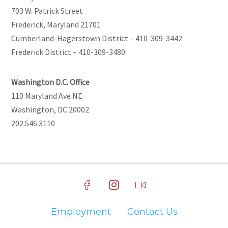
703 W. Patrick Street
Frederick, Maryland 21701
Cumberland-Hagerstown District – 410-309-3442
Frederick District – 410-309-3480
Washington D.C. Office
110 Maryland Ave NE
Washington, DC 20002
202.546.3110
Employment
Contact Us