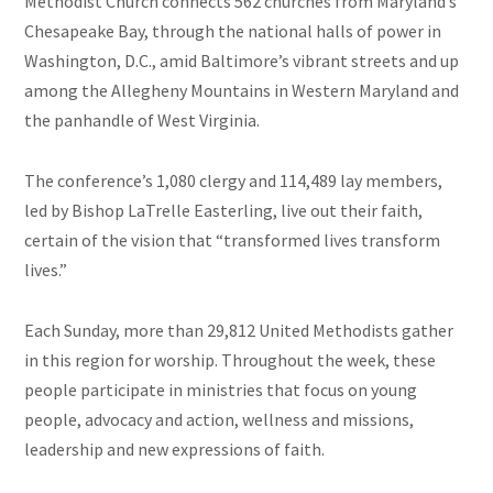
Methodist Church connects 562 churches from Maryland’s
Chesapeake Bay, through the national halls of power in
Washington, D.C., amid Baltimore’s vibrant streets and up
among the Allegheny Mountains in Western Maryland and
the panhandle of West Virginia.
The conference’s
1,080
clergy and 114,489 lay members,
led by Bishop LaTrelle Easterling, live out their faith,
certain of the vision that “transformed lives transform
lives.”
Each Sunday, more than 29,812 United Methodists gather
in this region for worship. Throughout the week, these
people participate in ministries that focus on young
people, advocacy and action, wellness and missions,
leadership and new expressions of faith.