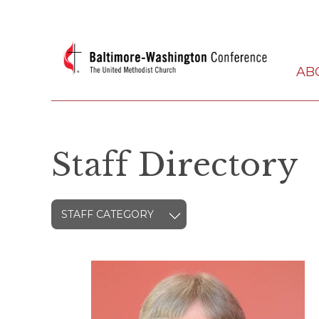
AB
Staff Directory
STAFF CATEGORY