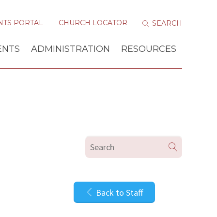
NTS PORTAL
CHURCH LOCATOR
ENTS
ADMINISTRATION
RESOURCES
Back to Staff