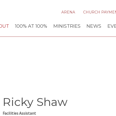
ARENA
CHURCH PAYME
OUT
100% AT 100%
MINISTRIES
NEWS
EV
Ricky Shaw
Facilities Assistant