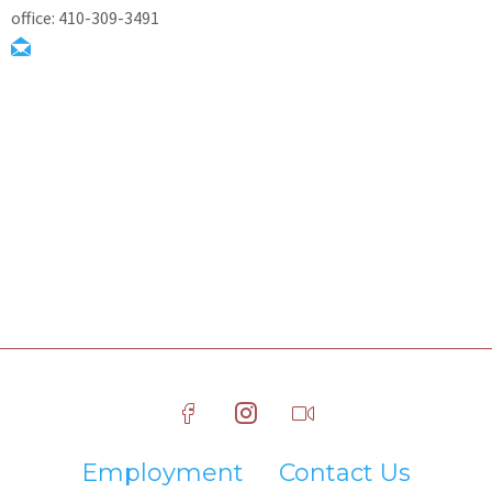
office: 410-309-3491
Employment
Contact Us