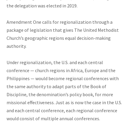
the delegation was elected in 2019.
Amendment One calls for regionalization through a
package of legislation that gives The United Methodist
Church’s geographic regions equal decision-making
authority.
Under regionalization, the U.S. and each central
conference — church regions in Africa, Europe and the
Philippines — would become regional conferences with
the same authority to adapt parts of the Book of
Discipline, the denomination’s policy book, for more
missional effectiveness. Just as is now the case in the U.S.
and each central conference, each regional conference
would consist of multiple annual conferences.