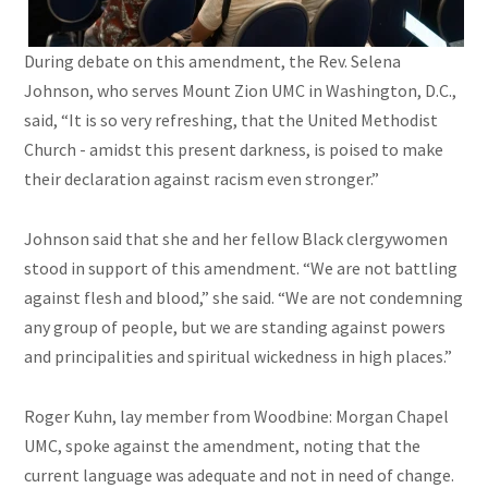
During debate on this amendment, the Rev. Selena
Johnson, who serves Mount Zion UMC in Washington, D.C.,
said, “It is so very refreshing, that the United Methodist
Church - amidst this present darkness, is poised to make
their declaration against racism even stronger.”
Johnson said that she and her fellow Black clergywomen
stood in support of this amendment. “We are not battling
against flesh and blood,” she said. “We are not condemning
any group of people, but we are standing against powers
and principalities and spiritual wickedness in high places.”
Roger Kuhn, lay member from Woodbine: Morgan Chapel
UMC, spoke against the amendment, noting that the
current language was adequate and not in need of change.