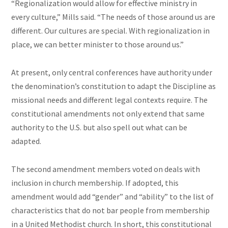
“Regionalization would allow for effective ministry in
every culture,” Mills said. “The needs of those around us are
different. Our cultures are special. With regionalization in
place, we can better minister to those around us.”
At present, only central conferences have authority under
the denomination’s constitution to adapt the Discipline as
missional needs and different legal contexts require. The
constitutional amendments not only extend that same
authority to the U.S. but also spell out what can be
adapted.
The second amendment members voted on deals with
inclusion in church membership. If adopted, this
amendment would add “gender” and “ability” to the list of
characteristics that do not bar people from membership
in a United Methodist church. In short, this constitutional