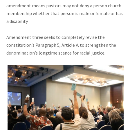
amendment means pastors may not deny a person church
membership whether that person is male or female or has
a disability.
Amendment three seeks to completely revise the
constitution’s Paragraph 5, Article V, to strengthen the
denomination’s longtime stance for racial justice.