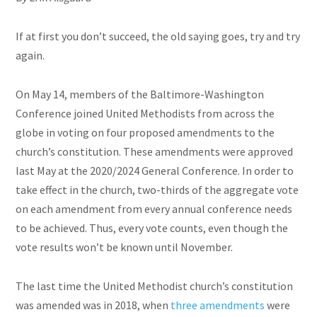
If at first you don’t succeed, the old saying goes, try and try
again.
On May 14, members of the Baltimore-Washington
Conference joined United Methodists from across the
globe in voting on four proposed amendments to the
church’s constitution. These amendments were approved
last May at the 2020/2024 General Conference. In order to
take effect in the church, two-thirds of the aggregate vote
on each amendment from every annual conference needs
to be achieved. Thus, every vote counts, even though the
vote results won’t be known until November.
The last time the United Methodist church’s constitution
was amended was in 2018, when
three amendments
were