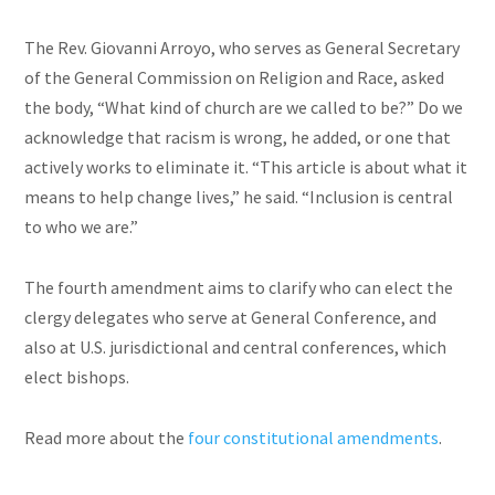
The Rev. Giovanni Arroyo, who serves as General Secretary
of the General Commission on Religion and Race, asked
the body, “What kind of church are we called to be?” Do we
acknowledge that racism is wrong, he added, or one that
actively works to eliminate it. “This article is about what it
means to help change lives,” he said. “Inclusion is central
to who we are.”
The fourth amendment aims to clarify who can elect the
clergy delegates who serve at General Conference, and
also at U.S. jurisdictional and central conferences, which
elect bishops.
Read more about the
four constitutional amendments
.