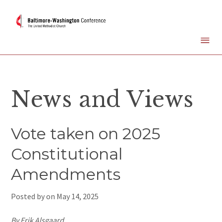
News and Views
Vote taken on 2025
Constitutional
Amendments
Posted by on
May 14, 2025
By Erik Alsgaard