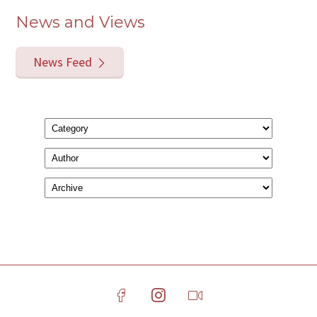
News and Views
News Feed