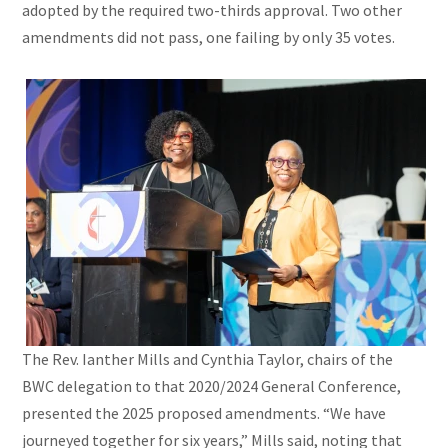
adopted by the required two-thirds approval. Two other
amendments did not pass, one failing by only 35 votes.
The Rev. Ianther Mills and Cynthia Taylor, chairs of the
BWC delegation to that 2020/2024 General Conference,
presented the 2025 proposed amendments. “We have
journeyed together for six years,” Mills said, noting that