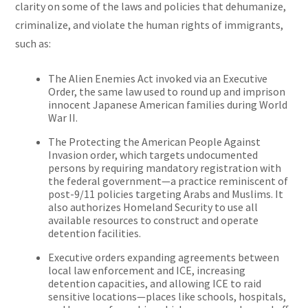
clarity on some of the laws and policies that dehumanize,
criminalize, and violate the human rights of immigrants,
such as:
The Alien Enemies Act invoked via an Executive
Order, the same law used to round up and imprison
innocent Japanese American families during World
War II.
The Protecting the American People Against
Invasion order, which targets undocumented
persons by requiring mandatory registration with
the federal government—a practice reminiscent of
post-9/11 policies targeting Arabs and Muslims. It
also authorizes Homeland Security to use all
available resources to construct and operate
detention facilities.
Executive orders expanding agreements between
local law enforcement and ICE, increasing
detention capacities, and allowing ICE to raid
sensitive locations—places like schools, hospitals,