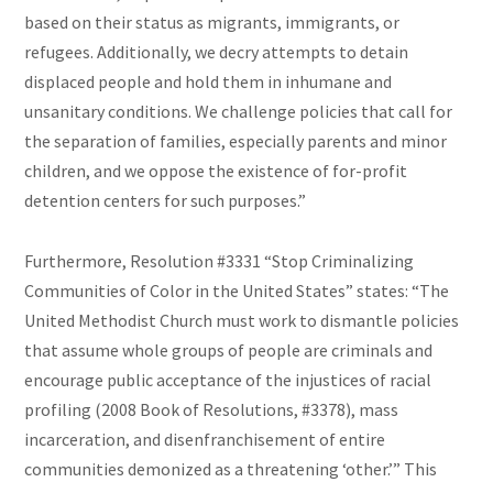
based on their status as migrants, immigrants, or
refugees. Additionally, we decry attempts to detain
displaced people and hold them in inhumane and
unsanitary conditions. We challenge policies that call for
the separation of families, especially parents and minor
children, and we oppose the existence of for-profit
detention centers for such purposes.”
Furthermore, Resolution #3331 “Stop Criminalizing
Communities of Color in the United States” states: “The
United Methodist Church must work to dismantle policies
that assume whole groups of people are criminals and
encourage public acceptance of the injustices of racial
profiling (2008 Book of Resolutions, #3378), mass
incarceration, and disenfranchisement of entire
communities demonized as a threatening ‘other.’” This