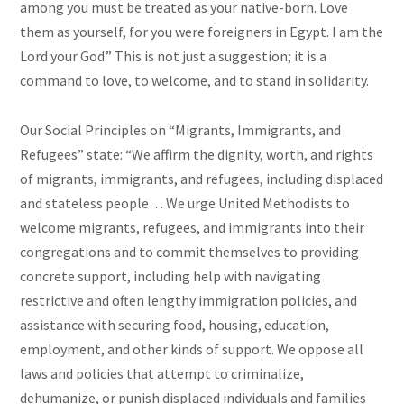
among you must be treated as your native-born. Love
them as yourself, for you were foreigners in Egypt. I am the
Lord your God.” This is not just a suggestion; it is a
command to love, to welcome, and to stand in solidarity.
Our Social Principles on “Migrants, Immigrants, and
Refugees” state: “We affirm the dignity, worth, and rights
of migrants, immigrants, and refugees, including displaced
and stateless people… We urge United Methodists to
welcome migrants, refugees, and immigrants into their
congregations and to commit themselves to providing
concrete support, including help with navigating
restrictive and often lengthy immigration policies, and
assistance with securing food, housing, education,
employment, and other kinds of support. We oppose all
laws and policies that attempt to criminalize,
dehumanize, or punish displaced individuals and families