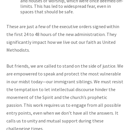
and houses of worship, which were once deemed off-
limits. This has led to widespread fear, even in
spaces that should be safe.
These are just a few of the executive orders signed within
the first 24 to 48 hours of the new administration. They
significantly impact how we live out our faith as United
Methodists.
But friends, we are called to stand on the side of justice. We
are empowered to speak and protect the most vulnerable
in our midst today—our immigrant siblings. We must resist
the temptation to let intellectual discourse hinder the
movement of the Spirit and the church’s prophetic
passion. This work requires us to engage from all possible
entry points, even when we don’t have all the answers. It
calls us to unity and mutual support during these
challenging times.