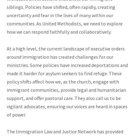
siblings. Policies have shifted, often rapidly, creating
uncertainty and fear in the lives of many within our
communities. As United Methodists, we need to explore
how we can respond faithfully and collaboratively.
At a high level, the current landscape of executive orders
around immigration has created challenges for our
ministries. Some policies have increased deportations and
made it harder for asylum seekers to find refuge. These
policy shifts affect how we, as the church, engage with
immigrant communities, provide legal and humanitarian
support, and offer pastoral care. They also call us to be
vigilant advocates, ensuring our voices are heard in spaces
of power.
The Immigration Law and Justice Network has provided