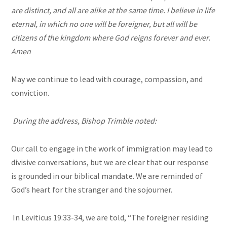
are distinct, and all are alike at the same time. I believe in life
eternal, in which no one will be foreigner, but all will be
citizens of the kingdom where God reigns forever and ever.
Amen
May we continue to lead with courage, compassion, and
conviction.
During the address, Bishop Trimble noted:
Our call to engage in the work of immigration may lead to
divisive conversations, but we are clear that our response
is grounded in our biblical mandate. We are reminded of
God’s heart for the stranger and the sojourner.
In Leviticus 19:33-34, we are told, “The foreigner residing