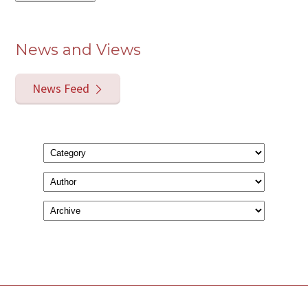
News and Views
News Feed