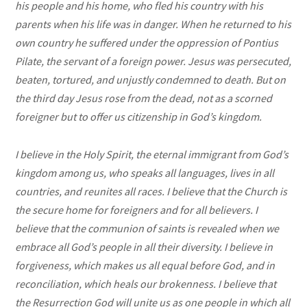
his people and his home, who fled his country with his
parents when his life was in danger. When he returned to his
own country he suffered under the oppression of Pontius
Pilate, the servant of a foreign power. Jesus was persecuted,
beaten, tortured, and unjustly condemned to death. But on
the third day Jesus rose from the dead, not as a scorned
foreigner but to offer us citizenship in God’s kingdom.
I believe in the Holy Spirit, the eternal immigrant from God’s
kingdom among us, who speaks all languages, lives in all
countries, and reunites all races. I believe that the Church is
the secure home for foreigners and for all believers. I
believe that the communion of saints is revealed when we
embrace all God’s people in all their diversity. I believe in
forgiveness, which makes us all equal before God, and in
reconciliation, which heals our brokenness. I believe that
the Resurrection God will unite us as one people in which all