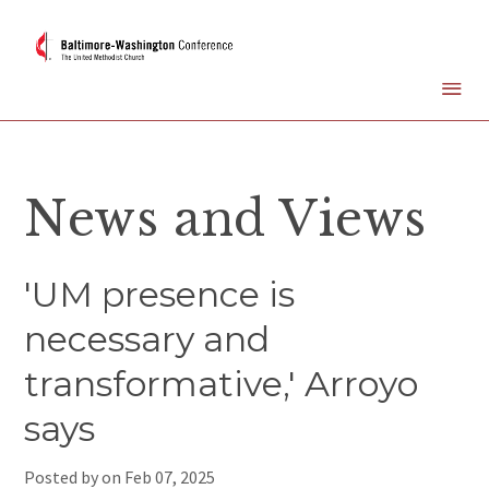
News and Views
'UM presence is
necessary and
transformative,' Arroyo
says
Posted by on
Feb 07, 2025