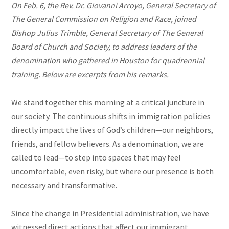
On Feb. 6, the Rev. Dr. Giovanni Arroyo, General Secretary of
The General Commission on Religion and Race, joined
Bishop Julius Trimble, General Secretary of The General
Board of Church and Society, to address leaders of the
denomination who gathered in Houston for q
uadrennial
training. Below are excerpts from his remarks.
We stand together this morning at a critical juncture in
our society. The continuous shifts in immigration policies
directly impact the lives of God’s children—our neighbors,
friends, and fellow believers. As a denomination, we are
called to lead—to step into spaces that may feel
uncomfortable, even risky, but where our presence is both
necessary and transformative.
Since the change in Presidential administration, we have
witnessed direct actions that affect our immigrant