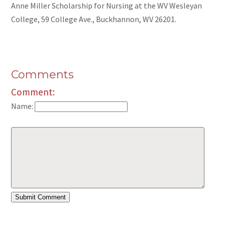
Anne Miller Scholarship for Nursing at the WV Wesleyan
College, 59 College Ave., Buckhannon, WV 26201.
Comments
Comment:
Name: