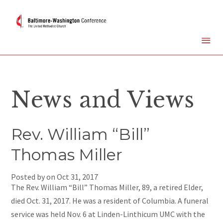
News and Views
Rev. William “Bill”
Thomas Miller
Posted by on
Oct 31, 2017
The Rev. William “Bill” Thomas Miller, 89, a retired Elder,
died Oct. 31, 2017. He was a resident of Columbia. A funeral
service was held Nov. 6 at Linden-Linthicum UMC with the