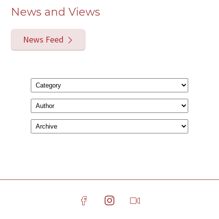
News and Views
News Feed