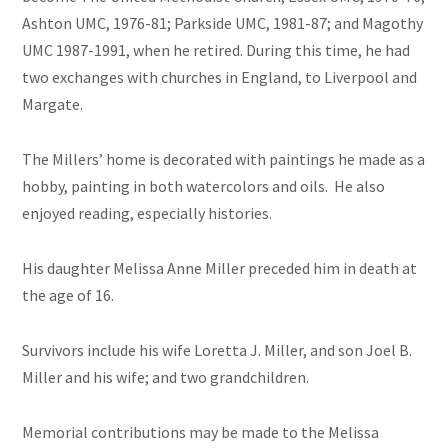
Ashton UMC, 1976-81; Parkside UMC, 1981-87; and Magothy
UMC 1987-1991, when he retired. During this time, he had
two exchanges with churches in England, to Liverpool and
Margate.
The Millers’ home is decorated with paintings he made as a
hobby, painting in both watercolors and oils. He also
enjoyed reading, especially histories.
His daughter Melissa Anne Miller preceded him in death at
the age of 16.
Survivors include his wife Loretta J. Miller, and son Joel B.
Miller and his wife; and two grandchildren.
Memorial contributions may be made to the Melissa