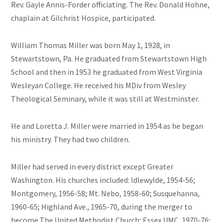
Rev. Gayle Annis-Forder officiating. The Rev. Donald Hohne,
chaplain at Gilchrist Hospice, participated.
William Thomas Miller was born May 1, 1928, in
Stewartstown, Pa. He graduated from Stewartstown High
School and then in 1953 he graduated from West Virginia
Wesleyan College. He received his MDiv from Wesley
Theological Seminary, while it was still at Westminster.
He and Loretta J. Miller were married in 1954 as he began
his ministry. They had two children.
Miller had served in every district except Greater
Washington. His churches included: Idlewylde, 1954-56;
Montgomery, 1956-58; Mt. Nebo, 1958-60; Susquehanna,
1960-65; Highland Ave., 1965-70, during the merger to
become The United Methodist Church; Essex UMC, 1970-76;