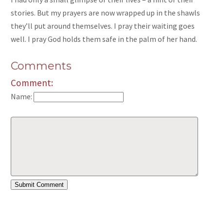
stories. But my prayers are now wrapped up in the shawls
they’ll put around themselves. I pray their waiting goes
well. I pray God holds them safe in the palm of her hand.
Comments
Comment:
Name: