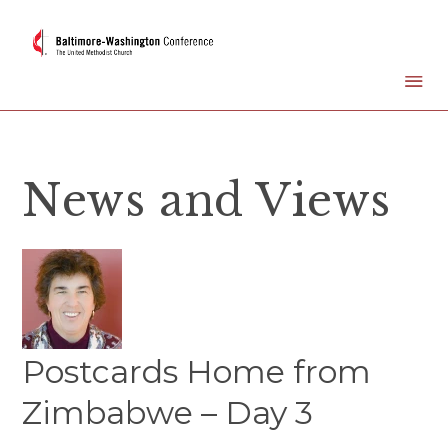
News and Views
Postcards Home from
Zimbabwe – Day 3