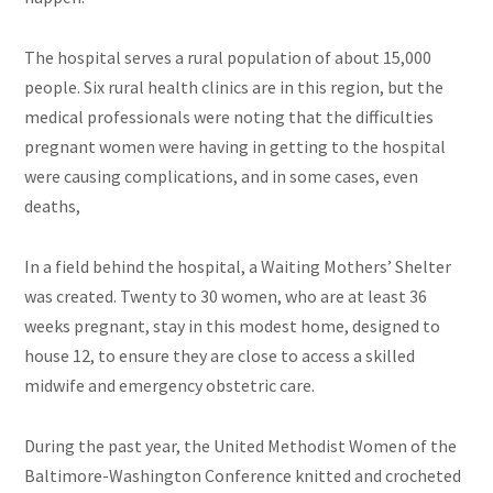
The hospital serves a rural population of about 15,000
people. Six rural health clinics are in this region, but the
medical professionals were noting that the difficulties
pregnant women were having in getting to the hospital
were causing complications, and in some cases, even
deaths,
In a field behind the hospital, a Waiting Mothers’ Shelter
was created. Twenty to 30 women, who are at least 36
weeks pregnant, stay in this modest home, designed to
house 12, to ensure they are close to access a skilled
midwife and emergency obstetric care.
During the past year, the United Methodist Women of the
Baltimore-Washington Conference knitted and crocheted