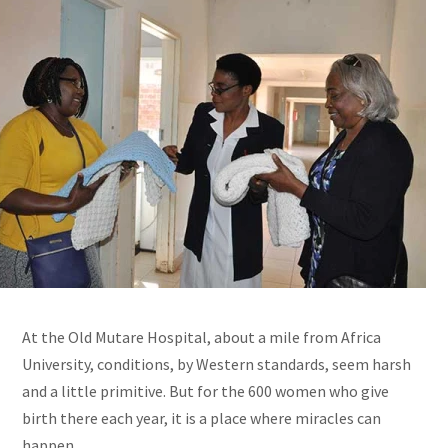
At the Old Mutare Hospital, about a mile from Africa
University, conditions, by Western standards, seem harsh
and a little primitive. But for the 600 women who give
birth there each year, it is a place where miracles can
happen.