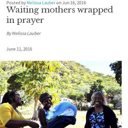
Posted by
Melissa Lauber
on
Jun 16, 2016
Waiting mothers wrapped
in prayer
By Melissa Lauber
June 11, 2016