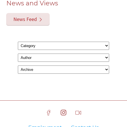
News and Views
News Feed