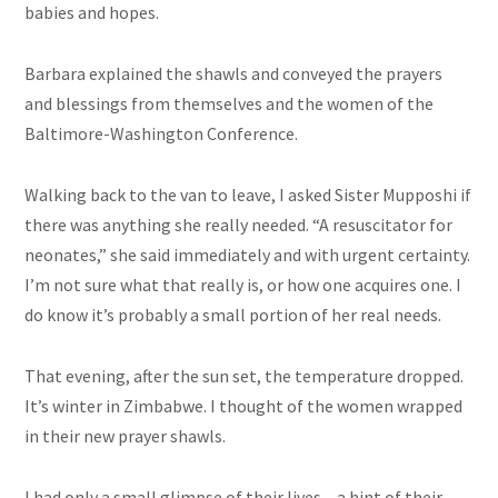
babies and hopes.
Barbara explained the shawls and conveyed the prayers
and blessings from themselves and the women of the
Baltimore-Washington Conference.
Walking back to the van to leave, I asked Sister Mupposhi if
there was anything she really needed. “A resuscitator for
neonates,” she said immediately and with urgent certainty.
I’m not sure what that really is, or how one acquires one. I
do know it’s probably a small portion of her real needs.
That evening, after the sun set, the temperature dropped.
It’s winter in Zimbabwe. I thought of the women wrapped
in their new prayer shawls.
I had only a small glimpse of their lives – a hint of their