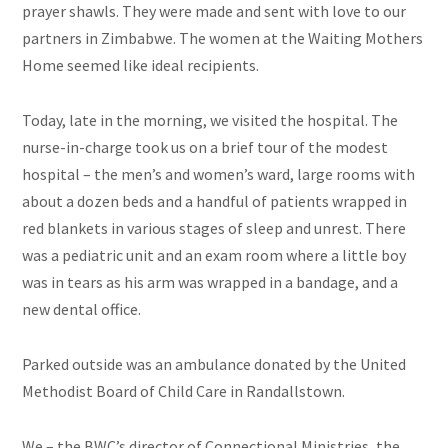
prayer shawls. They were made and sent with love to our
partners in Zimbabwe. The women at the Waiting Mothers
Home seemed like ideal recipients.
Today, late in the morning, we visited the hospital. The
nurse-in-charge took us on a brief tour of the modest
hospital – the men’s and women’s ward, large rooms with
about a dozen beds and a handful of patients wrapped in
red blankets in various stages of sleep and unrest. There
was a pediatric unit and an exam room where a little boy
was in tears as his arm was wrapped in a bandage, and a
new dental office.
Parked outside was an ambulance donated by the United
Methodist Board of Child Care in Randallstown.
We – the BWC’s director of Connectional Ministries, the