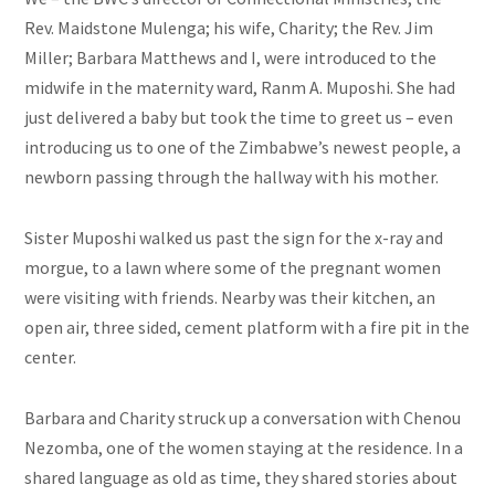
Rev. Maidstone Mulenga; his wife, Charity; the Rev. Jim
Miller; Barbara Matthews and I, were introduced to the
midwife in the maternity ward, Ranm A. Muposhi. She had
just delivered a baby but took the time to greet us – even
introducing us to one of the Zimbabwe’s newest people, a
newborn passing through the hallway with his mother.
Sister Muposhi walked us past the sign for the x-ray and
morgue, to a lawn where some of the pregnant women
were visiting with friends. Nearby was their kitchen, an
open air, three sided, cement platform with a fire pit in the
center.
Barbara and Charity struck up a conversation with Chenou
Nezomba, one of the women staying at the residence. In a
shared language as old as time, they shared stories about