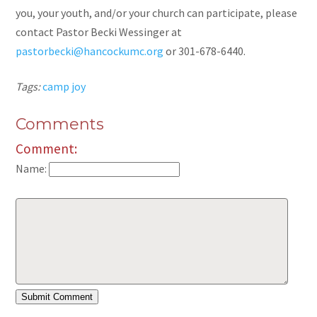
you, your youth, and/or your church can participate, please
contact Pastor Becki Wessinger at
pastorbecki@hancockumc.org
or 301-678-6440.
Tags:
camp joy
Comments
Comment:
Name: