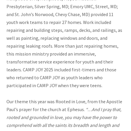
Presbyterian, Silver Spring, MD; Emory UMC, Street, MD;
and St. John’s Norwood, Chevy Chase, MD) provided 11
youth work teams to repair 27 homes. Work included
repairing and building steps, ramps, decks, and railings, as
well as painting, replacing windows and doors, and
repairing leaking roofs. More than just repairing homes,
this mission ministry provided an immersive,
transformative service experience for youth and their
leaders. CAMP JOY 2025 included first-timers and those
who returned to CAMP JOY as youth leaders who
participated in CAMP JOY when they were teens.
Our theme this year was Rooted in Love, from the Apostle
Paul’s prayer for the church at Ephesus.
“…And I pray that,
rooted and grounded in love, you may have the power to
comprehend with all the saints its breadth and length and