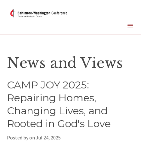
News and Views
CAMP JOY 2025:
Repairing Homes,
Changing Lives, and
Rooted in God's Love
Posted by on
Jul 24, 2025