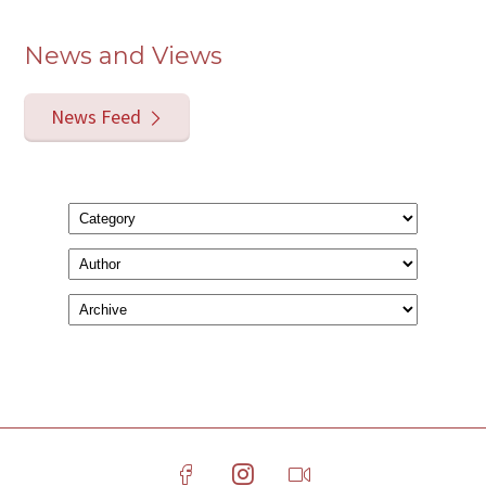
News and Views
News Feed