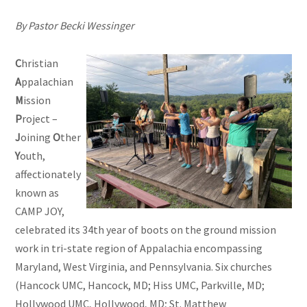
By Pastor Becki Wessinger
C
hristian
A
ppalachian
M
ission
P
roject –
J
oining
O
ther
Y
outh,
affectionately
known as
CAMP JOY,
celebrated its 34th year of boots on the ground mission
work in tri-state region of Appalachia encompassing
Maryland, West Virginia, and Pennsylvania. Six churches
(Hancock UMC, Hancock, MD; Hiss UMC, Parkville, MD;
Hollywood UMC, Hollywood, MD; St. Matthew