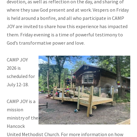
devotion, as well as reflection on the day, and sharing of
where they saw God present and at work. Vespers on Friday
is held around a bonfire, and all who participate in CAMP
JOY are invited to share how this experience has impacted
them. Friday evening is a time of powerful testimony to
God’s transformative power and love.
CAMP JOY
2026 is
scheduled for
July 12-18.
CAMP JOY is a
mission
ministry of the
Hancock
United Methodist Church. For more information on how