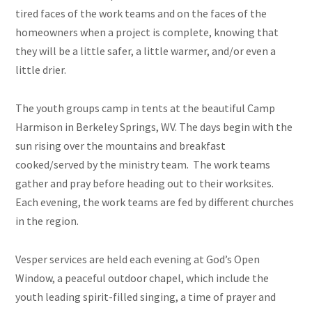
tired faces of the work teams and on the faces of the
homeowners when a project is complete, knowing that
they will be a little safer, a little warmer, and/or even a
little drier.
The youth groups camp in tents at the beautiful Camp
Harmison in Berkeley Springs, WV. The days begin with the
sun rising over the mountains and breakfast
cooked/served by the ministry team. The work teams
gather and pray before heading out to their worksites.
Each evening, the work teams are fed by different churches
in the region.
Vesper services are held each evening at God’s Open
Window, a peaceful outdoor chapel, which include the
youth leading spirit-filled singing, a time of prayer and