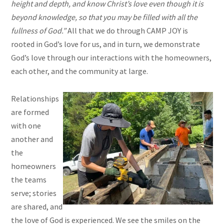
height and depth, and know Christ’s love even though it is
beyond knowledge, so that you may be filled with all the
fullness of God.”
All that we do through CAMP JOY is
rooted in God’s love for us, and in turn, we demonstrate
God’s love through our interactions with the homeowners,
each other, and the community at large.
Relationships
are formed
with one
another and
the
homeowners
the teams
serve; stories
are shared, and
the love of God is experienced. We see the smiles on the