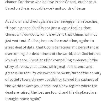
chance. For those who believe in the Gospel, our hope is
based on the irrevocable work and words of Jesus.
As scholar and theologian Walter Brueggemann teaches,
“Hope in gospel faith is not just a vague feeling that
things will work out, for it is evident that things will not
just work out. Rather, hope is the conviction, against a
great deal of data, that God is tenacious and persistent in
overcoming the deathliness of the world, that God intends
joy and peace. Christians find compelling evidence, in the
story of Jesus, that Jesus, with great persistence and
great vulnerability, everywhere he went, turned the enmity
of society toward a new possibility, turned the sadness of
the world toward joy, introduced a new regime where the
dead are raised, the lost are found, and the displaced are
brought home again.”