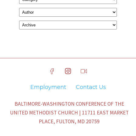
Employment
Contact Us
BALTIMORE-WASHINGTON CONFERENCE OF THE
UNITED METHODIST CHURCH | 11711 EAST MARKET
PLACE, FULTON, MD 20759