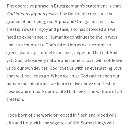
The operative phrase in Brueggemann’s statement is that
God intends joy and peace.
The God of all creation, the
ground of our being, our Alpha and Omega, intends that
creation dwells in joy and peace, and has provided all we
need to experience it. Humanity continues to live in ways
that run counter to God’s intention as we succumb to
greed, jealousy, competition, lust, anger and hatred. And
yet, God, whose very nature and name is love, will not leave
us to our own devices. God loves us with an everlasting love
that will not let us go. When we trust God rather than our
human machinations, we learn to live above our fleshly
desires and embark upon a life that seeks the welfare of all
creation.
Hope born of the world or rooted in flesh and blood will
ebb and flow with the vagaries of life. Some things will