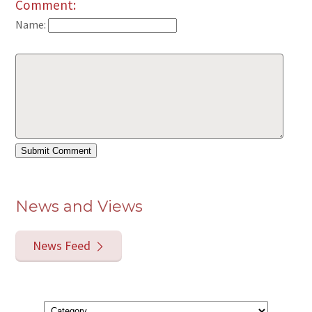
Comment:
Name:
News and Views
News Feed