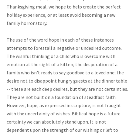
Thanksgiving meal, we hope to help create the perfect
holiday experience, or at least avoid becoming a new
family horror story.
The use of the word hope in each of these instances
attempts to forestall a negative or undesired outcome.
The wishful thinking of a child who is overcome with
emotion at the sight of a kitten; the desperation of a
family who isn’t ready to say goodbye to a loved one; the
desire not to disappoint hungry guests at the dinner table
-- these are each deep desires, but they are not certainties.
They are not built on a foundation of steadfast faith.
However, hope, as expressed in scripture, is not fraught
with the uncertainty of wishes. Biblical hope is a future
certainty we can absolutely stand upon. It is not
dependent upon the strength of our wishing or left to