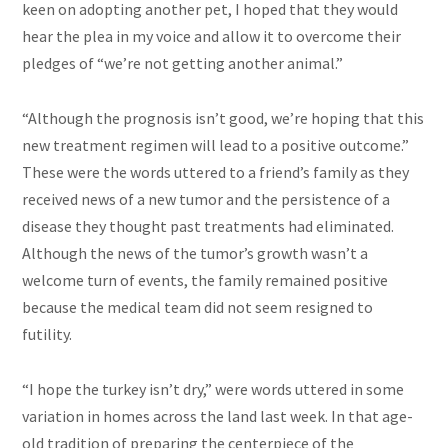
keen on adopting another pet, I hoped that they would
hear the plea in my voice and allow it to overcome their
pledges of “we’re not getting another animal.”
“Although the prognosis isn’t good, we’re hoping that this
new treatment regimen will lead to a positive outcome.”
These were the words uttered to a friend’s family as they
received news of a new tumor and the persistence of a
disease they thought past treatments had eliminated.
Although the news of the tumor’s growth wasn’t a
welcome turn of events, the family remained positive
because the medical team did not seem resigned to
futility.
“I hope the turkey isn’t dry,” were words uttered in some
variation in homes across the land last week. In that age-
old tradition of preparing the centerpiece of the