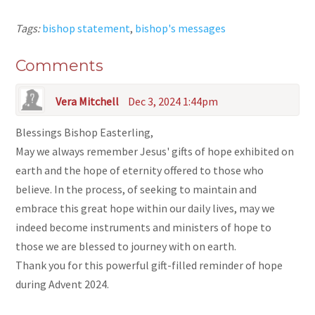
Tags:
bishop statement
,
bishop's messages
Comments
Vera Mitchell
Dec 3, 2024 1:44pm
Blessings Bishop Easterling,
May we always remember Jesus' gifts of hope exhibited on
earth and the hope of eternity offered to those who
believe. In the process, of seeking to maintain and
embrace this great hope within our daily lives, may we
indeed become instruments and ministers of hope to
those we are blessed to journey with on earth.
Thank you for this powerful gift-filled reminder of hope
during Advent 2024.