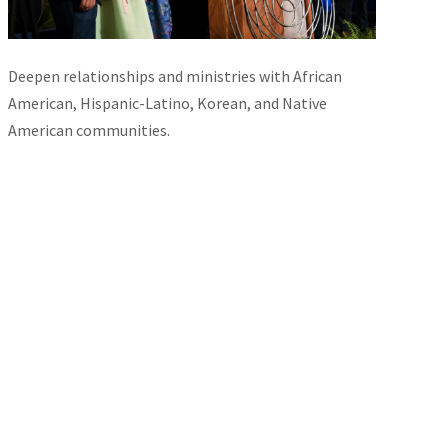
Deepen relationships and ministries with African
American, Hispanic-Latino, Korean, and Native
American communities.