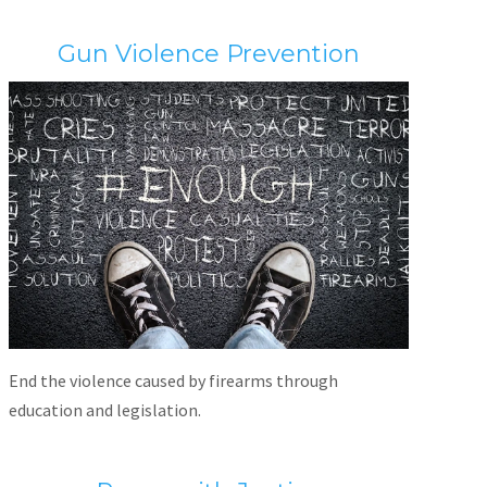
Gun Violence Prevention
End the violence caused by firearms through
education and legislation.