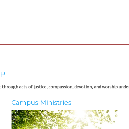
IP
 through acts of justice, compassion, devotion, and worship under 
Campus Ministr
ies