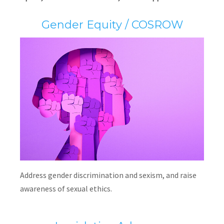
Gender Equity / COSROW
Address gender discrimination and sexism, and raise
awareness of sexual ethics.