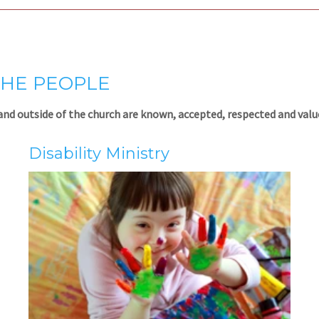
THE PEOPLE
and outside of the church are known, accepted, respected and value
Disability Ministry