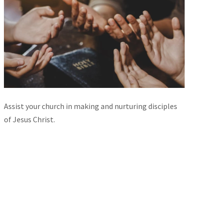
Assist your church in making and nurturing disciples
of Jesus Christ.