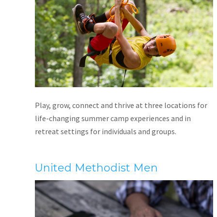
Play, grow, connect and thrive at three locations for
life-changing summer camp experiences and in
retreat settings for individuals and groups.
United Methodist Men