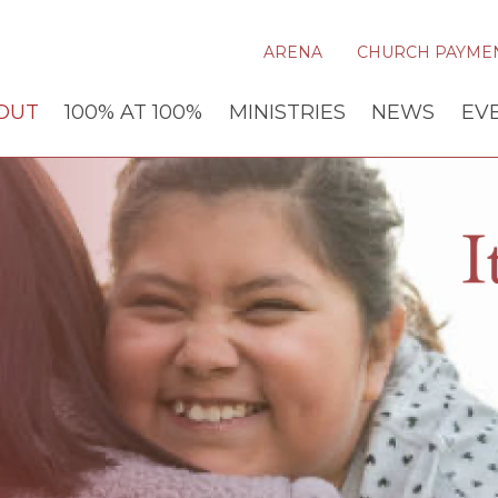
ARENA
CHURCH PAYME
OUT
100% AT 100%
MINISTRIES
NEWS
EV