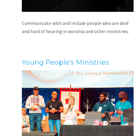
Communicate with and include people who are deaf
and hard of hearing in worship and other ministries.
Young People's Ministries