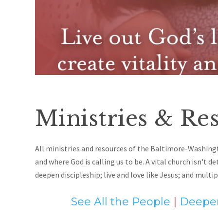
Ministries & Res
All ministries and resources of the Baltimore-Washing
and where God is calling us to be. A vital church isn't d
deepen discipleship; live and love like Jesus
; and
multip
See All the People
|
Deepen