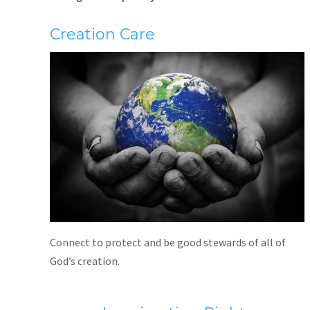
Creation Care
Connect to protect and be good stewards of all of
God’s creation.