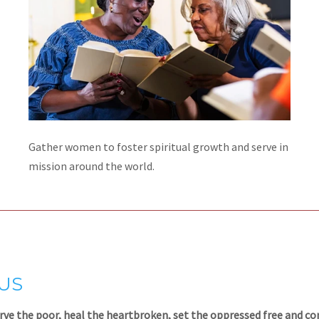
Gather women to foster spiritual growth and serve in
mission around the world.
SUS
rve the poor, heal the heartbroken, set the oppressed free and c