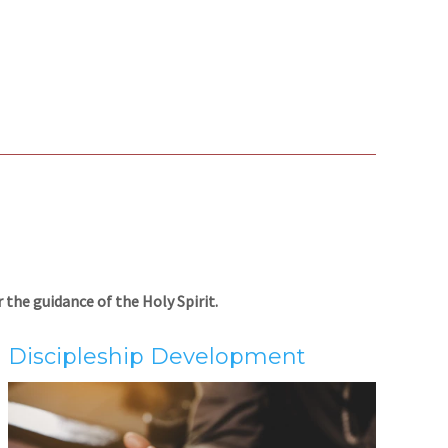
the guidance of the Holy Spirit.
Discipleship Development