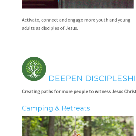
Activate, connect and engage more youth and young
adults as disciples of Jesus.
DEEPEN DISCIPLESH
Creating paths for more people to witness Jesus Christ
Camping & Retreats