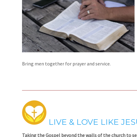
Bring men together for prayer and service.
LIVE & LOVE LIKE JE
Taking the Gospel beyond the walls of the church to se