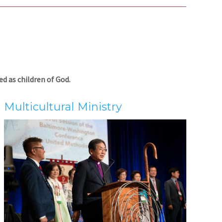
d as children of God.
Multicultural Ministry