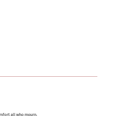
omfort all who mourn.