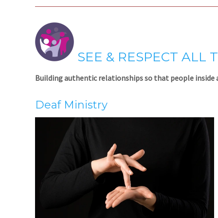
SEE & RESPECT ALL 
Building authentic relationships so that people inside 
Deaf Ministry