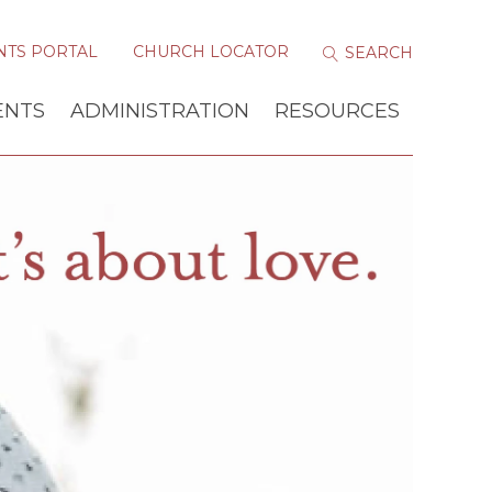
NTS PORTAL
CHURCH LOCATOR
ENTS
ADMINISTRATION
RESOURCES