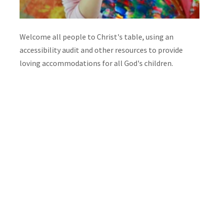
Welcome all people to Christ's table, using an
accessibility audit and other resources to provide
loving accommodations for all God's children.