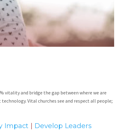
% vitality and bridge the gap between where we are
technology. Vital churches see and respect all people;
ly Impact
|
Develop Leaders