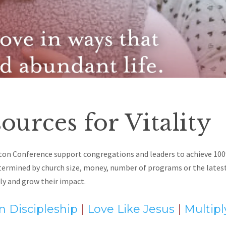
ources for Vitality
ton Conference support congregations and leaders to achieve 100
etermined by
church size, money, number of programs or the latest 
ly and grow their impact.
 Discipleship
|
Love Like Jesus
|
Multip