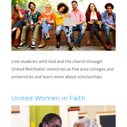
Link students with God and the church through
United Methodist ministries at five area colleges and
universities and learn more about scholarships.
United Women in Faith