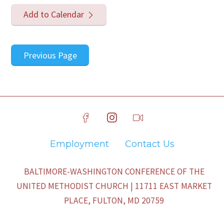
Add to Calendar
Previous Page
Employment
Contact Us
BALTIMORE-WASHINGTON CONFERENCE OF THE
UNITED METHODIST CHURCH | 11711 EAST MARKET
PLACE, FULTON, MD 20759