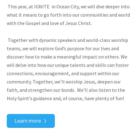
This year, at IGNITE in Ocean City, we will dive deeper into
what it means to go forth into our communities and world
with the Gospel and love of Jesus Christ.
Together with dynamic speakers and world-class worship
teams, we will explore God’s purpose for our lives and
discover how to make a meaningful impact on others. We
will delve into how our unique talents and skills can foster
connections, encouragement, and support within our
community. Together, we’ll worship Jesus, deepen our
faith, and strengthen our bonds. We’ll also listen to the
Holy Spirit’s guidance and, of course, have plenty of fun!
Learn more