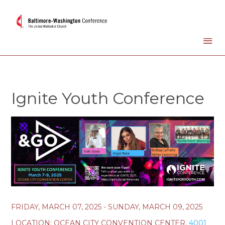
Ignite Youth Conference
FRIDAY, MARCH 07, 2025 - SUNDAY, MARCH 09, 2025
LOCATION:
OCEAN CITY CONVENTION CENTER,
4001