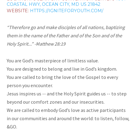
COASTAL HWY, OCEAN CITY, MD US 21842
WEBSITE:
HTTPS://IGNITEFORYOUTH.COM/
“Therefore go and make disciples of all nations, baptizing
them in the name of the
Father and of the Son and of the
Holy Spirit...” -Matthew 28:19
You are God’s masterpiece of limitless value.
You are designed to belong and live in God’s kingdom.
You are called to bring the love of the Gospel to every
person you encounter.
Jesus inspires us -- and the Holy Spirit guides us -- to step
beyond our comfort zones and our insecurities.
We are called to embody God’s love as active participants
in our communities and around the world: to listen, follow,
&GO.