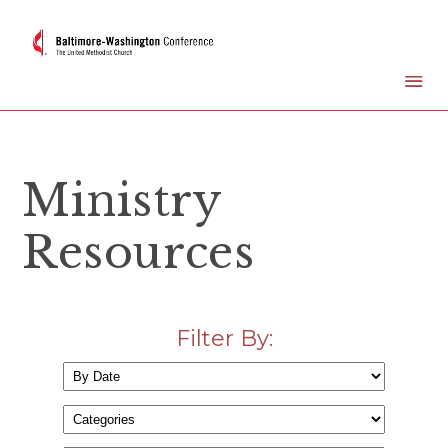
Ministry
Resources
Filter By: