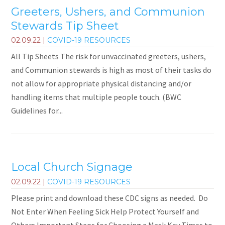
Greeters, Ushers, and Communion
Stewards Tip Sheet
02.09.22
|
COVID-19 RESOURCES
All Tip Sheets The risk for unvaccinated greeters, ushers,
and Communion stewards is high as most of their tasks do
not allow for appropriate physical distancing and/or
handling items that multiple people touch. (BWC
Guidelines for...
Local Church Signage
02.09.22
|
COVID-19 RESOURCES
Please print and download these CDC signs as needed. Do
Not Enter When Feeling Sick Help Protect Yourself and
Others Important Steps for Choosing a Mask Key Times to