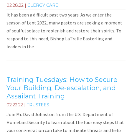
02.28.22
|
CLERGY CARE
It has been a difficult past two years. As we enter the
season of Lent 2022, many pastors are seeking a moment
of soulful solace to replenish and restore their spirits. To
respond to this need, Bishop LaTrelle Easterling and
leaders in the...
Training Tuesdays: How to Secure
Your Building, De-escalation, and
Assailant Training
02.22.22
|
TRUSTEES
Join Mr. David Johnston from the U.S. Department of
Homeland Security to learn about the four easy steps that
your congregation can take to mitigate threats and help