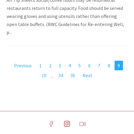
All Tip Sheets Social/coffee hours may be resumed as
restaurants return to full capacity. Food should be served
wearing gloves and using utensils rather than offering
open table buffets. (BWC Guidelines for Re-entering Well,
p...
Previous
1
2
3
4
5
6
7
8
9
10
...
34
35
Next