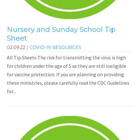
Nursery and Sunday School Tip
Sheet
02.09.22
|
COVID-19 RESOURCES
All Tip Sheets The risk for transmitting the virus is high
for children under the age of 5 as they are still ineligible
for vaccine protection. If you are planning on providing
these ministries, please carefully read the CDC Guidelines
for...