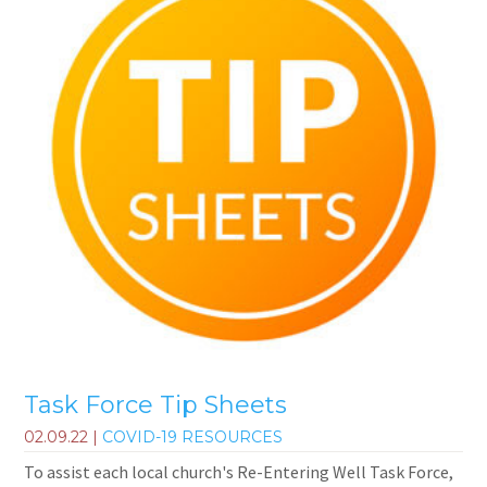
Task Force Tip Sheets
02.09.22
|
COVID-19 RESOURCES
To assist each local church's Re-Entering Well Task Force,