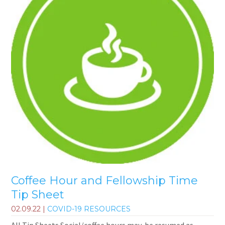
Coffee Hour and Fellowship Time
Tip Sheet
02.09.22
|
COVID-19 RESOURCES