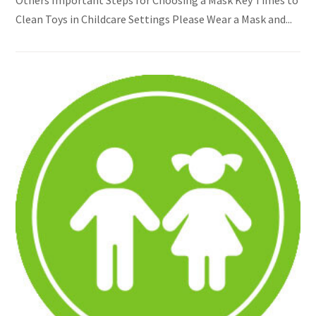
Clean Toys in Childcare Settings Please Wear a Mask and...