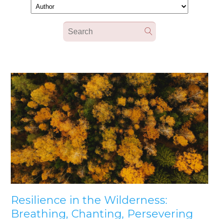
Resilience in the Wilderness:
Breathing, Chanting, Persevering