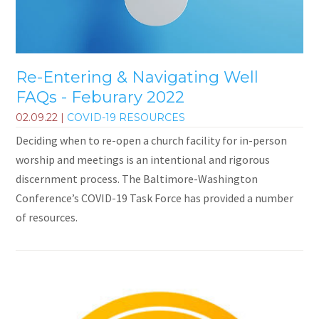
Re-Entering & Navigating Well
FAQs - Feburary 2022
02.09.22
|
COVID-19 RESOURCES
Deciding when to re-open a church facility for in-person
worship and meetings is an intentional and rigorous
discernment process. The Baltimore-Washington
Conference’s COVID-19 Task Force has provided a number
of resources.