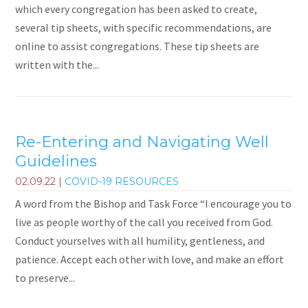
which every congregation has been asked to create,
several tip sheets, with specific recommendations, are
online to assist congregations. These tip sheets are
written with the...
Re-Entering and Navigating Well
Guidelines
02.09.22
|
COVID-19 RESOURCES
A word from the Bishop and Task Force “I encourage you to
live as people worthy of the call you received from God.
Conduct yourselves with all humility, gentleness, and
patience. Accept each other with love, and make an effort
to preserve...