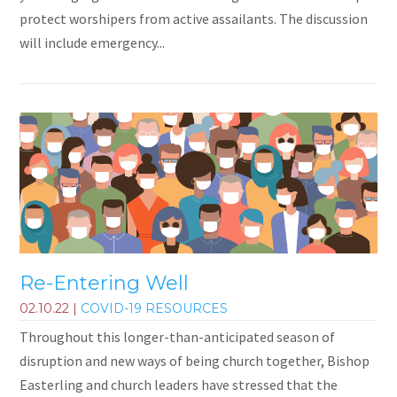
protect worshipers from active assailants. The discussion
will include emergency...
Re-Entering Well
02.10.22
|
COVID-19 RESOURCES
Throughout this longer-than-anticipated season of
disruption and new ways of being church together, Bishop
Easterling and church leaders have stressed that the