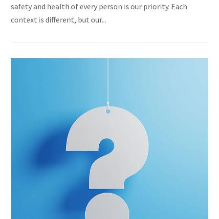
safety and health of every person is our priority. Each
context is different, but our...