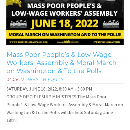
Mass Poor People’s & Low-Wage
Workers’ Assembly & Moral March
on Washington & To the Polls
04.08.22
|
WEALTH EQUITY
SATURDAY, JUNE 18, 2022, 8:30 AM - 3:00 PM
GROUP: DISCIPLESHIP MINISTRIES The Mass Poor
People’s & Low-Wage Workers’ Assembly & Moral March on
Washington & To the Polls will be held Saturday, June
18th...