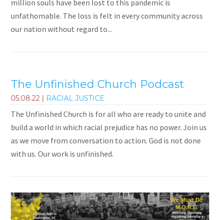
million souls have been lost to this pandemic is
unfathomable. The loss is felt in every community across
our nation without regard to...
The Unfinished Church Podcast
05.08.22
|
RACIAL JUSTICE
The Unfinished Church is for all who are ready to unite and
build a world in which racial prejudice has no power. Join us
as we move from conversation to action. God is not done
with us. Our work is unfinished.