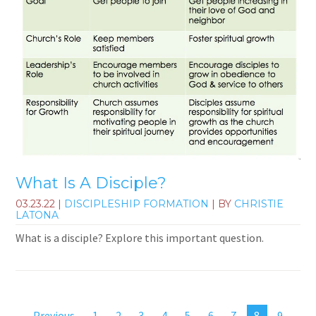
What Is A Disciple?
03.23.22
|
DISCIPLESHIP FORMATION
| BY
CHRISTIE
LATONA
What is a disciple? Explore this important question.
Previous
1
2
3
4
5
6
7
8
9