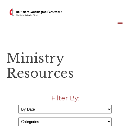
Ministry
Resources
Filter By: