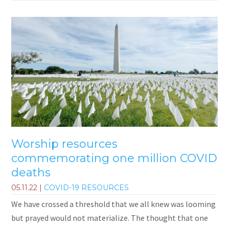
Worship resources
commemorating one million COVID
deaths
05.11.22
|
COVID-19 RESOURCES
We have crossed a threshold that we all knew was looming
but prayed would not materialize. The thought that one