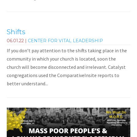
Shifts
06.01.22
|
CENTER FOR VITAL LEADERSHIP
If you don’t pay attention to the shifts taking place in the
community in which your church is located, soon the
church will become disconnected and irrelevant. Catalyst
congregations used the ComparativeInsite reports to
better understand...