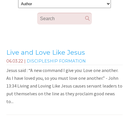
Live and Love Like Jesus
06.03.22
|
DISCIPLESHIP FORMATION
Jesus said : “A new command I give you: Love one another.
As I have loved you, so you must love one another.” - John
13:34 Living and Loving Like Jesus causes servant leaders to
put themselves on the line as they proclaim good news
to...