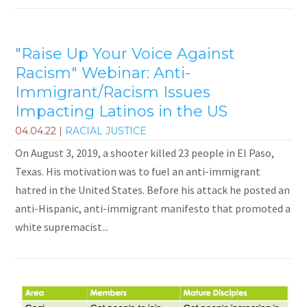
"Raise Up Your Voice Against
Racism" Webinar: Anti-
Immigrant/Racism Issues
Impacting Latinos in the US
04.04.22
|
RACIAL JUSTICE
On August 3, 2019, a shooter killed 23 people in El Paso,
Texas. His motivation was to fuel an anti-immigrant
hatred in the United States. Before his attack he posted an
anti-Hispanic, anti-immigrant manifesto that promoted a
white supremacist...