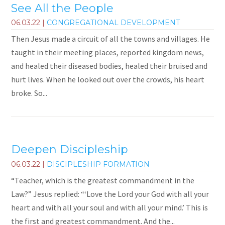
See All the People
06.03.22
|
CONGREGATIONAL DEVELOPMENT
Then Jesus made a circuit of all the towns and villages. He
taught in their meeting places, reported kingdom news,
and healed their diseased bodies, healed their bruised and
hurt lives. When he looked out over the crowds, his heart
broke. So...
Deepen Discipleship
06.03.22
|
DISCIPLESHIP FORMATION
“Teacher, which is the greatest commandment in the
Law?” Jesus replied: “‘Love the Lord your God with all your
heart and with all your soul and with all your mind.’ This is
the first and greatest commandment. And the...