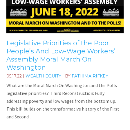
Legislative Priorities of the Poor
People’s And Low-Wage Workers’
Assembly Moral March On
Washington
05.17.22
|
WEALTH EQUITY
| BY
FATHIMA RIFKEY
What are the Moral March On Washington and the Polls
legislative priorities? Third Reconstruction: Fully
addressing poverty and low wages from the bottom up.
This bill builds on the transformative history of the First
and Second...