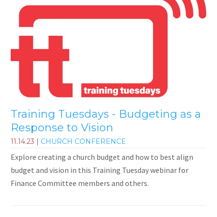
Training Tuesdays - Budgeting as a
Response to Vision
11.14.23
|
CHURCH CONFERENCE
Explore creating a church budget and how to best align
budget and vision in this Training Tuesday webinar for
Finance Committee members and others.