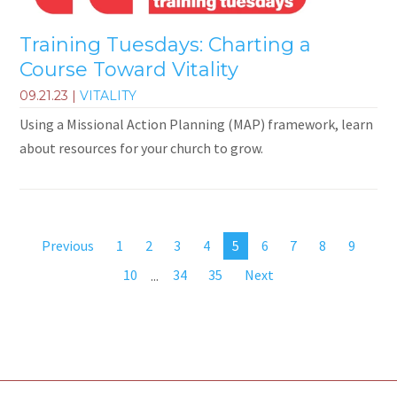
Training Tuesdays: Charting a
Course Toward Vitality
09.21.23
|
VITALITY
Using a Missional Action Planning (MAP) framework, learn
about resources for your church to grow.
Previous
1
2
3
4
5
6
7
8
9
10
...
34
35
Next