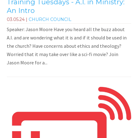
Training Tuesdays - A.I. in Ministry:
An Intro
03.05.24
|
CHURCH COUNCIL
Speaker: Jason Moore Have you heard all the buzz about
A.I. and are wondering what it is and if it should be used in
the church? Have concerns about ethics and theology?
Worried that it may take over like a sci-fi movie? Join
Jason Moore for a...