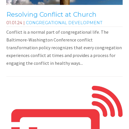
Resolving Conflict at Church
01.01.24
|
CONGREGATIONAL DEVELOPMENT
Conflict is a normal part of congregational life. The
Baltimore-Washington Conference conflict
transformation policy recognizes that every congregation
experiences conflict at times and provides a process for
engaging the conflict in healthy ways...