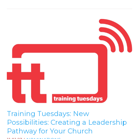
Training Tuesdays: New
Possibilities: Creating a Leadership
Pathway for Your Church