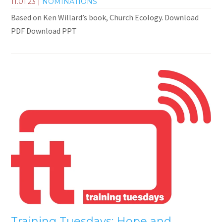
11.01.23
|
NOMINATIONS
Based on Ken Willard’s book, Church Ecology. Download
PDF Download PPT
Training Tuesdays: Hope and