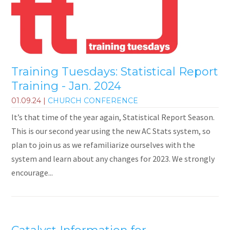
Training Tuesdays: Statistical Report
Training - Jan. 2024
01.09.24
|
CHURCH CONFERENCE
It’s that time of the year again, Statistical Report Season.
This is our second year using the new AC Stats system, so
plan to join us as we refamiliarize ourselves with the
system and learn about any changes for 2023. We strongly
encourage...