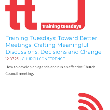
Training Tuesdays: Toward Better
Meetings: Crafting Meaningful
Discussions, Decisions and Change
12.07.23
|
CHURCH CONFERENCE
How to develop an agenda and run an effective Church
Council meeting.