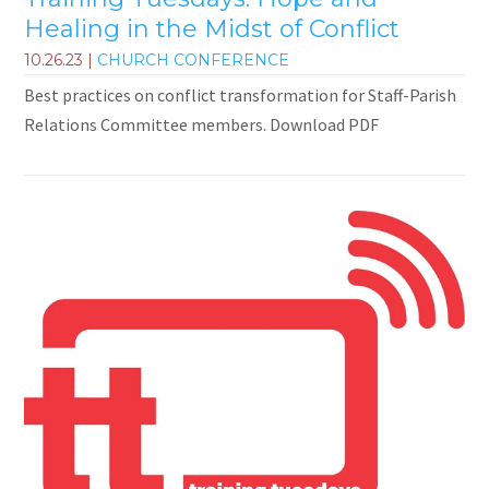
Healing in the Midst of Conflict
10.26.23
|
CHURCH CONFERENCE
Best practices on conflict transformation for Staff-Parish
Relations Committee members. Download PDF