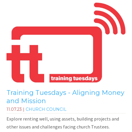
Training Tuesdays - Aligning Money
and Mission
11.07.23
|
CHURCH COUNCIL
Explore renting well, using assets, building projects and
other issues and challenges facing church Trustees.