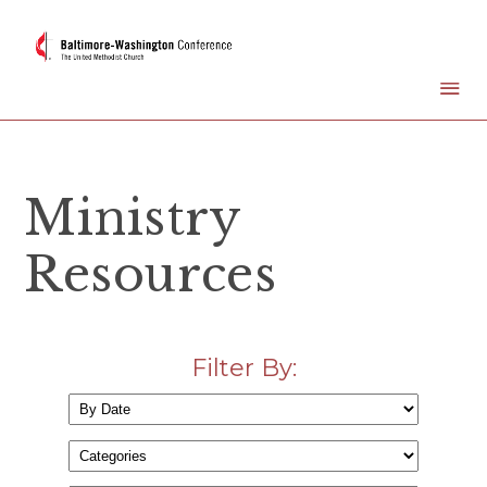
Ministry
Resources
Filter By: