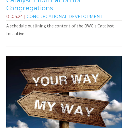
Catalyst Information for
Congregations
01.04.24
|
CONGREGATIONAL DEVELOPMENT
A schedule outlining the content of the BWC's Catalyst
Initiative