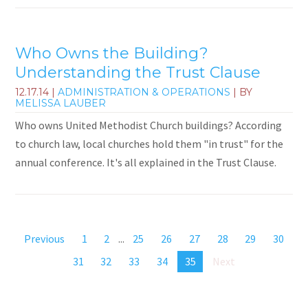
Who Owns the Building?
Understanding the Trust Clause
12.17.14
|
ADMINISTRATION & OPERATIONS
| BY
MELISSA LAUBER
Who owns United Methodist Church buildings? According
to church law, local churches hold them "in trust" for the
annual conference. It's all explained in the Trust Clause.
Previous
1
2
...
25
26
27
28
29
30
31
32
33
34
35
Next