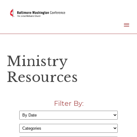
Ministry
Resources
Filter By: