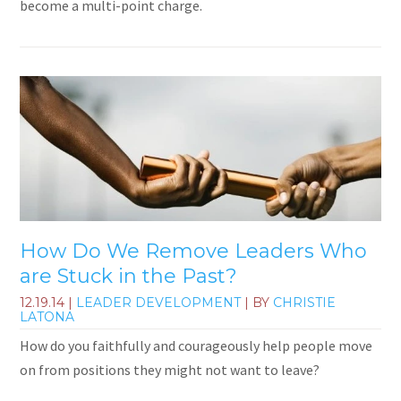
become a multi-point charge.
How Do We Remove Leaders Who
are Stuck in the Past?
12.19.14
|
LEADER DEVELOPMENT
| BY
CHRISTIE
LATONA
How do you faithfully and courageously help people move
on from positions they might not want to leave?