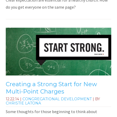
Clear expectation are essential for a healthy church. How
do you get everyone on the same page?
Creating a Strong Start for New
Multi-Point Charges
12.22.14
|
CONGREGATIONAL DEVELOPMENT
| BY
CHRISTIE LATONA
Some thoughts for those beginning to think about