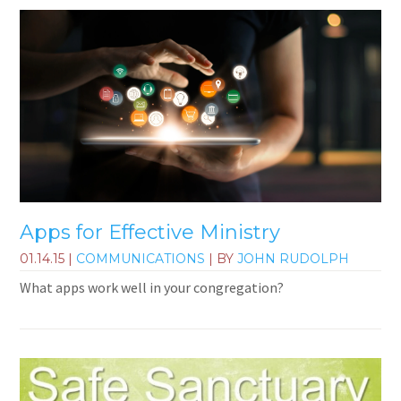
Apps for Effective Ministry
01.14.15
|
COMMUNICATIONS
| BY
JOHN RUDOLPH
What apps work well in your congregation?