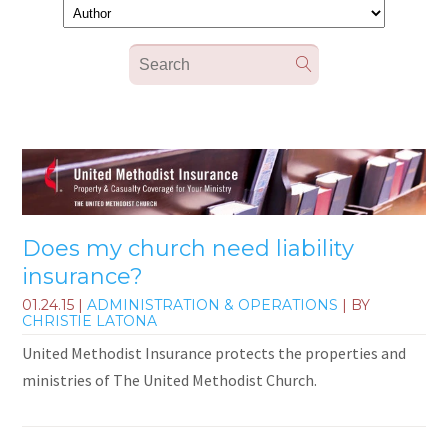
Does my church need liability
insurance?
01.24.15
|
ADMINISTRATION & OPERATIONS
| BY
CHRISTIE LATONA
United Methodist Insurance protects the properties and
ministries of The United Methodist Church.