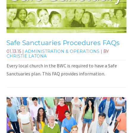
Safe Sanctuaries Procedures FAQs
01.13.15
|
ADMINISTRATION & OPERATIONS
| BY
CHRISTIE LATONA
Every local church in the BWC is required to have a Safe
Sanctuaries plan. This FAQ provides information.