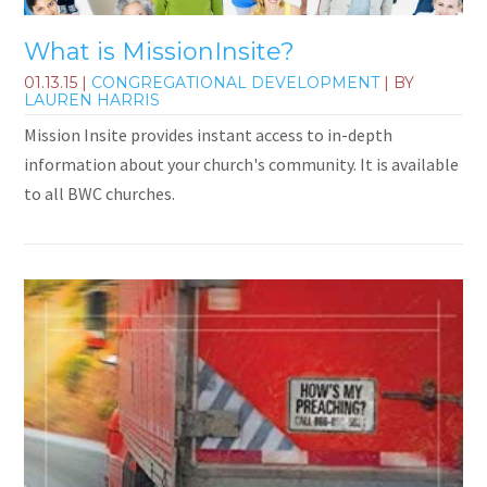
What is MissionInsite?
01.13.15
|
CONGREGATIONAL DEVELOPMENT
| BY
LAUREN HARRIS
Mission Insite provides instant access to in-depth
information about your church's community. It is available
to all BWC churches.