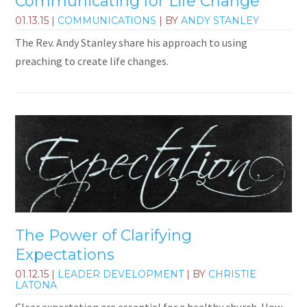
Communicating for Life Change
01.13.15
|
COMMUNICATIONS
| BY
ANDY STANLEY
The Rev. Andy Stanley share his approach to using
preaching to create life changes.
The Power of Clarifying
Expectations
01.12.15
|
LEADER DEVELOPMENT
| BY
CHRISTIE
LATONA