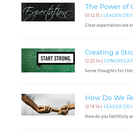
The Power of C
01.12.15
|
LEADER DE
Clear expectation are e
Creating a Str
12.22.14
|
CONGREGAT
Some thoughts for thos
How Do We Rem
12.19.14
|
LEADER DE
How do you faithfully 