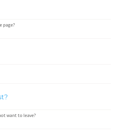
me page?
st?
not want to leave?