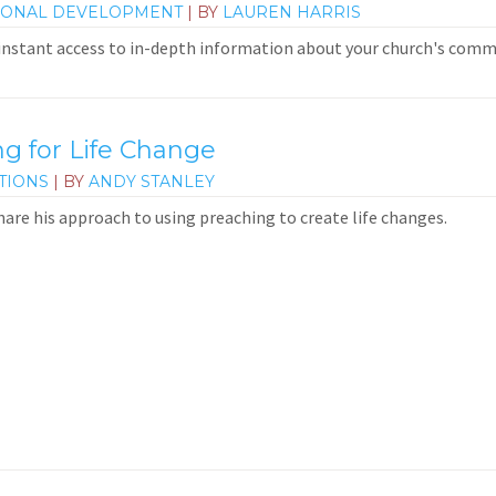
IONAL DEVELOPMENT
| BY
LAUREN HARRIS
 instant access to in-depth information about your church's commun
 for Life Change
TIONS
| BY
ANDY STANLEY
hare his approach to using preaching to create life changes.