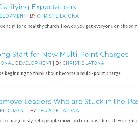
larifying Expectations
VELOPMENT
| BY
CHRISTIE LATONA
ssential for a healthy church. How do you get everyone on the sa
ong Start for New Multi-Point Charges
IONAL DEVELOPMENT
| BY
CHRISTIE LATONA
e beginning to think about become a multi-point charge.
ove Leaders Who are Stuck in the Pa
VELOPMENT
| BY
CHRISTIE LATONA
and courageously help people move on from positions they might 