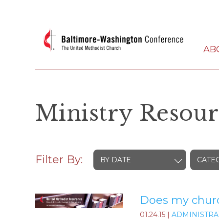
AB
Ministry Resour
Filter By:
BY DATE
CATE
Does my church
01.24.15
|
ADMINISTRA