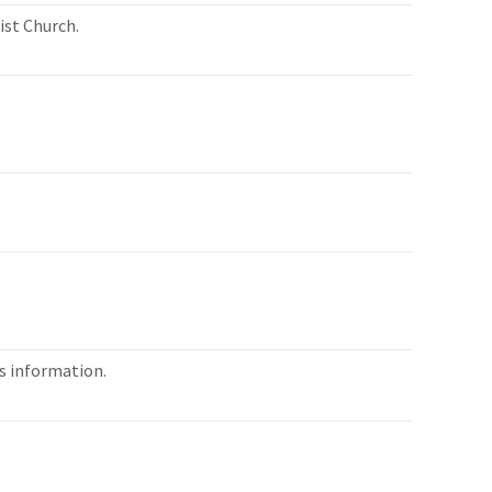
ist Church.
es information.