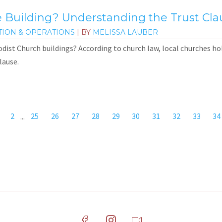
Building? Understanding the Trust Cla
TION & OPERATIONS
| BY
MELISSA LAUBER
st Church buildings? According to church law, local churches hold
lause.
2
...
25
26
27
28
29
30
31
32
33
34