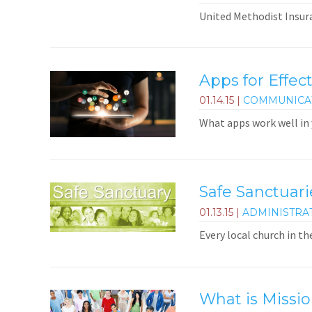
United Methodist Insura
Apps for Effect
01.14.15
|
COMMUNICA
What apps work well in
Safe Sanctuar
01.13.15
|
ADMINISTRA
Every local church in th
What is Missio