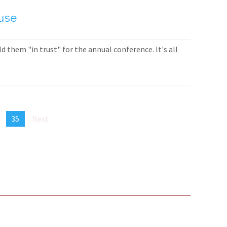
use
 them "in trust" for the annual conference. It's all
35
Next