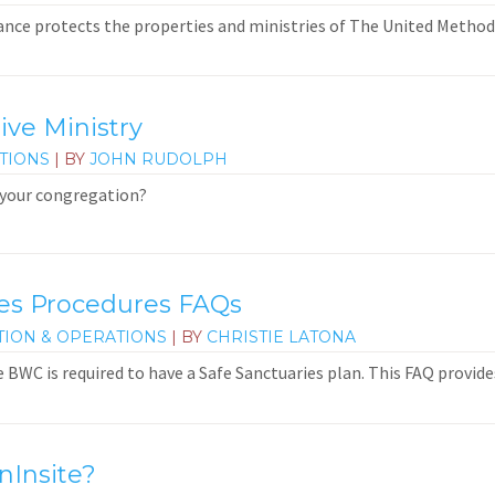
nce protects the properties and ministries of The United Method
ive Ministry
TIONS
| BY
JOHN RUDOLPH
 your congregation?
ies Procedures FAQs
TION & OPERATIONS
| BY
CHRISTIE LATONA
e BWC is required to have a Safe Sanctuaries plan. This FAQ provid
nInsite?