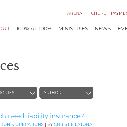
ARENA
CHURCH PAYME
OUT
100% AT 100%
MINISTRIES
NEWS
EV
ces
GORIES
AUTHOR
 need liability insurance?
TION & OPERATIONS
| BY
CHRISTIE LATONA