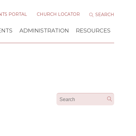
NTS PORTAL
CHURCH LOCATOR
ENTS
ADMINISTRATION
RESOURCES