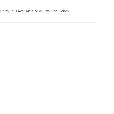
ity. It is available to all BWC churches.