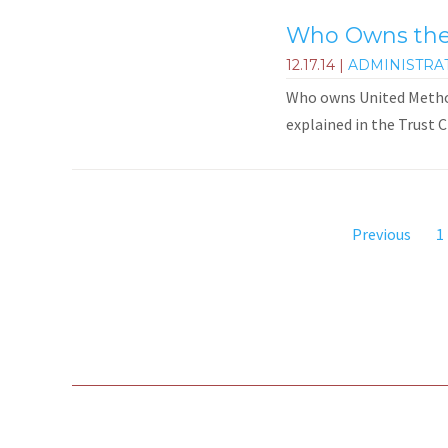
Who Owns the 
12.17.14
|
ADMINISTRA
Who owns United Methodi
explained in the Trust C
Previous
1