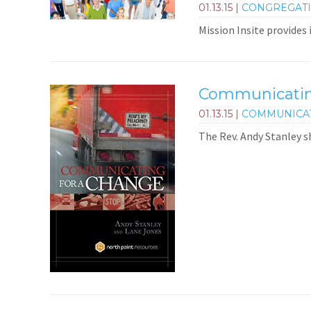
01.13.15
|
CONGREGAT
Mission Insite provides
Communicating
01.13.15
|
COMMUNICA
The Rev. Andy Stanley s