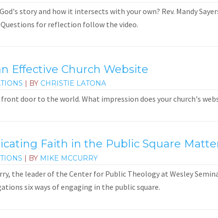
God's story and how it intersects with your own? Rev. Mandy Sayers 
 Questions for reflection follow the video.
an Effective Church Website
TIONS
| BY
CHRISTIE LATONA
ts front door to the world. What impression does your church's we
ting Faith in the Public Square Matte
TIONS
| BY
MIKE MCCURRY
urry, the leader of the Center for Public Theology at Wesley Semin
gations six ways of engaging in the public square.