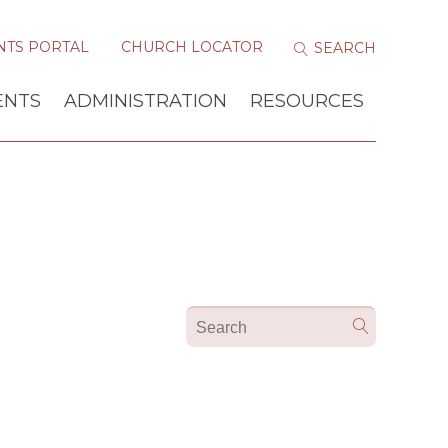
NTS PORTAL
CHURCH LOCATOR
ENTS
ADMINISTRATION
RESOURCES