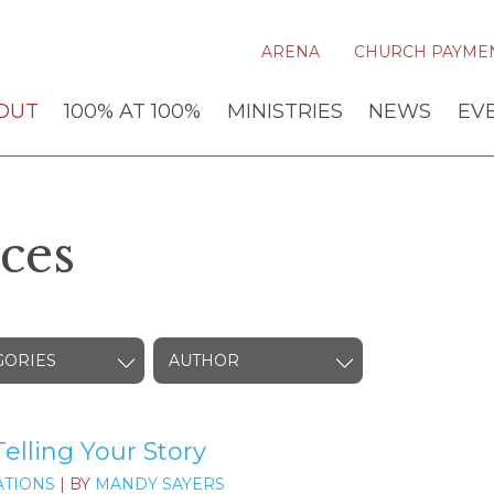
ARENA
CHURCH PAYME
OUT
100% AT 100%
MINISTRIES
NEWS
EV
ces
GORIES
AUTHOR
elling Your Story
TIONS
| BY
MANDY SAYERS