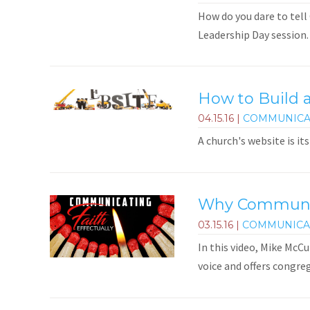
How do you dare to tell 
Leadership Day session.
How to Build 
04.15.16
|
COMMUNICA
A church's website is i
Why Communica
03.15.16
|
COMMUNICA
In this video, Mike McC
voice and offers congre