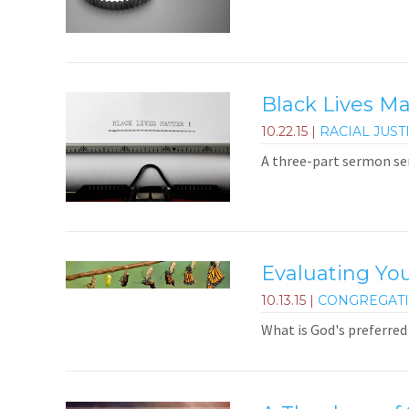
Black Lives M
10.22.15
|
RACIAL JUST
A three-part sermon ser
Evaluating You
10.13.15
|
CONGREGAT
What is God's preferred 