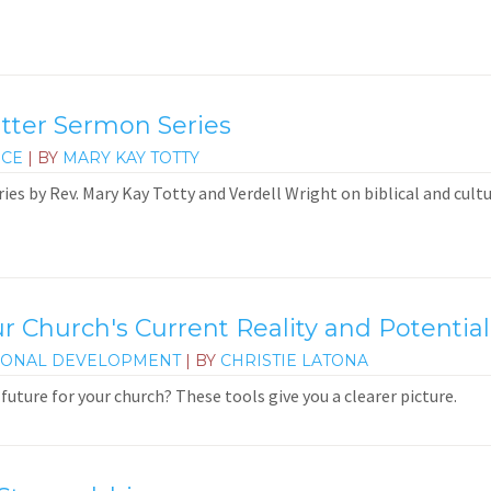
atter Sermon Series
ICE
| BY
MARY KAY TOTTY
ies by Rev. Mary Kay Totty and Verdell Wright on biblical and cultu
r Church's Current Reality and Potential
IONAL DEVELOPMENT
| BY
CHRISTIE LATONA
future for your church? These tools give you a clearer picture.