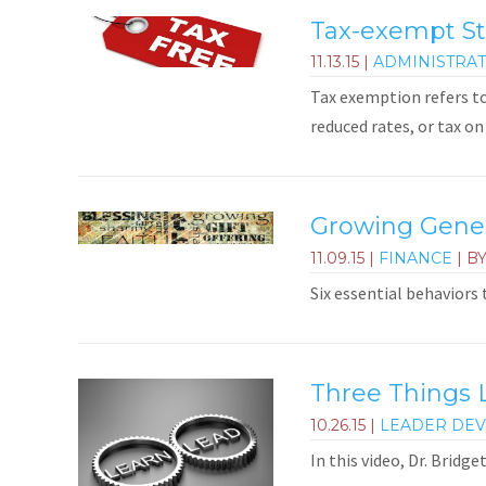
Tax-exempt St
11.13.15
|
ADMINISTRAT
Tax exemption refers t
reduced rates, or tax on 
Growing Genero
11.09.15
|
FINANCE
| B
Six essential behaviors
Three Things 
10.26.15
|
LEADER DE
In this video, Dr. Bridg