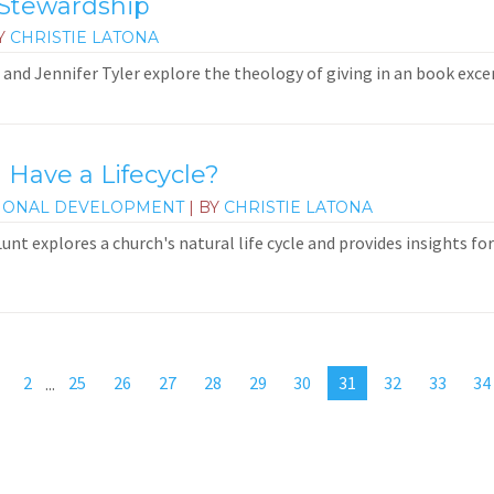
 Stewardship
Y
CHRISTIE LATONA
and Jennifer Tyler explore the theology of giving in an book exce
 Have a Lifecycle?
IONAL DEVELOPMENT
| BY
CHRISTIE LATONA
 Lunt explores a church's natural life cycle and provides insights f
2
...
25
26
27
28
29
30
31
32
33
34