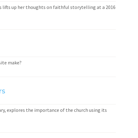
lifts up her thoughts on faithful storytelling at a 2016
bsite make?
rs
ary, explores the importance of the church using its