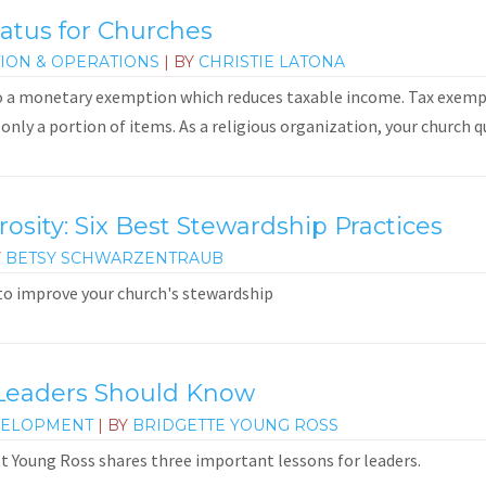
atus for Churches
ION & OPERATIONS
| BY
CHRISTIE LATONA
o a monetary exemption which reduces taxable income. Tax exempt
only a portion of items. As a religious organization, your church qua
sity: Six Best Stewardship Practices
Y
BETSY SCHWARZENTRAUB
 to improve your church's stewardship
Leaders Should Know
VELOPMENT
| BY
BRIDGETTE YOUNG ROSS
ett Young Ross shares three important lessons for leaders.