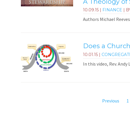
A Theology of
10.09.15
|
FINANCE
| B
Authors Michael Reeves 
Does a Church
10.01.15
|
CONGREGAT
In this video, Rev. Andy
Previous
1