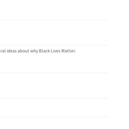
ral ideas about why Black Lives Matter.