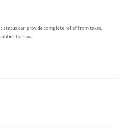
 status can provide complete relief from taxes,
lifies for tax...