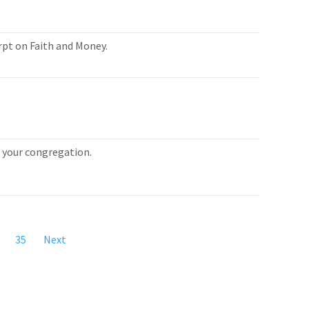
rpt on Faith and Money.
or your congregation.
35
Next