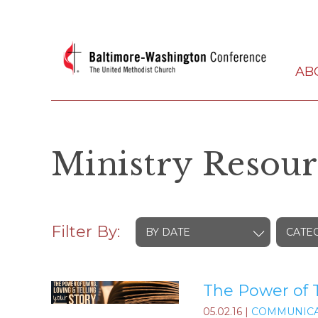
AB
Ministry Resour
Filter By:
BY DATE
CATE
The Power of T
05.02.16
|
COMMUNICA