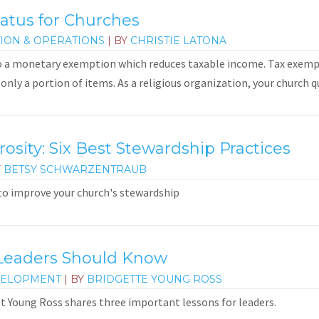
atus for Churches
ION & OPERATIONS
| BY
CHRISTIE LATONA
o a monetary exemption which reduces taxable income. Tax exempt
only a portion of items. As a religious organization, your church qua
sity: Six Best Stewardship Practices
Y
BETSY SCHWARZENTRAUB
 to improve your church's stewardship
Leaders Should Know
VELOPMENT
| BY
BRIDGETTE YOUNG ROSS
ett Young Ross shares three important lessons for leaders.