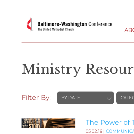
AB
Ministry Resour
Filter By:
BY DATE
CATE
The Power of T
05.02.16
|
COMMUNICA