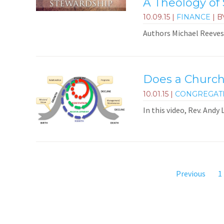
A Theology of
10.09.15
|
FINANCE
| B
Authors Michael Reeves 
Does a Church
10.01.15
|
CONGREGAT
In this video, Rev. Andy
Previous
1