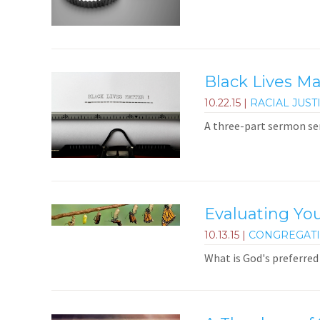
Black Lives M
10.22.15
|
RACIAL JUST
A three-part sermon ser
Evaluating You
10.13.15
|
CONGREGAT
What is God's preferred 