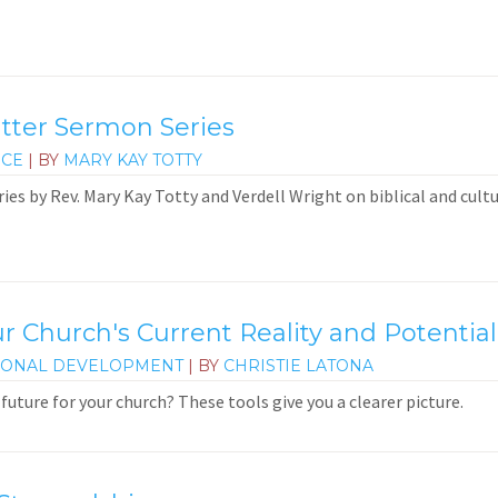
atter Sermon Series
ICE
| BY
MARY KAY TOTTY
ies by Rev. Mary Kay Totty and Verdell Wright on biblical and cultu
r Church's Current Reality and Potential
IONAL DEVELOPMENT
| BY
CHRISTIE LATONA
future for your church? These tools give you a clearer picture.