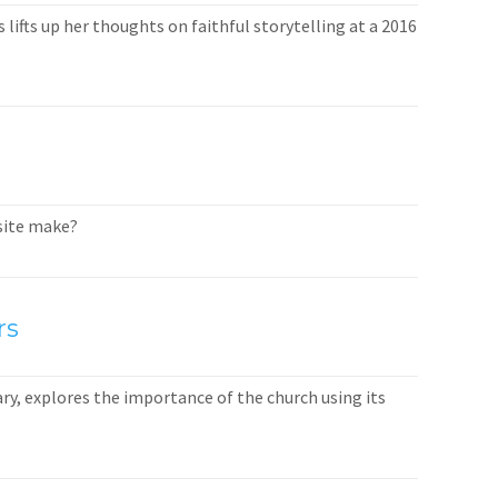
lifts up her thoughts on faithful storytelling at a 2016
bsite make?
rs
ary, explores the importance of the church using its