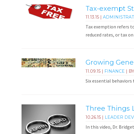
Tax-exempt St
11.13.15
|
ADMINISTRAT
Tax exemption refers t
reduced rates, or tax on 
Growing Genero
11.09.15
|
FINANCE
| B
Six essential behaviors
Three Things 
10.26.15
|
LEADER DE
In this video, Dr. Bridg