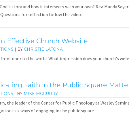
God's story and how it intersects with your own? Rev. Mandy Sayers 
 Questions for reflection follow the video.
an Effective Church Website
TIONS
| BY
CHRISTIE LATONA
ts front door to the world. What impression does your church's we
ting Faith in the Public Square Matte
TIONS
| BY
MIKE MCCURRY
urry, the leader of the Center for Public Theology at Wesley Semin
gations six ways of engaging in the public square.