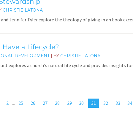
 Stewardship
Y
CHRISTIE LATONA
and Jennifer Tyler explore the theology of giving in an book exce
 Have a Lifecycle?
IONAL DEVELOPMENT
| BY
CHRISTIE LATONA
 Lunt explores a church's natural life cycle and provides insights f
2
...
25
26
27
28
29
30
31
32
33
34