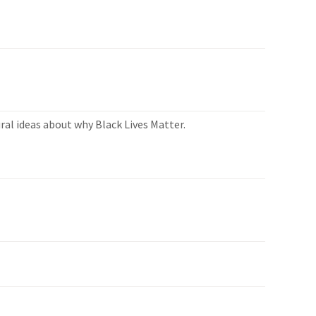
ral ideas about why Black Lives Matter.