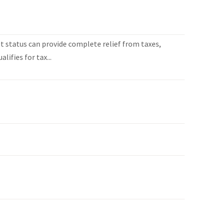
 status can provide complete relief from taxes,
lifies for tax...