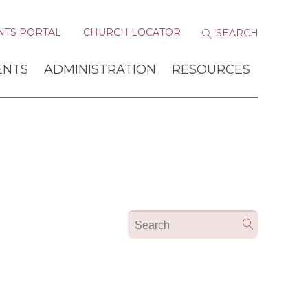
NTS PORTAL
CHURCH LOCATOR
ENTS
ADMINISTRATION
RESOURCES