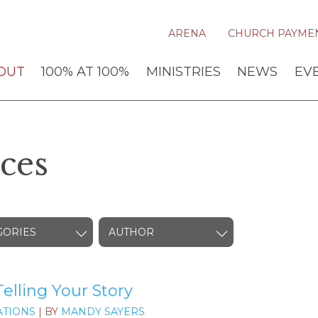
ARENA
CHURCH PAYME
OUT
100% AT 100%
MINISTRIES
NEWS
EV
ces
GORIES
AUTHOR
elling Your Story
TIONS
| BY
MANDY SAYERS