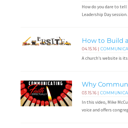
How do you dare to tell 
Leadership Day session.
How to Build 
04.15.16
|
COMMUNICA
A church's website is i
Why Communica
03.15.16
|
COMMUNICA
In this video, Mike McC
voice and offers congre