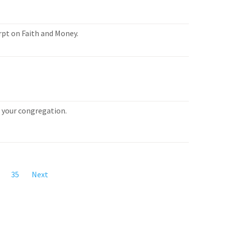
rpt on Faith and Money.
or your congregation.
35
Next