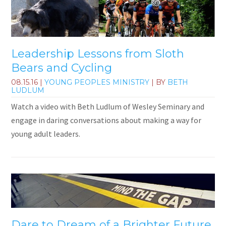
Leadership Lessons from Sloth
Bears and Cycling
08.15.16
|
YOUNG PEOPLES MINISTRY
| BY
BETH
LUDLUM
Watch a video with Beth Ludlum of Wesley Seminary and
engage in daring conversations about making a way for
young adult leaders.
Dare to Dream of a Brighter Future