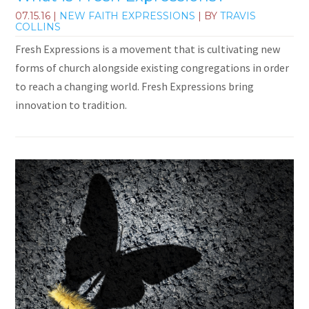
07.15.16
|
NEW FAITH EXPRESSIONS
| BY
TRAVIS
COLLINS
Fresh Expressions is a movement that is cultivating new
forms of church alongside existing congregations in order
to reach a changing world. Fresh Expressions bring
innovation to tradition.