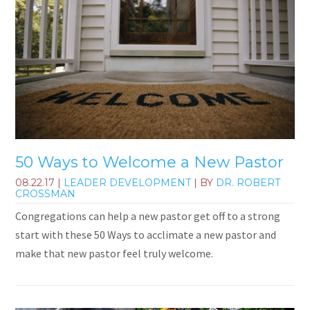
50 Ways to Welcome a New Pastor
08.22.17
|
LEADER DEVELOPMENT
| BY
DR. ROBERT
CROSSMAN
Congregations can help a new pastor get off to a strong
start with these 50 Ways to acclimate a new pastor and
make that new pastor feel truly welcome.