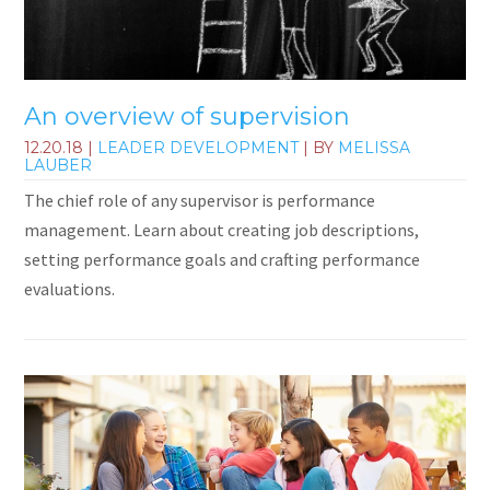
An overview of supervision
12.20.18
|
LEADER DEVELOPMENT
| BY
MELISSA
LAUBER
The chief role of any supervisor is performance
management. Learn about creating job descriptions,
setting performance goals and crafting performance
evaluations.