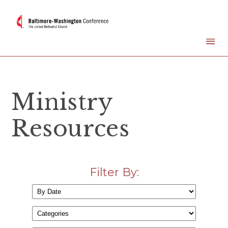
Ministry
Resources
Filter By: