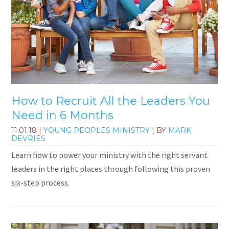
How to Recruit All the Leaders You
Need in 6 Months
11.01.18
|
YOUNG PEOPLES MINISTRY
| BY
MARK
DEVRIES
Learn how to power your ministry with the right servant
leaders in the right places through following this proven
six-step process.