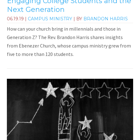
Engaging College Students and the
Next Generation
06.19.19
|
CAMPUS MINISTRY
| BY
BRANDON HARRIS
How can your church bring in millennials and those in
Generation Z? The Rev. Brandon Harris shares insights
from Ebenezer Church, whose campus ministry grew from
five to more than 120 students.