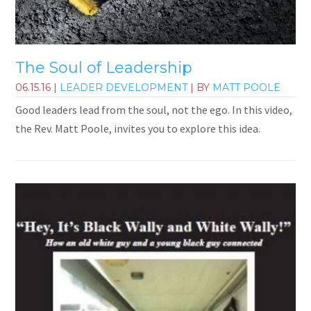
The Soul of Leadership
06.15.16
|
LEADER DEVELOPMENT
| BY
MATT POOLE
Good leaders lead from the soul, not the ego. In this video,
the Rev. Matt Poole, invites you to explore this idea.