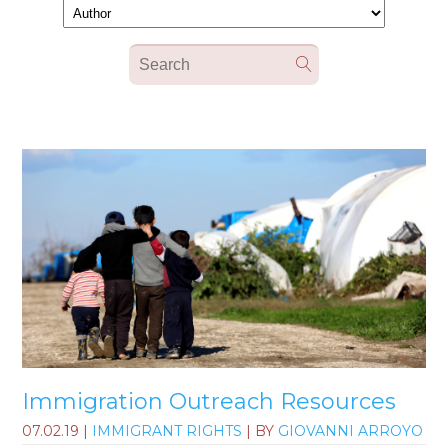
Immigration Outreach Resources
07.02.19
|
IMMIGRANT RIGHTS
| BY
GIOVANNI ARROYO