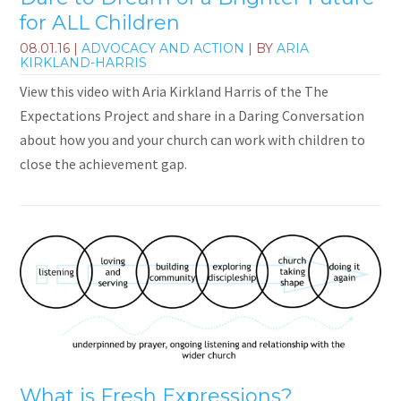
for ALL Children
08.01.16
|
ADVOCACY AND ACTION
| BY
ARIA
KIRKLAND-HARRIS
View this video with Aria Kirkland Harris of the The
Expectations Project and share in a Daring Conversation
about how you and your church can work with children to
close the achievement gap.
What is Fresh Expressions?