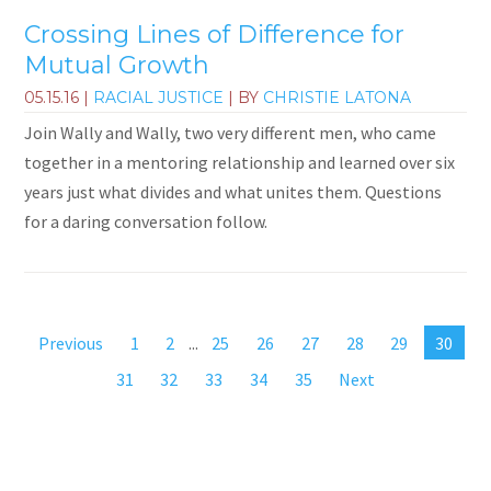
Crossing Lines of Difference for
Mutual Growth
05.15.16
|
RACIAL JUSTICE
| BY
CHRISTIE LATONA
Join Wally and Wally, two very different men, who came
together in a mentoring relationship and learned over six
years just what divides and what unites them. Questions
for a daring conversation follow.
Previous
1
2
...
25
26
27
28
29
30
31
32
33
34
35
Next