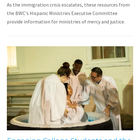
As the immigration crisis escalates, these resources from
the BWC's Hispanic Ministries Executive Committee
provide information for ministries of mercy and justice.