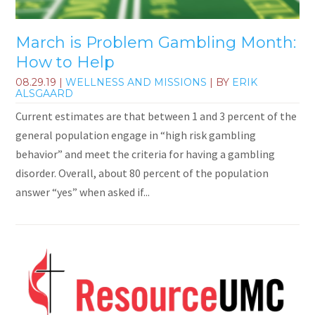
March is Problem Gambling Month:
How to Help
08.29.19
|
WELLNESS AND MISSIONS
| BY
ERIK
ALSGAARD
Current estimates are that between 1 and 3 percent of the
general population engage in “high risk gambling
behavior” and meet the criteria for having a gambling
disorder. Overall, about 80 percent of the population
answer “yes” when asked if...