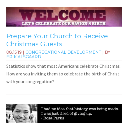
Prepare Your Church to Receive
Christmas Guests
08.15.19
|
CONGREGATIONAL DEVELOPMENT
| BY
ERIK ALSGAARD
Statistics show that most Americans celebrate Christmas.
How are you inviting them to celebrate the birth of Christ
with your congregation?