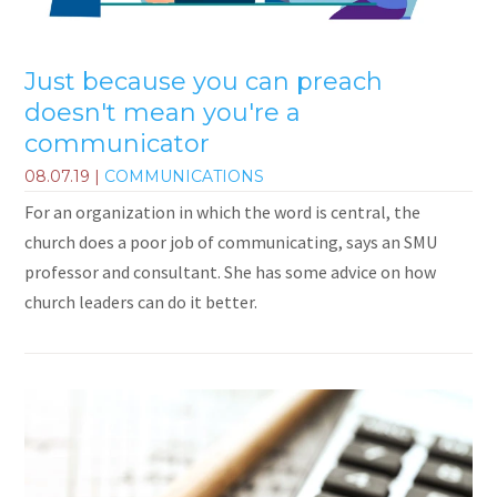
Just because you can preach
doesn't mean you're a
communicator
08.07.19
|
COMMUNICATIONS
For an organization in which the word is central, the
church does a poor job of communicating, says an SMU
professor and consultant. She has some advice on how
church leaders can do it better.