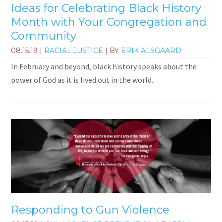
Ideas for Celebrating Black History
Month with Your Congregation and
Community
08.15.19
|
RACIAL JUSTICE
| BY
ERIK ALSGAARD
In February and beyond, black history speaks about the
power of God as it is lived out in the world.
Responding to Gun Violence