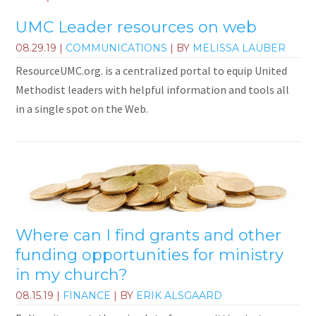
UMC Leader resources on web
08.29.19
|
COMMUNICATIONS
| BY
MELISSA LAUBER
ResourceUMC.org. is a centralized portal to equip United
Methodist leaders with helpful information and tools all
in a single spot on the Web.
Where can I find grants and other
funding opportunities for ministry
in my church?
08.15.19
|
FINANCE
| BY
ERIK ALSGAARD