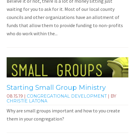
Believe it or not, there is a lot of money sitting just
waiting for you to ask for it. Most of our local county
councils and other organizations have an allotment of
funds that allow them to provide funding to non-profits
who do work within the...
Starting Small Group Ministry
08.15.19
|
CONGREGATIONAL DEVELOPMENT
| BY
CHRISTIE LATONA
Why are small groups important and how to you create
them in your congregation?