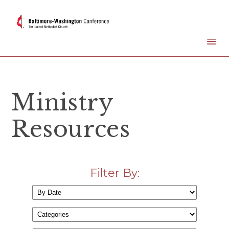
Ministry
Resources
Filter By: