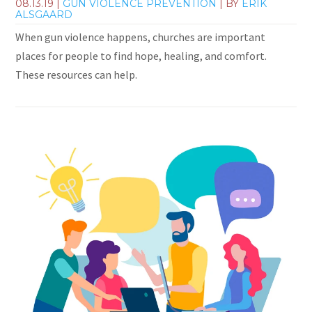
08.13.19
|
GUN VIOLENCE PREVENTION
| BY
ERIK
ALSGAARD
When gun violence happens, churches are important
places for people to find hope, healing, and comfort.
These resources can help.