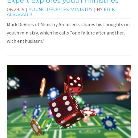
Expert explores youth ministries
08.29.19
|
YOUNG PEOPLES MINISTRY
| BY
ERIK
ALSGAARD
Mark DeVries of Ministry Architects shares his thoughts on
youth ministry, which he calls "one failure after another,
with enthusiasm."