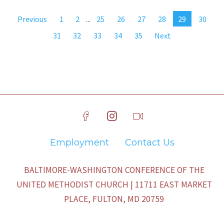
Previous
1
2
...
25
26
27
28
29
30
31
32
33
34
35
Next
Employment
Contact Us
BALTIMORE-WASHINGTON CONFERENCE OF THE
UNITED METHODIST CHURCH | 11711 EAST MARKET
PLACE, FULTON, MD 20759