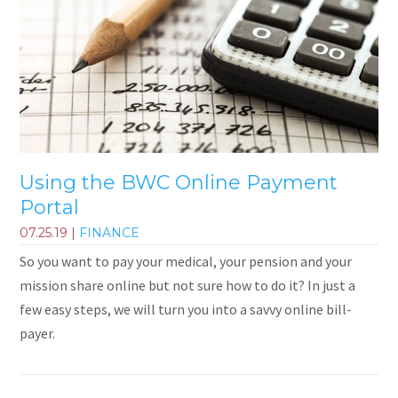
Using the BWC Online Payment
Portal
07.25.19
|
FINANCE
So you want to pay your medical, your pension and your
mission share online but not sure how to do it? In just a
few easy steps, we will turn you into a savvy online bill-
payer.