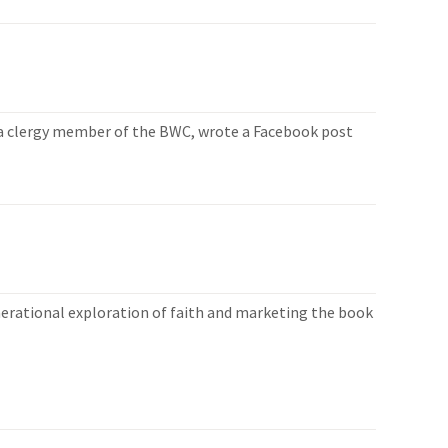
, a clergy member of the BWC, wrote a Facebook post
enerational exploration of faith and marketing the book