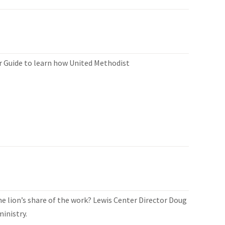
er Guide to learn how United Methodist
 lion’s share of the work? Lewis Center Director Doug
inistry.