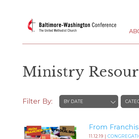
AB
Ministry Resour
Filter By:
BY DATE
CATE
From Franchis
11.12.19
|
CONGREGATI