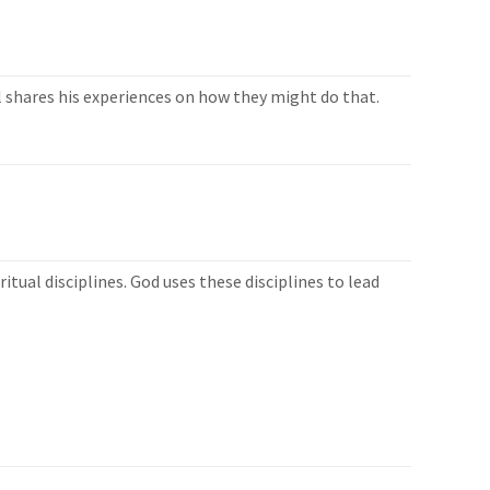
ll shares his experiences on how they might do that.
ual disciplines. God uses these disciplines to lead