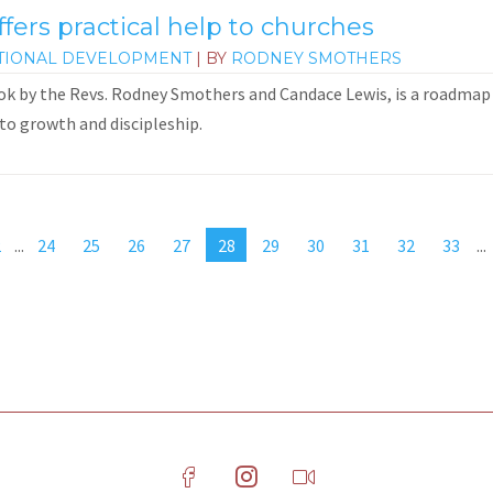
fers practical help to churches
TIONAL DEVELOPMENT
| BY
RODNEY SMOTHERS
ok by the Revs. Rodney Smothers and Candace Lewis, is a roadmap 
to growth and discipleship.
2
...
24
25
26
27
28
29
30
31
32
33
...