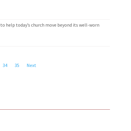
to help today’s church move beyond its well-worn
34
35
Next