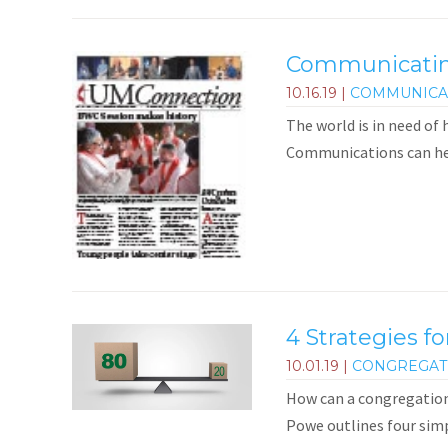
Communicating
10.16.19
|
COMMUNICA
The world is in need of
Communications can he
4 Strategies f
10.01.19
|
CONGREGAT
How can a congregation
Powe outlines four simp