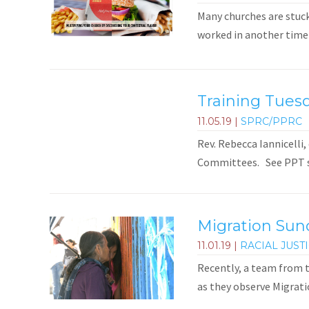
Many churches are stuck
worked in another time a
Training Tuesd
11.05.19
|
SPRC/PPRC
Rev. Rebecca Iannicelli,
Committees. See PPT sli
Migration Sun
11.01.19
|
RACIAL JUST
Recently, a team from t
as they observe Migrati