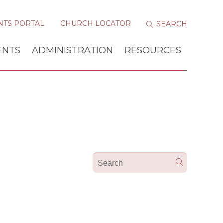
NTS PORTAL
CHURCH LOCATOR
ENTS
ADMINISTRATION
RESOURCES