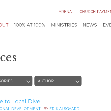
ARENA
CHURCH PAYME
OUT
100% AT 100%
MINISTRIES
NEWS
EV
ces
GORIES
AUTHOR
e to Local Dive
ONAL DEVELOPMENT
| BY
ERIK ALSGAARD