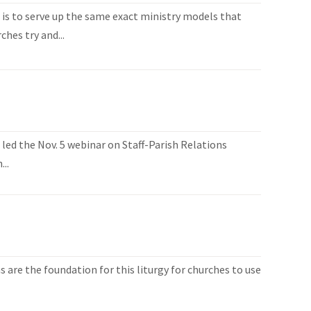
n is to serve up the same exact ministry models that
hes try and...
 led the Nov. 5 webinar on Staff-Parish Relations
..
 are the foundation for this liturgy for churches to use