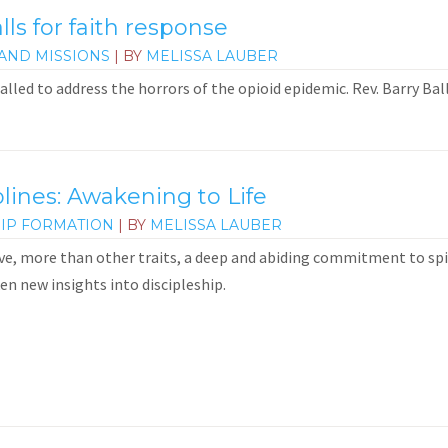
alls for faith response
AND MISSIONS
| BY
MELISSA LAUBER
alled to address the horrors of the opioid epidemic. Rev. Barry Ba
plines: Awakening to Life
HIP FORMATION
| BY
MELISSA LAUBER
e, more than other traits, a deep and abiding commitment to spirit
en new insights into discipleship.