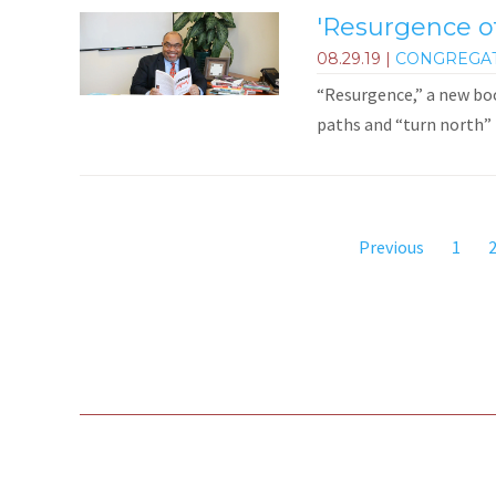
'Resurgence of
08.29.19
|
CONGREGA
“Resurgence,” a new bo
paths and “turn north” 
Previous
1