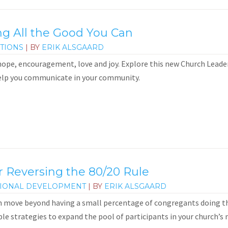
 All the Good You Can
TIONS
| BY
ERIK ALSGAARD
 hope, encouragement, love and joy. Explore this new Church Lead
lp you communicate in your community.
or Reversing the 80/20 Rule
IONAL DEVELOPMENT
| BY
ERIK ALSGAARD
 move beyond having a small percentage of congregants doing the
le strategies to expand the pool of participants in your church’s m