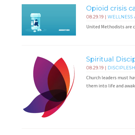
Opioid crisis c
08.29.19
|
WELLNESS 
United Methodists are c
Spiritual Disci
08.29.19
|
DISCIPLES
Church leaders must hav
them into life and awak