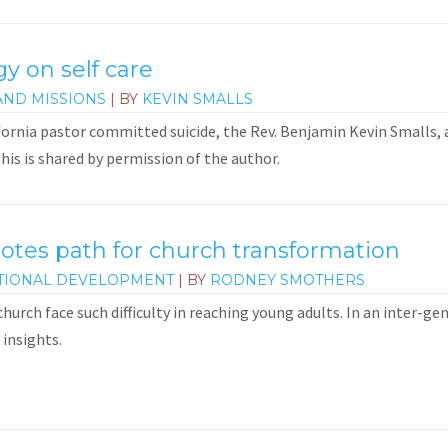
gy on self care
AND MISSIONS
| BY
KEVIN SMALLS
fornia pastor committed suicide, the Rev. Benjamin Kevin Smalls
This is shared by permission of the author.
notes path for church transformation
TIONAL DEVELOPMENT
| BY
RODNEY SMOTHERS
hurch face such difficulty in reaching young adults. In an inter-g
 insights.