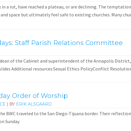
 in a rut, have reached a plateau, or are declining. The temptatio
nd space but ultimately feel safe to existing churches. Many churc
ays: Staff Parish Relations Committee
 dean of the Cabinet and superintendent of the Annapolis District,
des Additional resources:Sexual Ethics PolicyConflict Resolution.
day Order of Worship
ICE
| BY
ERIK ALSGAARD
he BWC traveled to the San Diego-Tijuana border. Their reflections
on Sunday.