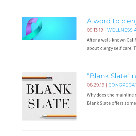
A word to cler
09.13.19
|
WELLNESS 
After a well-known Cali
about clergy self care. 
"Blank Slate" 
08.29.19
|
CONGREGA
Why does the mainline c
Blank Slate offers some