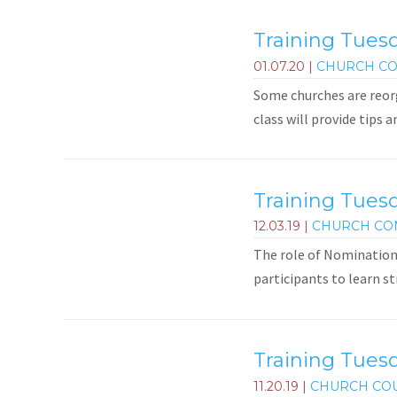
Training Tuesd
01.07.20
|
CHURCH CO
Some churches are reorg
class will provide tips 
Training Tues
12.03.19
|
CHURCH CO
The role of Nominations
participants to learn st
Training Tuesd
11.20.19
|
CHURCH CO