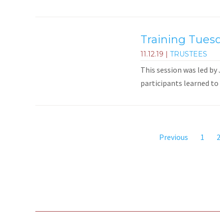
Training Tuesd
11.12.19
|
TRUSTEES
This session was led by
participants learned to 
Previous
1