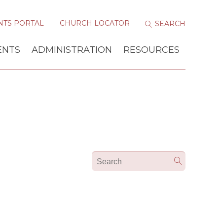
NTS PORTAL
CHURCH LOCATOR
ENTS
ADMINISTRATION
RESOURCES