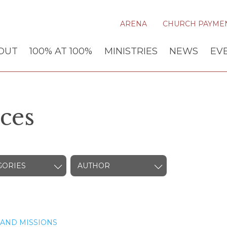
ARENA
CHURCH PAYME
OUT
100% AT 100%
MINISTRIES
NEWS
EV
ces
GORIES
AUTHOR
AND MISSIONS