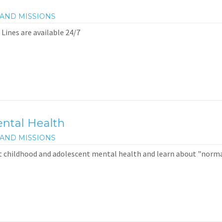
AND MISSIONS
 Lines are available 24/7
ntal Health
AND MISSIONS
t childhood and adolescent mental health and learn about "norm