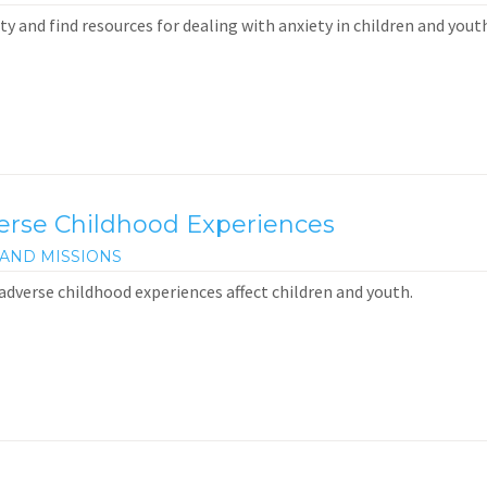
y and find resources for dealing with anxiety in children and youth
verse Childhood Experiences
AND MISSIONS
adverse childhood experiences affect children and youth.