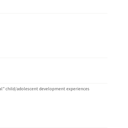
al" child/adolescent development experiences