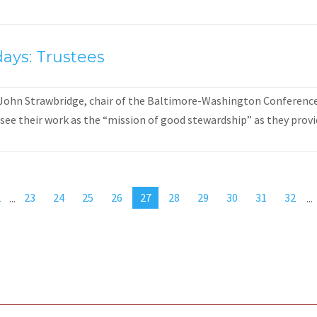
ays: Trustees
 John Strawbridge, chair of the Baltimore-Washington Conference 
see their work as the “mission of good stewardship” as they provid
2
...
23
24
25
26
27
28
29
30
31
32
...