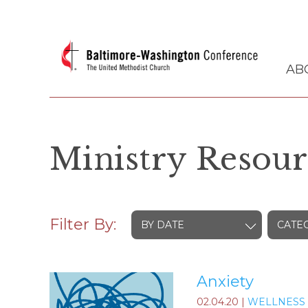
AB
Ministry Resour
Filter By:
BY DATE
CATE
Anxiety
02.04.20
|
WELLNESS 