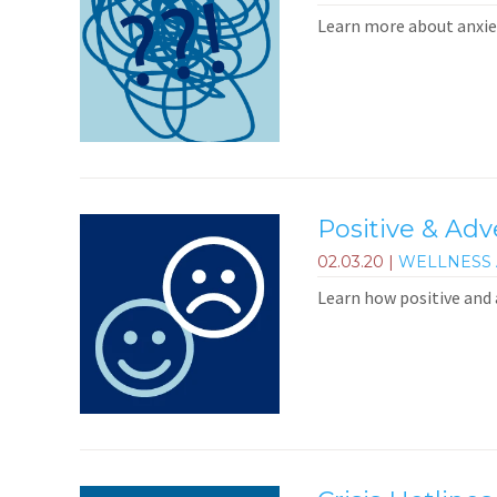
Learn more about anxiet
Positive & Ad
02.03.20
|
WELLNESS 
Learn how positive and 