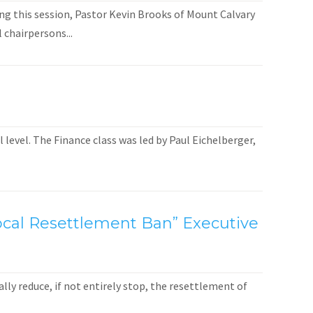
ng this session, Pastor Kevin Brooks of Mount Calvary
 chairpersons...
level. The Finance class was led by Paul Eichelberger,
 Local Resettlement Ban” Executive
ly reduce, if not entirely stop, the resettlement of