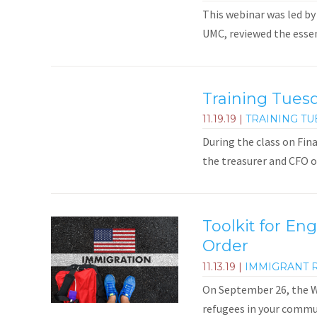
This webinar was led by
UMC, reviewed the essent
Training Tues
11.19.19
|
TRAINING TU
During the class on Fin
the treasurer and CFO 
Toolkit for En
Order
11.13.19
|
IMMIGRANT 
On September 26, the Wh
refugees in your commun