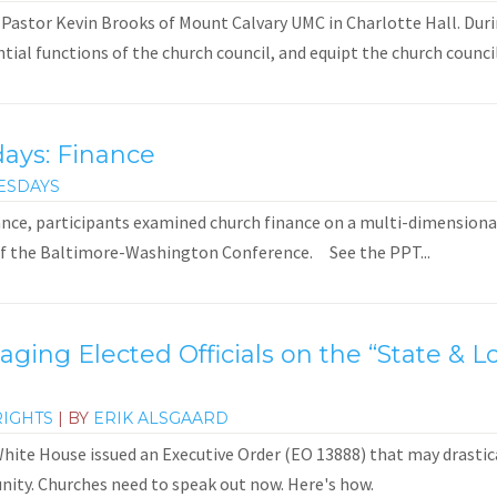
 Pastor Kevin Brooks of Mount Calvary UMC in Charlotte Hall. Duri
ial functions of the church council, and equipt the church council
days: Finance
ESDAYS
ance, participants examined church finance on a multi-dimensional 
of the Baltimore-Washington Conference. See the PPT...
gaging Elected Officials on the “State &
RIGHTS
| BY
ERIK ALSGAARD
ite House issued an Executive Order (EO 13888) that may drastical
ity. Churches need to speak out now. Here's how.