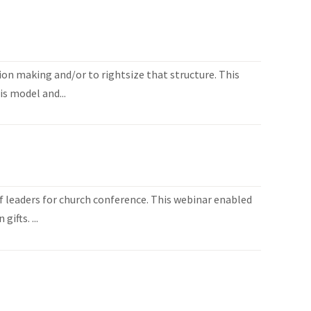
ion making and/or to rightsize that structure. This
is model and...
 leaders for church conference. This webinar enabled
ifts. ...