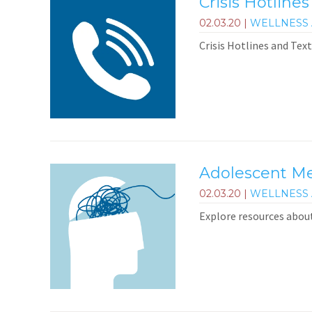
Crisis Hotlines
02.03.20
|
WELLNESS 
Crisis Hotlines and Text
Adolescent Me
02.03.20
|
WELLNESS 
Explore resources abou