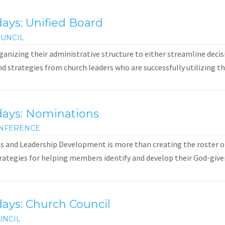
ays: Unified Board
UNCIL
anizing their administrative structure to either streamline decis
and strategies from church leaders who are successfully utilizing th
days: Nominations
NFERENCE
 and Leadership Development is more than creating the roster of
rategies for helping members identify and develop their God-given g
ays: Church Council
UNCIL