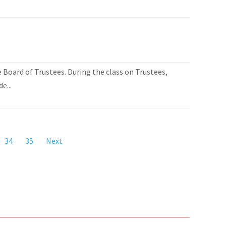
Board of Trustees. During the class on Trustees,
e...
34
35
Next