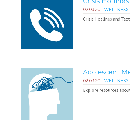
Crisis Hotlines
02.03.20
|
WELLNESS 
Crisis Hotlines and Text
Adolescent Me
02.03.20
|
WELLNESS 
Explore resources abou