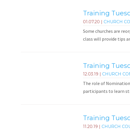
Training Tuesd
01.07.20
|
CHURCH CO
Some churches are reorg
class will provide tips 
Training Tues
12.03.19
|
CHURCH CO
The role of Nominations
participants to learn st
Training Tuesd
11.20.19
|
CHURCH CO