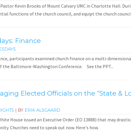
 Pastor Kevin Brooks of Mount Calvary UMC in Charlotte Hall. Duri
ial functions of the church council, and equipt the church council
days: Finance
ESDAYS
ance, participants examined church finance on a multi-dimensional 
of the Baltimore-Washington Conference. See the PPT...
gaging Elected Officials on the “State &
RIGHTS
| BY
ERIK ALSGAARD
ite House issued an Executive Order (EO 13888) that may drastical
ity. Churches need to speak out now. Here's how.