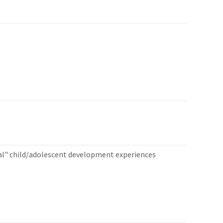
al" child/adolescent development experiences