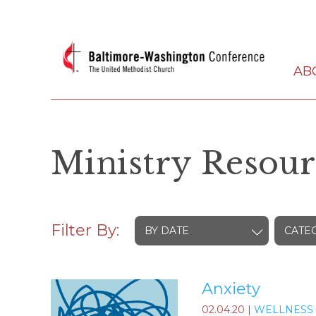
AB
Ministry Resour
Filter By:
BY DATE
CATE
Anxiety
02.04.20
|
WELLNESS 