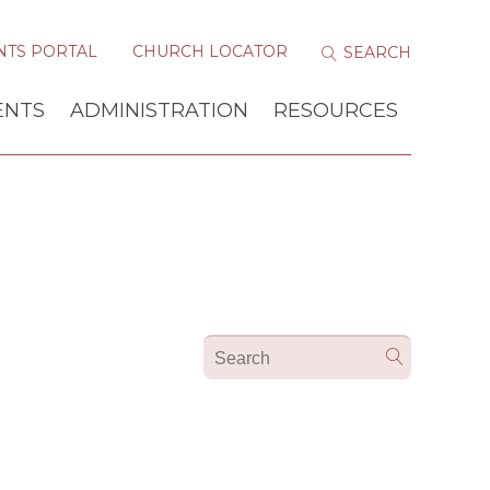
NTS PORTAL
CHURCH LOCATOR
ENTS
ADMINISTRATION
RESOURCES