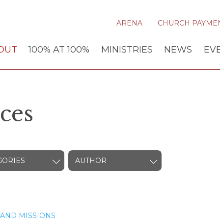
ARENA
CHURCH PAYME
OUT
100% AT 100%
MINISTRIES
NEWS
EV
ces
GORIES
AUTHOR
AND MISSIONS