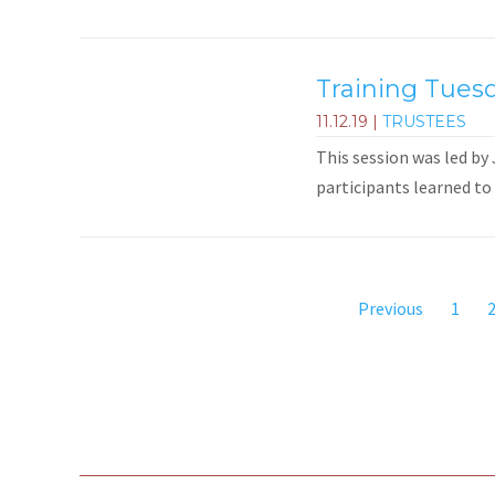
Training Tuesd
11.12.19
|
TRUSTEES
This session was led by
participants learned to 
Previous
1