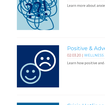
Learn more about anxiet
Positive & Ad
02.03.20
|
WELLNESS 
Learn how positive and 