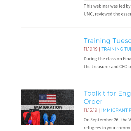
This webinar was led by
UMC, reviewed the essent
Training Tues
11.19.19
|
TRAINING TU
During the class on Fin
the treasurer and CFO 
Toolkit for En
Order
11.13.19
|
IMMIGRANT 
On September 26, the Wh
refugees in your commun