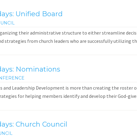
ays: Unified Board
UNCIL
anizing their administrative structure to either streamline decis
and strategies from church leaders who are successfully utilizing th
days: Nominations
NFERENCE
 and Leadership Development is more than creating the roster of
rategies for helping members identify and develop their God-given g
ays: Church Council
UNCIL