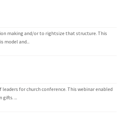
ion making and/or to rightsize that structure. This
is model and...
 leaders for church conference. This webinar enabled
ifts. ...