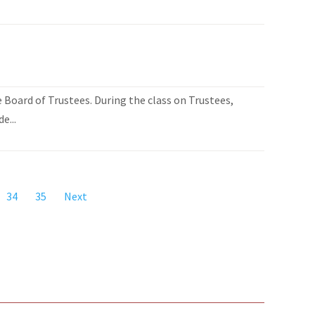
Board of Trustees. During the class on Trustees,
e...
34
35
Next