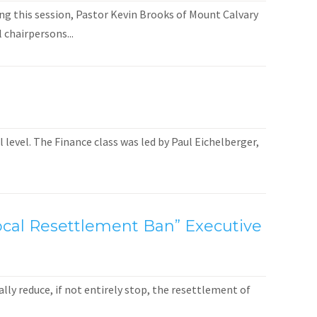
ng this session, Pastor Kevin Brooks of Mount Calvary
 chairpersons...
level. The Finance class was led by Paul Eichelberger,
 Local Resettlement Ban” Executive
ly reduce, if not entirely stop, the resettlement of