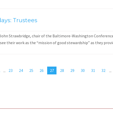
ays: Trustees
 John Strawbridge, chair of the Baltimore-Washington Conference 
see their work as the “mission of good stewardship” as they provid
2
...
23
24
25
26
27
28
29
30
31
32
...