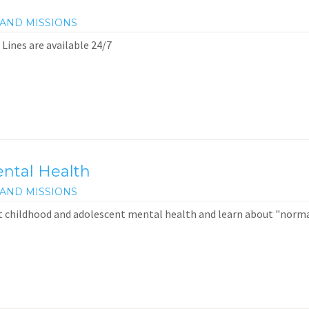
AND MISSIONS
 Lines are available 24/7
ntal Health
AND MISSIONS
t childhood and adolescent mental health and learn about "norm