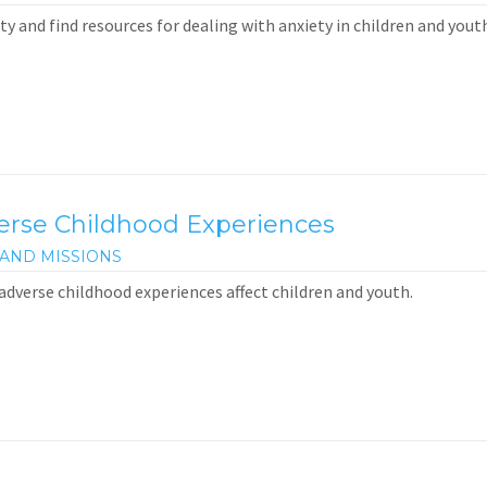
y and find resources for dealing with anxiety in children and youth
verse Childhood Experiences
AND MISSIONS
adverse childhood experiences affect children and youth.