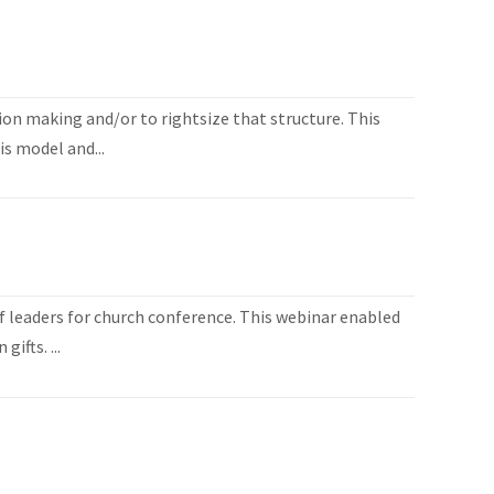
ion making and/or to rightsize that structure. This
is model and...
 leaders for church conference. This webinar enabled
ifts. ...