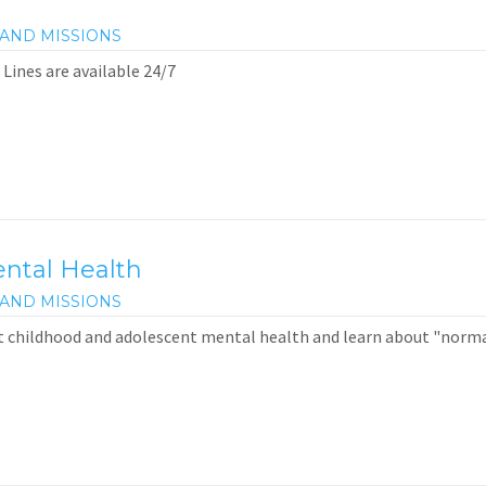
AND MISSIONS
 Lines are available 24/7
ntal Health
AND MISSIONS
t childhood and adolescent mental health and learn about "norm