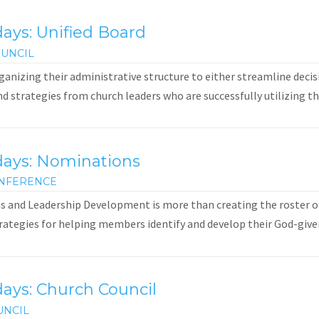
ays: Unified Board
UNCIL
anizing their administrative structure to either streamline decis
and strategies from church leaders who are successfully utilizing th
days: Nominations
NFERENCE
 and Leadership Development is more than creating the roster of
rategies for helping members identify and develop their God-given g
ays: Church Council
UNCIL