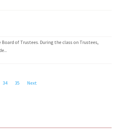
Board of Trustees. During the class on Trustees,
e...
34
35
Next