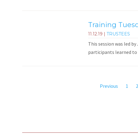
Training Tuesd
11.12.19
|
TRUSTEES
This session was led by
participants learned to 
Previous
1