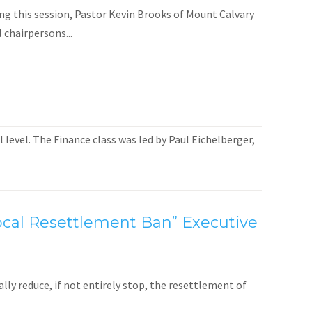
ng this session, Pastor Kevin Brooks of Mount Calvary
 chairpersons...
level. The Finance class was led by Paul Eichelberger,
 Local Resettlement Ban” Executive
ly reduce, if not entirely stop, the resettlement of