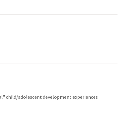
al" child/adolescent development experiences