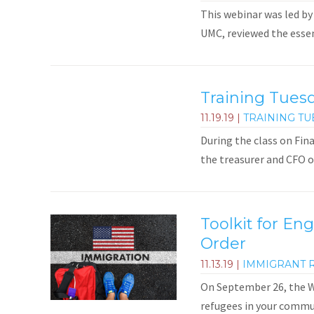
This webinar was led by
UMC, reviewed the essent
Training Tues
11.19.19
|
TRAINING TU
During the class on Fin
the treasurer and CFO 
Toolkit for En
Order
11.13.19
|
IMMIGRANT 
On September 26, the Wh
refugees in your commun