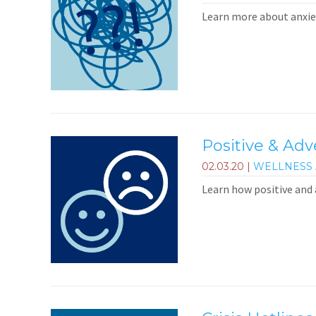
Learn more about anxiet
Positive & Ad
02.03.20
|
WELLNESS 
Learn how positive and 