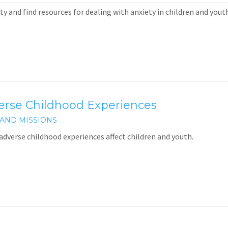
y and find resources for dealing with anxiety in children and youth
verse Childhood Experiences
AND MISSIONS
adverse childhood experiences affect children and youth.