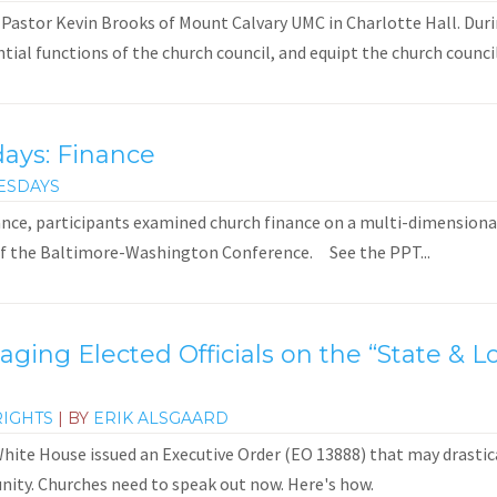
 Pastor Kevin Brooks of Mount Calvary UMC in Charlotte Hall. Duri
ial functions of the church council, and equipt the church council
days: Finance
ESDAYS
ance, participants examined church finance on a multi-dimensional 
of the Baltimore-Washington Conference. See the PPT...
gaging Elected Officials on the “State &
RIGHTS
| BY
ERIK ALSGAARD
ite House issued an Executive Order (EO 13888) that may drastical
ity. Churches need to speak out now. Here's how.