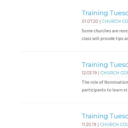
Training Tuesd
01.07.20
|
CHURCH CO
Some churches are reorg
class will provide tips 
Training Tues
12.03.19
|
CHURCH CO
The role of Nominations
participants to learn st
Training Tuesd
11.20.19
|
CHURCH CO