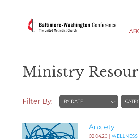
AB
Ministry Resour
Filter By:
BY DATE
CATE
Anxiety
02.04.20
|
WELLNESS 