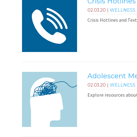
Crisis Hotlines
02.03.20
|
WELLNESS 
Crisis Hotlines and Text
Adolescent Me
02.03.20
|
WELLNESS 
Explore resources abou