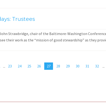
ays: Trustees
 John Strawbridge, chair of the Baltimore-Washington Conference 
see their work as the “mission of good stewardship” as they provid
2
...
23
24
25
26
27
28
29
30
31
32
...