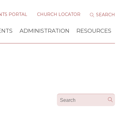
NTS PORTAL
CHURCH LOCATOR
ENTS
ADMINISTRATION
RESOURCES