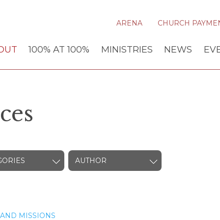
ARENA
CHURCH PAYME
OUT
100% AT 100%
MINISTRIES
NEWS
EV
ces
GORIES
AUTHOR
AND MISSIONS