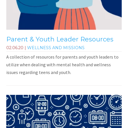
Parent & Youth Leader Resources
02.06.20
|
WELLNESS AND MISSIONS
A collection of resources for parents and youth leaders to
utilize when dealing with mental health and wellness
issues regarding teens and youth.