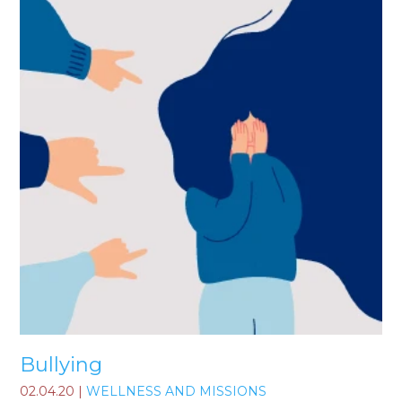
Bullying
02.04.20
|
WELLNESS AND MISSIONS