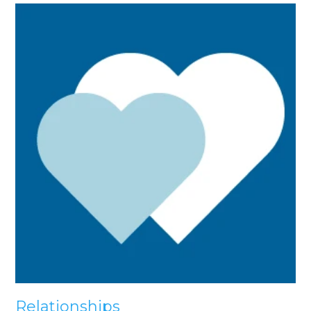
Relationships