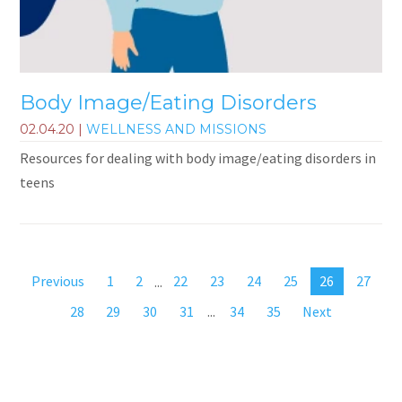
Body Image/Eating Disorders
02.04.20
|
WELLNESS AND MISSIONS
Resources for dealing with body image/eating disorders in
teens
Previous
1
2
...
22
23
24
25
26
27
28
29
30
31
...
34
35
Next