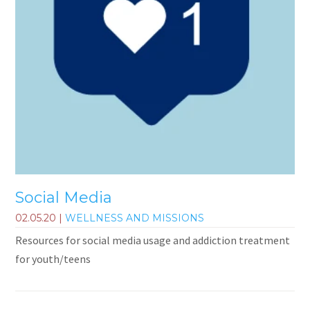
Social Media
02.05.20
|
WELLNESS AND MISSIONS
Resources for social media usage and addiction treatment
for youth/teens