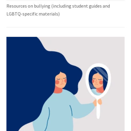
Resources on bullying (including student guides and
LGBTQ-specific materials)