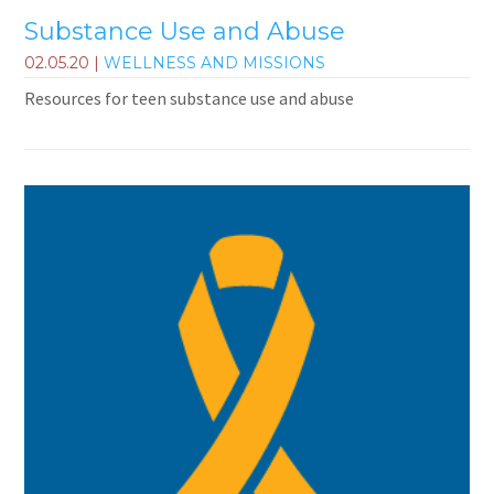
Substance Use and Abuse
02.05.20
|
WELLNESS AND MISSIONS
Resources for teen substance use and abuse