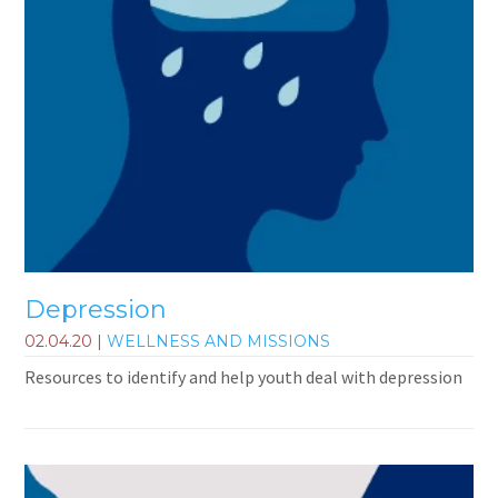
Depression
02.04.20
|
WELLNESS AND MISSIONS
Resources to identify and help youth deal with depression