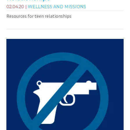
02.04.20
|
WELLNESS AND MISSIONS
Resources for teen relationships