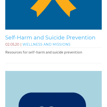
Self-Harm and Suicide Prevention
02.05.20
|
WELLNESS AND MISSIONS
Resources for self-harm and suicide prevention