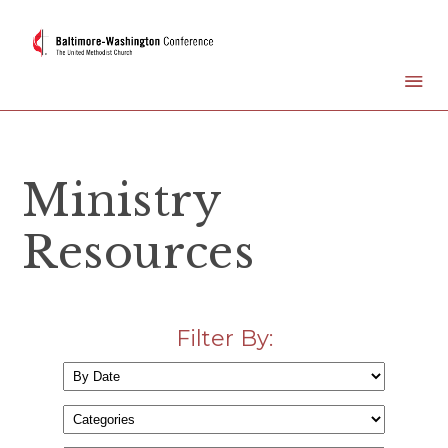
Ministry
Resources
Filter By: