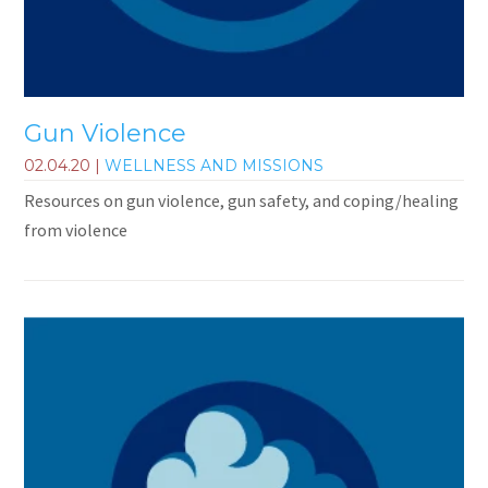
Gun Violence
02.04.20
|
WELLNESS AND MISSIONS
Resources on gun violence, gun safety, and coping/healing
from violence