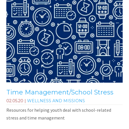
Time Management/School Stress
02.05.20
|
WELLNESS AND MISSIONS
Resources for helping youth deal with school-related
stress and time management