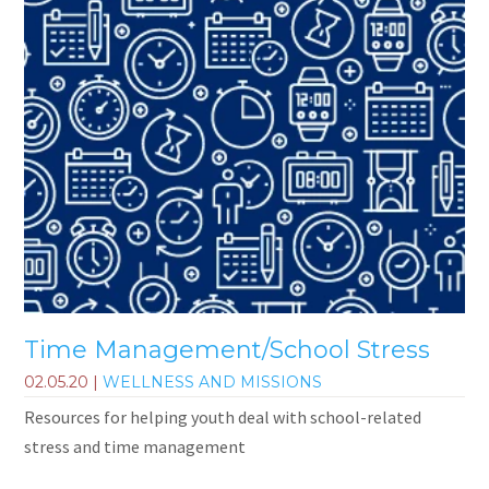
Time Management/School Stress
02.05.20
|
WELLNESS AND MISSIONS
Resources for helping youth deal with school-related
stress and time management