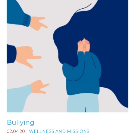
Bullying
02.04.20
|
WELLNESS AND MISSIONS