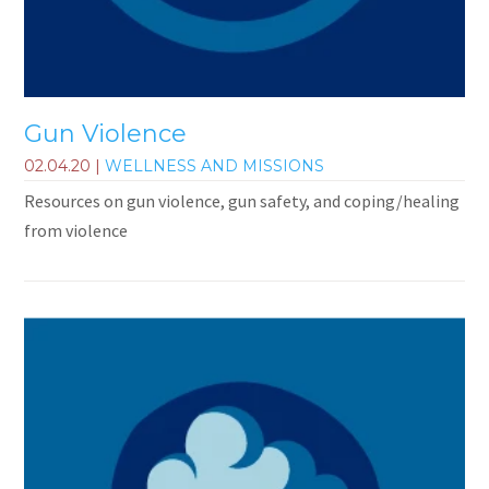
Gun Violence
02.04.20
|
WELLNESS AND MISSIONS
Resources on gun violence, gun safety, and coping/healing
from violence