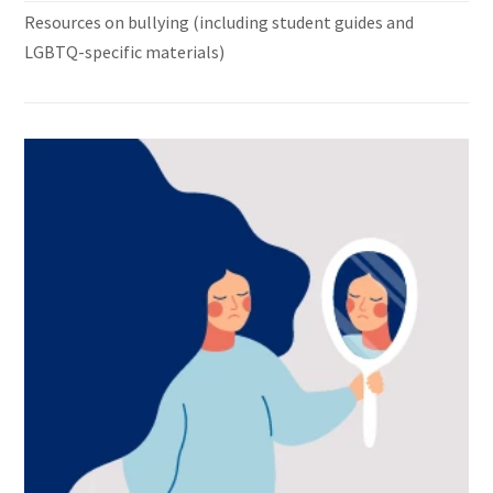
Resources on bullying (including student guides and
LGBTQ-specific materials)