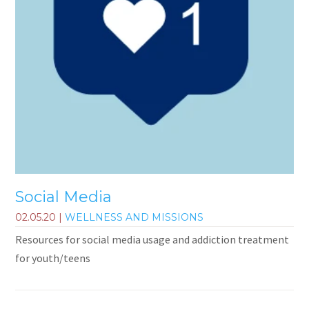
Social Media
02.05.20
|
WELLNESS AND MISSIONS
Resources for social media usage and addiction treatment
for youth/teens