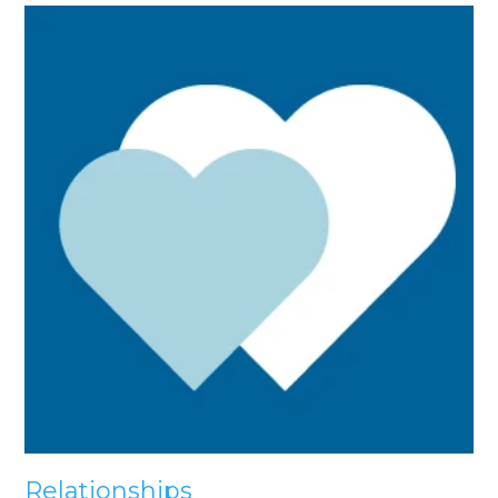
Relationships