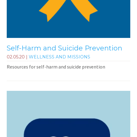
Self-Harm and Suicide Prevention
02.05.20
|
WELLNESS AND MISSIONS
Resources for self-harm and suicide prevention