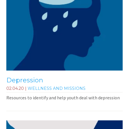
Depression
02.04.20
|
WELLNESS AND MISSIONS
Resources to identify and help youth deal with depression