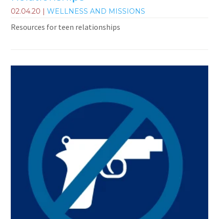
02.04.20
|
WELLNESS AND MISSIONS
Resources for teen relationships