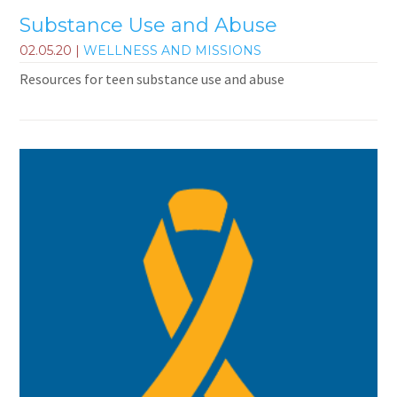
Substance Use and Abuse
02.05.20
|
WELLNESS AND MISSIONS
Resources for teen substance use and abuse