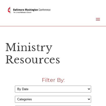
Ministry
Resources
Filter By: