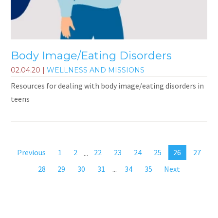
Body Image/Eating Disorders
02.04.20
|
WELLNESS AND MISSIONS
Resources for dealing with body image/eating disorders in
teens
Previous
1
2
...
22
23
24
25
26
27
28
29
30
31
...
34
35
Next