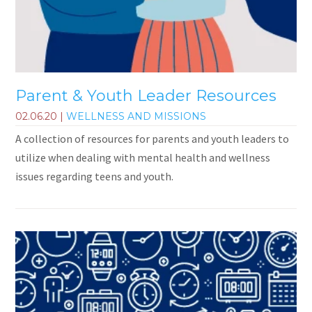
Parent & Youth Leader Resources
02.06.20
|
WELLNESS AND MISSIONS
A collection of resources for parents and youth leaders to
utilize when dealing with mental health and wellness
issues regarding teens and youth.